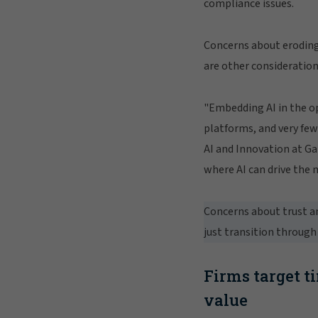
compliance issues.
Concerns about eroding
are other consideration
"Embedding AI in the op
platforms, and very few
AI and Innovation at Ga
where AI can drive the 
Concerns about trust an
just transition through 
Firms target t
value