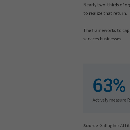
Nearly two-thirds of or
to realize that return.
The frameworks to captu
services businesses.