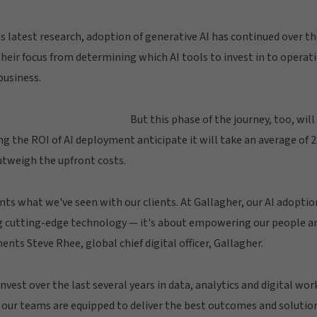
s latest research, adoption of generative AI has continued over th
their focus from determining which AI tools to invest in to operat
business.
But this phase of the journey, too, will
 the ROI of AI deployment anticipate it will take an average of 
utweigh the upfront costs.
s what we've seen with our clients. At Gallagher, our AI adoptio
 cutting-edge technology — it's about empowering our people an
ts Steve Rhee, global chief digital officer, Gallagher.
vest over the last several years in data, analytics and digital work
ur teams are equipped to deliver the best outcomes and solutions 