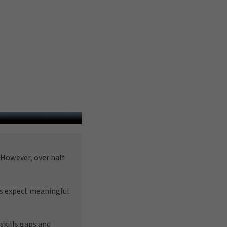
However, over half
es expect meaningful
skills gaps and