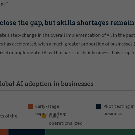
ape."
close the gap, but skills shortages remain
icate a step-change in the overall implementation of AI. In the pas
es has accelerated, with a much greater proportion of businesses
lized or implemented AI within parts of their business. This is up 