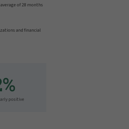
n average of 28 months
zations and financial