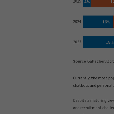
Currently, the most pop
chatbots and personal a
Despite a maturing view
and recruitment challen