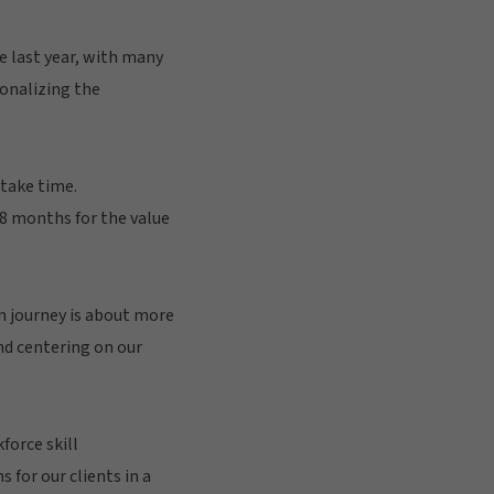
e last year, with many
ionalizing the
 take time.
28 months for the value
n journey is about more
d centering on our
force skill
for our clients in a