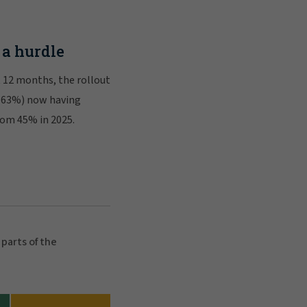
 a hurdle
t 12 months, the rollout
 (63%) now having
from 45% in 2025.