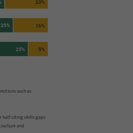
unctions such as
half citing skills gaps
tructure and