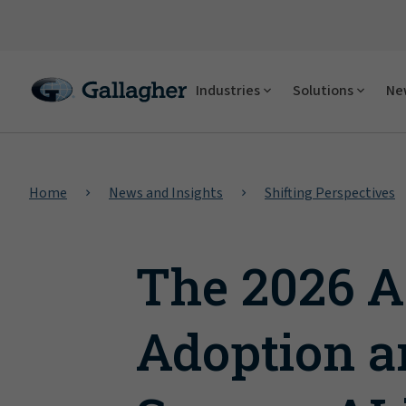
Industries
Solutions
New
Home
News and Insights
Shifting Perspectives
The 2026 A
Adoption a