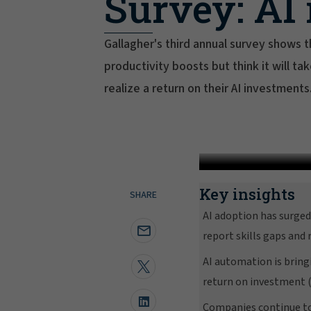
Survey: AI 
Gallagher's third annual survey shows
productivity boosts but think it will t
realize a return on their AI investments
Key insights
SHARE
AI adoption has surge
report skills gaps and
AI automation is bring
return on investment (
Companies continue to 