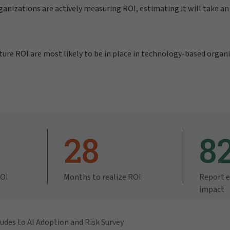
ganizations are actively measuring ROI, estimating it will take a
re ROI are most likely to be in place in technology-based organi