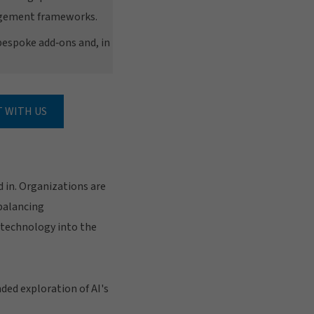
nagement frameworks.
bespoke add‑ons and, in
 WITH US
d in. Organizations are
 balancing
 technology into the
ded exploration of AI's