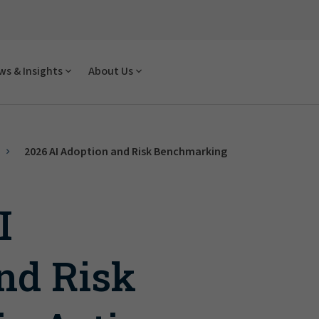
s & Insights
About Us
2026 AI Adoption and Risk Benchmarking
I
nd Risk