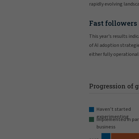
rapidly evolving landsc
Fast followers 
This year's results ind
of AI adoption strategi
either fully operationa