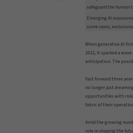
safeguard the human t
Emerging AI exposures
some cases, exclusions
When generative AI fir
2022, it sparked a wave
anticipation. The possi
Fast forward three years
no longer just dreaming
opportunities with risk
fabric of their operatio
Amid the growing number
role in shaping the futu