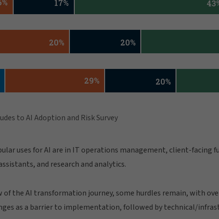
ular uses for AI are in IT operations management, client-facing f
ssistants, and research and analytics.
 of the AI transformation journey, some hurdles remain, with over 
ges as a barrier to implementation, followed by technical/infras