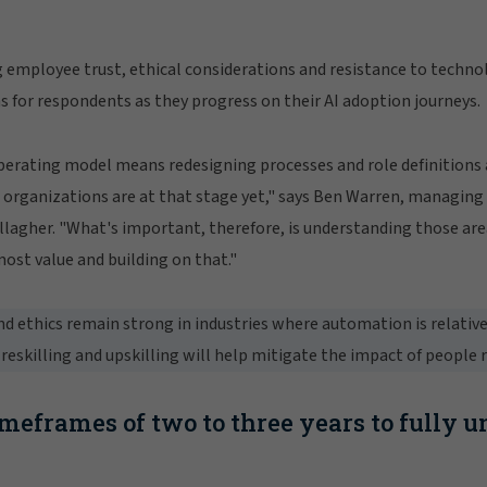
 employee trust, ethical considerations and resistance to techno
s for respondents as they progress on their AI adoption journeys.
erating model means redesigning processes and role definitions a
 organizations are at that stage yet," says Ben Warren, managing 
llagher. "What's important, therefore, is understanding those are
most value and building on that."
d ethics remain strong in industries where automation is relativ
reskilling and upskilling will help mitigate the impact of people r
imeframes of two to three years to fully u