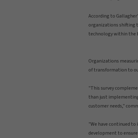
According to Gallagher'
organizations shifting 
technology within the 
Organizations measuring
of transformation to o
"This survey complement
than just implementing
customer needs," commen
"We have continued to in
development to ensure o