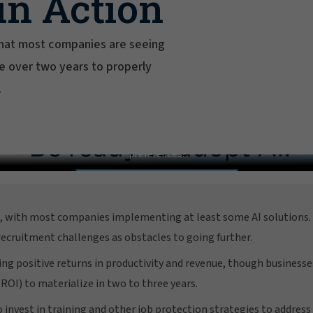
in Action
 that most companies are seeing
ake over two years to properly
.
2026 AI Adoption and Risk Survey
In order to view this video, please adjust your cookie consent
preferences.
MANAGE PREFERENCES
d, with most companies implementing at least some AI solutions. 
 recruitment challenges as obstacles to going further.
ing positive returns in productivity and revenue, though business
ROI) to materialize in two to three years.
invest in training and other job protection strategies to address 