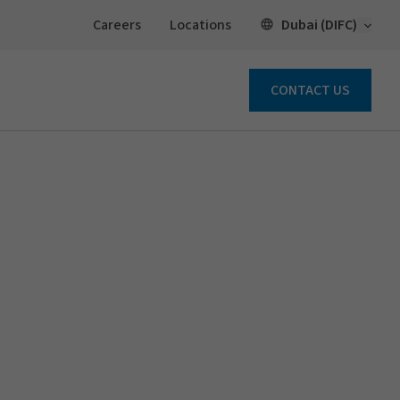
Open 
Dubai (DIFC)
Careers
Locations
CONTACT US