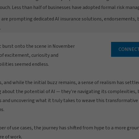
ouch. Less than half of businesses have adopted formal risk ma
 are prompting dedicated AI insurance solutions, endorsements, 
.
st burst onto the scene in November
CONNECT
 of excitement, curiosity and
bilities seemed endless.
, and while the initial buzz remains, a sense of realism has settle
 about the potential of AI — they're navigating its complexities,
s and uncovering what it truly takes to weave this transformative
ns.
 of use cases, the journey has shifted from hype to a more groun
re of work.