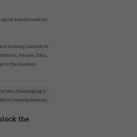
logical transformation
nd building scalable AI
director, People, Data,
as in the business
ely new. Encouraging a
isk in these businesses.
nlock the