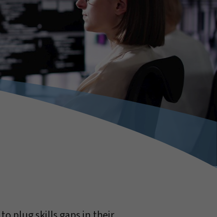
o plug skills gaps in their