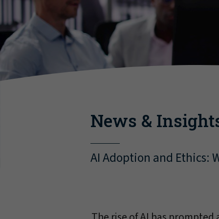
News & Insight
AI Adoption and Ethics: W
The rise of AI has prompted a