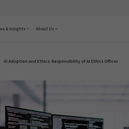
s & Insights
About Us
AI Adoption and Ethics: Responsibility of AI Ethics Officer