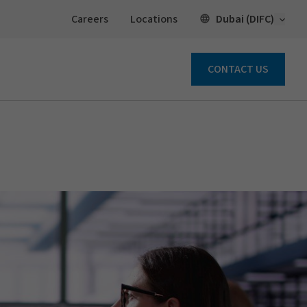
Open 
Dubai (DIFC)
Careers
Locations
CONTACT US