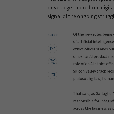
drive to get more from digita
signal of the ongoing strugg
Of the new roles being 
SHARE
of artificial intelligenc
ethics officer stands ou
officer or AI product ma
role of an AI ethics off
Silicon Valley track re
philosophy, law, human
That said, as Gallagher
responsible for integra
across the business as p