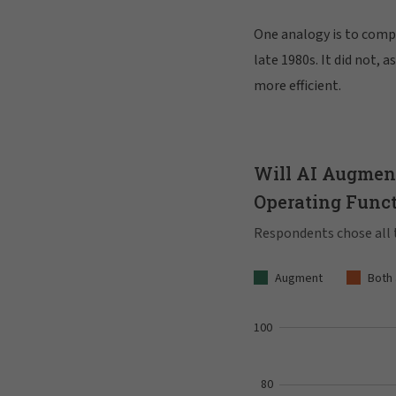
One analogy is to compa
late 1980s. It did not, 
more efficient.