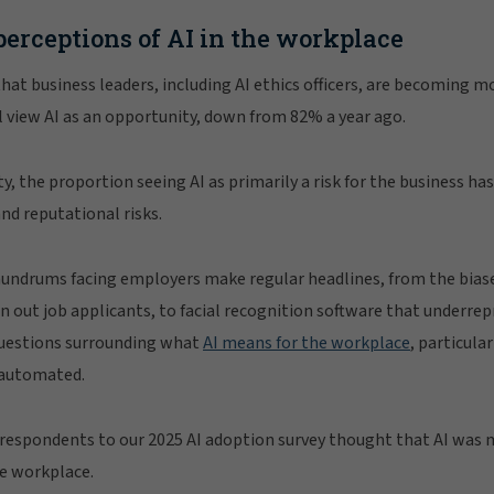
perceptions of AI in the workplace
hat business leaders, including AI ethics officers, are becoming mo
ll view AI as an opportunity, down from 82% a year ago.
ty, the proportion seeing AI as primarily a risk for the business has
and reputational risks.
nundrums facing employers make regular headlines, from the bias
n out job applicants, to facial recognition software that underr
questions surrounding what
AI means for the workplace
, particular
 automated.
respondents to our 2025 AI adoption survey thought that AI was 
he workplace.