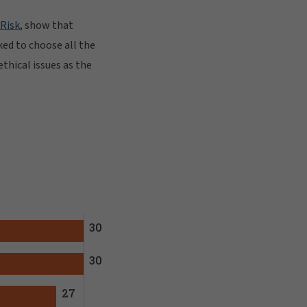
 Risk
, show that
ked to choose all the
ethical issues as the