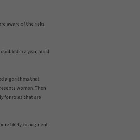
re aware of the risks.
 doubled in a year, amid
ed algorithms that
epresents women. Then
ly for roles that are
more likely to augment