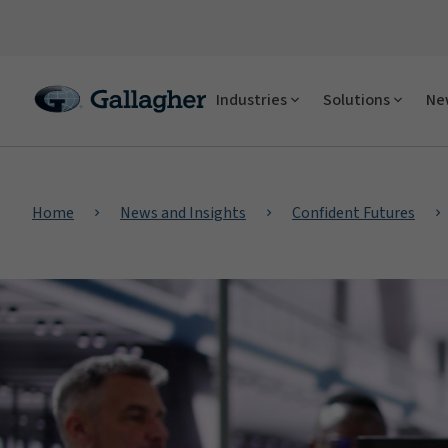
Industries
Solutions
New
Home
News and Insights
Confident Futures