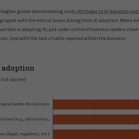
allagher global benchmarking study,
Attitudes to AI Adoption and
rapple with the ethical issues arising from AI adoption. When as
es face in adopting AI, just under a third of business leaders cited 
ion, tied with the lack of skills required within the business.