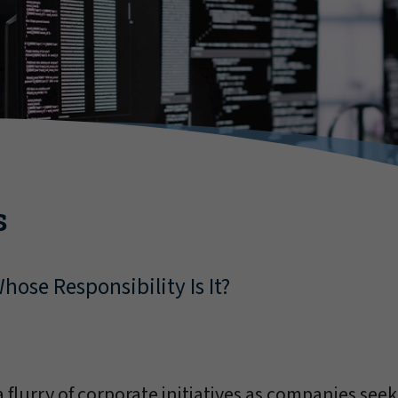
s
hose Responsibility Is It?
 flurry of corporate initiatives as companies seek t