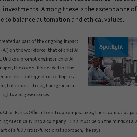
l investments. Among these is the ascendance of th
le to balance automation and ethical values.
created as part of the ongoing impact
e (AI) on the workforce, that of chief AI
t. Unlike a prompt engineer, chief AI
nager, the core skills needed for the
icer are less contingent on coding or a
cord, but more a strong background in
 rights and governance.
's Chief Ethics Officer Tom Tropp emphasizes, there cannot be just
ting AI ethically into a company. "This must be on the minds of a
art of a fully cross-functional approach," he says.