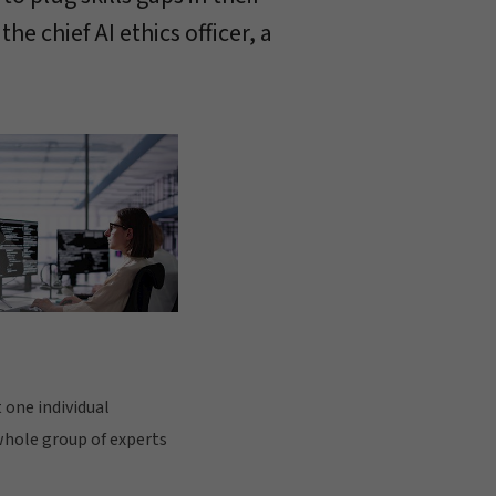
e chief AI ethics officer, a
 one individual
 whole group of experts