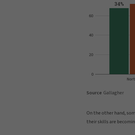
On the other hand, some
their skills are becomi