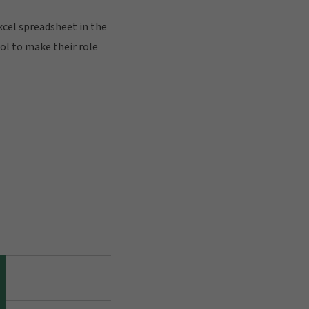
xcel spreadsheet in the
ool to make their role