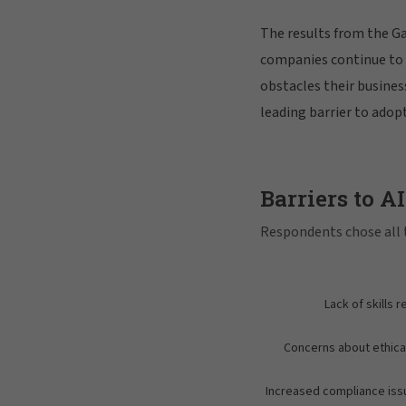
The results from the G
companies continue to g
obstacles their business
leading barrier to adopt