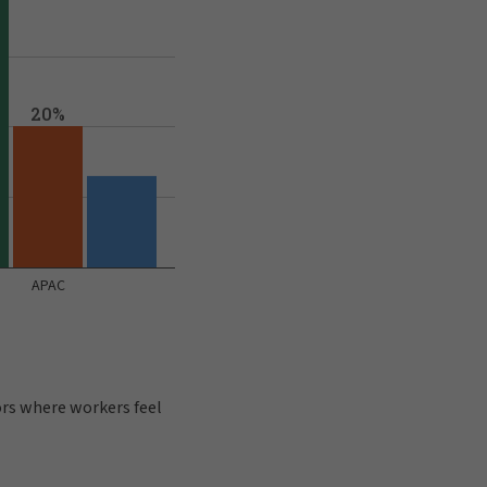
ors where workers feel