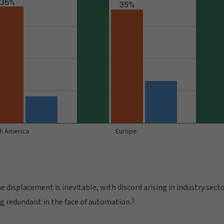
 displacement is inevitable, with discord arising in industry sect
1
ng redundant in the face of automation.