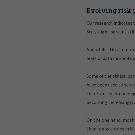
Evolving risk 
Our research indicates t
Sixty-eight percent sti
And while still a minori
fears of data incidents 
Some of the ethical co
have been used to scree
there are the broader 
becoming increasingly
On the one hand, most 
than replace roles in t