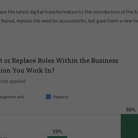
re the latest digital transformation to the introduction of the E
as feared, replace the need for accountants, but gave them a new t