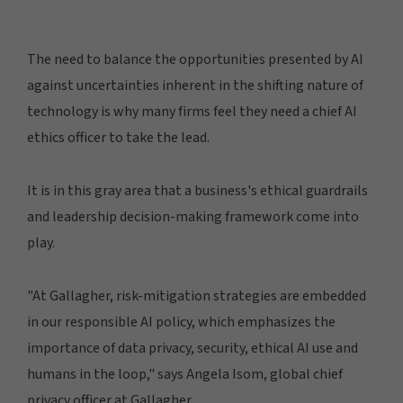
The need to balance the opportunities presented by AI
against uncertainties inherent in the shifting nature of
technology is why many firms feel they need a chief AI
ethics officer to take the lead.
It is in this gray area that a business's ethical guardrails
and leadership decision-making framework come into
play.
"At Gallagher, risk-mitigation strategies are embedded
in our responsible AI policy, which emphasizes the
importance of data privacy, security, ethical AI use and
humans in the loop," says Angela Isom, global chief
privacy officer at Gallagher.