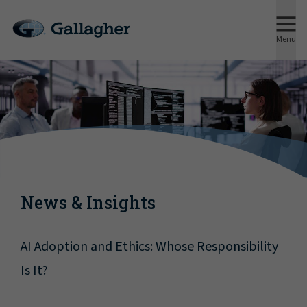
Menu
News & Insights
AI Adoption and Ethics: Whose Responsibility
Is It?