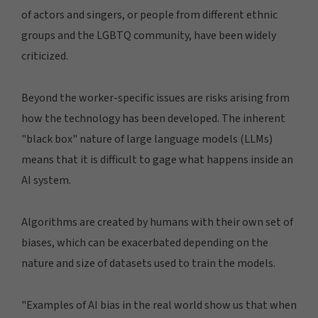
of actors and singers, or people from different ethnic
groups and the LGBTQ community, have been widely
criticized.
Beyond the worker-specific issues are risks arising from
how the technology has been developed. The inherent
"black box" nature of large language models (LLMs)
means that it is difficult to gage what happens inside an
AI system.
Algorithms are created by humans with their own set of
biases, which can be exacerbated depending on the
nature and size of datasets used to train the models.
"Examples of AI bias in the real world show us that when