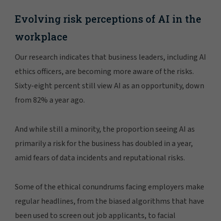
Evolving risk perceptions of AI in the
workplace
Our research indicates that business leaders, including AI
ethics officers, are becoming more aware of the risks.
Sixty-eight percent still view AI as an opportunity, down
from 82% a year ago.
And while still a minority, the proportion seeing AI as
primarily a risk for the business has doubled in a year,
amid fears of data incidents and reputational risks.
Some of the ethical conundrums facing employers make
regular headlines, from the biased algorithms that have
been used to screen out job applicants, to facial