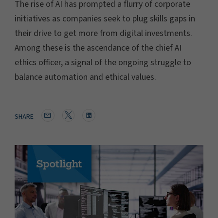
The rise of AI has prompted a flurry of corporate
initiatives as companies seek to plug skills gaps in
their drive to get more from digital investments.
Among these is the ascendance of the chief AI
ethics officer, a signal of the ongoing struggle to
balance automation and ethical values.
SHARE