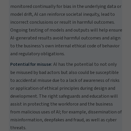
monitored continually for bias in the underlying data or
model drift, AI can reinforce societal inequity, lead to
incorrect conclusions or result in harmful outcomes.
Ongoing testing of models and outputs will help ensure
AI-generated results avoid harmful outcomes and align
to the business's own internal ethical code of behavior
and regulatory obligations.
Potential for misuse:
AI has the potential to not only
be misused by bad actors but also could be susceptible
to accidental misuse due to a lack of awareness of risks
or application of ethical principles during design and
development. The right safeguards and education will
assist in protecting the workforce and the business
from malicious uses of AI; for example, dissemination of
misinformation, deepfakes and fraud, as well as cyber
threats.