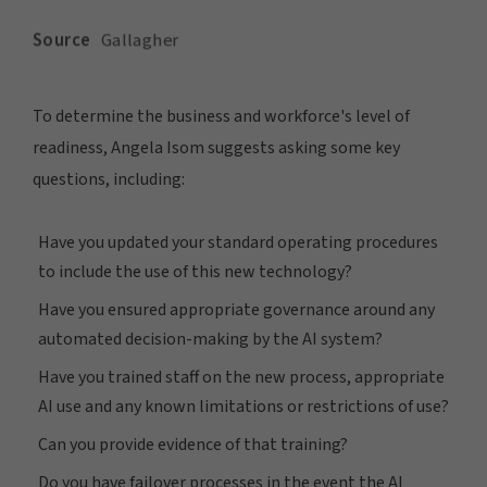
To determine the business and workforce's level of
readiness, Angela Isom suggests asking some key
questions, including:
Have you updated your standard operating procedures
to include the use of this new technology?
Have you ensured appropriate governance around any
automated decision-making by the AI system?
Have you trained staff on the new process, appropriate
AI use and any known limitations or restrictions of use?
Can you provide evidence of that training?
Do you have failover processes in the event the AI