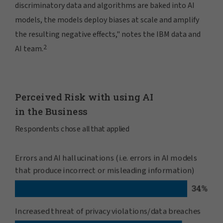
discriminatory data and algorithms are baked into AI
models, the models deploy biases at scale and amplify
the resulting negative effects," notes the IBM data and
2
AI team.