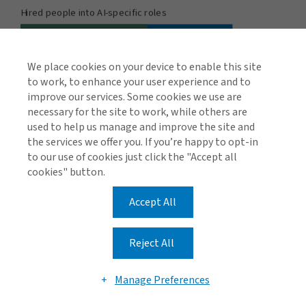
We place cookies on your device to enable this site
to work, to enhance your user experience and to
improve our services. Some cookies we use are
necessary for the site to work, while others are
used to help us manage and improve the site and
the services we offer you. If you’re happy to opt-in
to our use of cookies just click the "Accept all
cookies" button.
Regulation and compliance
Accept All
Another important element of governance is keeping
track of the myriad regulations, court rulings and AI best
Reject All
practice frameworks to ensure that AI development,
procurement, deployment and use meet the
Manage Preferences
appropriate standards.