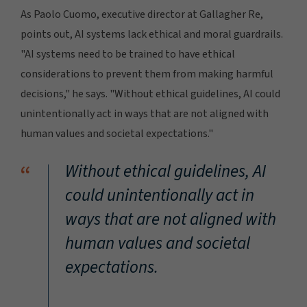
As Paolo Cuomo, executive director at Gallagher Re,
points out, AI systems lack ethical and moral guardrails.
"AI systems need to be trained to have ethical
considerations to prevent them from making harmful
decisions," he says. "Without ethical guidelines, AI could
unintentionally act in ways that are not aligned with
human values and societal expectations."
“
Without ethical guidelines, AI
could unintentionally act in
ways that are not aligned with
human values and societal
expectations.