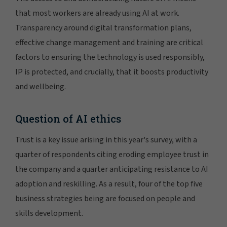
that most workers are already using AI at work.
Transparency around digital transformation plans,
effective change management and training are critical
factors to ensuring the technology is used responsibly,
IP is protected, and crucially, that it boosts productivity
and wellbeing.
Question of AI ethics
Trust is a key issue arising in this year's survey, with a
quarter of respondents citing eroding employee trust in
the company and a quarter anticipating resistance to AI
adoption and reskilling. As a result, four of the top five
business strategies being are focused on people and
skills development.