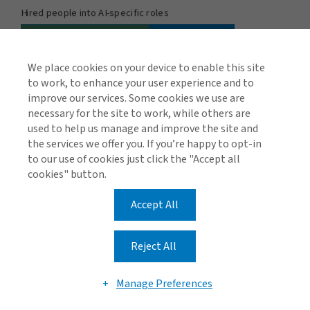
We place cookies on your device to enable this site
to work, to enhance your user experience and to
improve our services. Some cookies we use are
necessary for the site to work, while others are
used to help us manage and improve the site and
the services we offer you. If you’re happy to opt-in
to our use of cookies just click the "Accept all
cookies" button.
Regulation and compliance
Accept All
Another important element of governance is keeping
track of the myriad regulations, court rulings and AI best
Reject All
practice frameworks to ensure that AI development,
procurement, deployment and use meet the
Manage Preferences
appropriate standards.