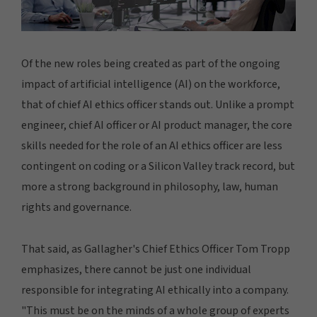
Of the new roles being created as part of the ongoing
impact of artificial intelligence (AI) on the workforce,
that of chief AI ethics officer stands out. Unlike a prompt
engineer, chief AI officer or AI product manager, the core
skills needed for the role of an AI ethics officer are less
contingent on coding or a Silicon Valley track record, but
more a strong background in philosophy, law, human
rights and governance.
That said, as Gallagher's Chief Ethics Officer Tom Tropp
emphasizes, there cannot be just one individual
responsible for integrating AI ethically into a company.
"This must be on the minds of a whole group of experts