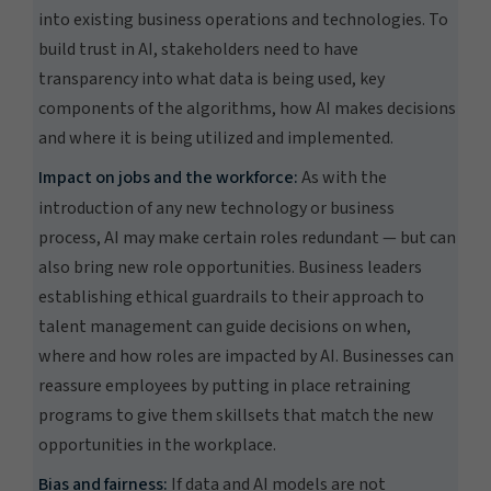
into existing business operations and technologies. To
build trust in AI, stakeholders need to have
transparency into what data is being used, key
components of the algorithms, how AI makes decisions
and where it is being utilized and implemented.
Impact on jobs and the workforce:
As with the
introduction of any new technology or business
process, AI may make certain roles redundant — but can
also bring new role opportunities. Business leaders
establishing ethical guardrails to their approach to
talent management can guide decisions on when,
where and how roles are impacted by AI. Businesses can
reassure employees by putting in place retraining
programs to give them skillsets that match the new
opportunities in the workplace.
Bias and fairness:
If data and AI models are not