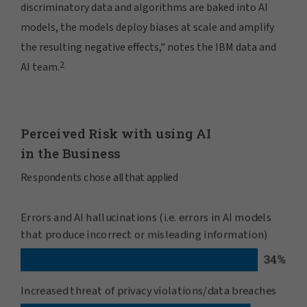
discriminatory data and algorithms are baked into AI
models, the models deploy biases at scale and amplify
the resulting negative effects," notes the IBM data and
2
AI team.