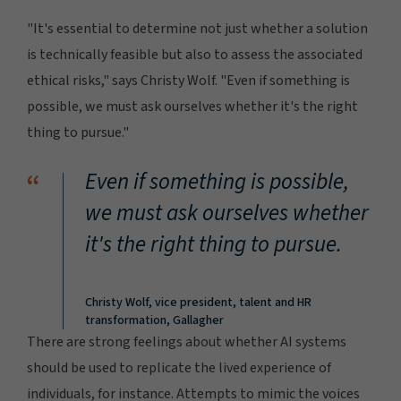
"It's essential to determine not just whether a solution
is technically feasible but also to assess the associated
ethical risks," says Christy Wolf. "Even if something is
possible, we must ask ourselves whether it's the right
thing to pursue."
“
Even if something is possible,
we must ask ourselves whether
it's the right thing to pursue.
Christy Wolf, vice president, talent and HR
transformation, Gallagher
There are strong feelings about whether AI systems
should be used to replicate the lived experience of
individuals, for instance. Attempts to mimic the voices