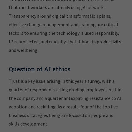
that most workers are already using AI at work.
Transparency around digital transformation plans,
effective change management and training are critical
factors to ensuring the technology is used responsibly,
IP is protected, and crucially, that it boosts productivity
and wellbeing.
Question of AI ethics
Trust is a key issue arising in this year's survey, with a
quarter of respondents citing eroding employee trust in
the company and a quarter anticipating resistance to AI
adoption and reskilling. As a result, four of the top five
business strategies being are focused on people and
skills development.