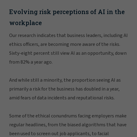
Evolving risk perceptions of AI in the
workplace
Our research indicates that business leaders, including AI
ethics officers, are becoming more aware of the risks.
Sixty-eight percent still view AI as an opportunity, down
from 82% a year ago.
And while still a minority, the proportion seeing AI as
primarily a risk for the business has doubled in a year,
amid fears of data incidents and reputational risks.
Some of the ethical conundrums facing employers make
regular headlines, from the biased algorithms that have
been used to screen out job applicants, to facial