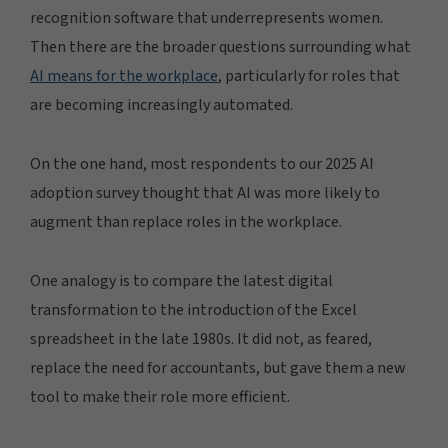
recognition software that underrepresents women.
Then there are the broader questions surrounding what
AI means for the workplace
, particularly for roles that
are becoming increasingly automated.
On the one hand, most respondents to our 2025 AI
adoption survey thought that AI was more likely to
augment than replace roles in the workplace.
One analogy is to compare the latest digital
transformation to the introduction of the Excel
spreadsheet in the late 1980s. It did not, as feared,
replace the need for accountants, but gave them a new
tool to make their role more efficient.