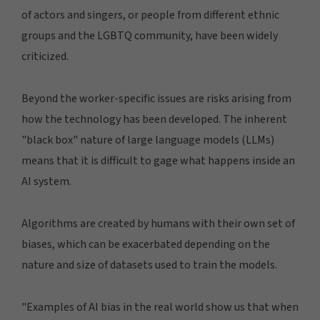
of actors and singers, or people from different ethnic
groups and the LGBTQ community, have been widely
criticized.
Beyond the worker-specific issues are risks arising from
how the technology has been developed. The inherent
"black box" nature of large language models (LLMs)
means that it is difficult to gage what happens inside an
AI system.
Algorithms are created by humans with their own set of
biases, which can be exacerbated depending on the
nature and size of datasets used to train the models.
"Examples of AI bias in the real world show us that when