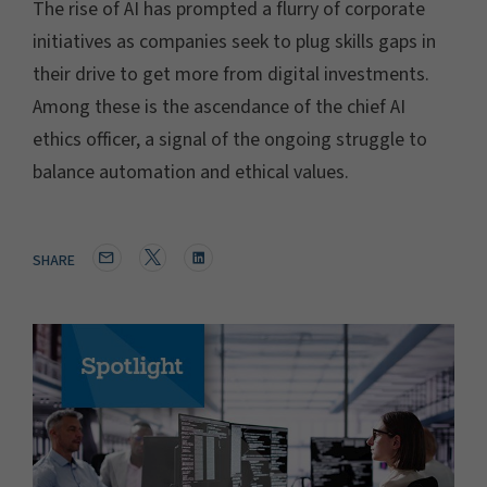
The rise of AI has prompted a flurry of corporate
initiatives as companies seek to plug skills gaps in
their drive to get more from digital investments.
Among these is the ascendance of the chief AI
ethics officer, a signal of the ongoing struggle to
balance automation and ethical values.
SHARE