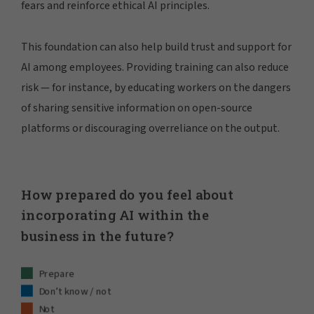
fears and reinforce ethical AI principles.
This foundation can also help build trust and support for
AI among employees. Providing training can also reduce
risk — for instance, by educating workers on the dangers
of sharing sensitive information on open-source
platforms or discouraging overreliance on the output.