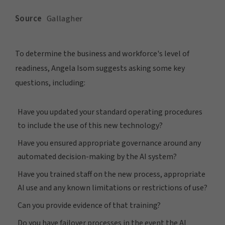
To determine the business and workforce's level of
readiness, Angela Isom suggests asking some key
questions, including:
Have you updated your standard operating procedures
to include the use of this new technology?
Have you ensured appropriate governance around any
automated decision-making by the AI system?
Have you trained staff on the new process, appropriate
AI use and any known limitations or restrictions of use?
Can you provide evidence of that training?
Do you have failover processes in the event the AI