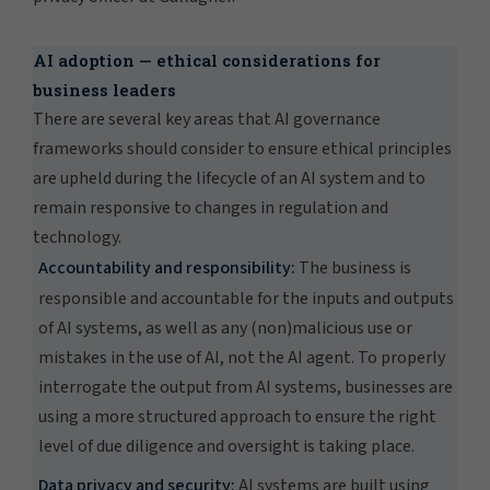
AI adoption — ethical considerations for
business leaders
There are several key areas that AI governance
frameworks should consider to ensure ethical principles
are upheld during the lifecycle of an AI system and to
remain responsive to changes in regulation and
technology.
Accountability and responsibility:
The business is
responsible and accountable for the inputs and outputs
of AI systems, as well as any (non)malicious use or
mistakes in the use of AI, not the AI agent. To properly
interrogate the output from AI systems, businesses are
using a more structured approach to ensure the right
level of due diligence and oversight is taking place.
Data privacy and security:
AI systems are built using