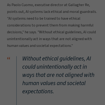
As Paolo Cuomo, executive director at Gallagher Re,
points out, AI systems lack ethical and moral guardrails.
"AI systems need to be trained to have ethical
considerations to prevent them from making harmful
decisions," he says. "Without ethical guidelines, AI could
unintentionally act in ways that are not aligned with
human values and societal expectations."
“
Without ethical guidelines, AI
could unintentionally act in
ways that are not aligned with
human values and societal
expectations.