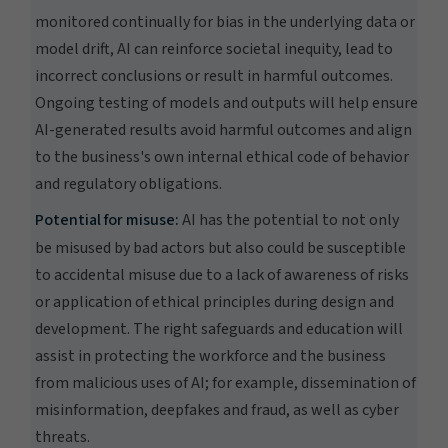
monitored continually for bias in the underlying data or
model drift, AI can reinforce societal inequity, lead to
incorrect conclusions or result in harmful outcomes.
Ongoing testing of models and outputs will help ensure
AI-generated results avoid harmful outcomes and align
to the business's own internal ethical code of behavior
and regulatory obligations.
Potential for misuse:
AI has the potential to not only
be misused by bad actors but also could be susceptible
to accidental misuse due to a lack of awareness of risks
or application of ethical principles during design and
development. The right safeguards and education will
assist in protecting the workforce and the business
from malicious uses of AI; for example, dissemination of
misinformation, deepfakes and fraud, as well as cyber
threats.