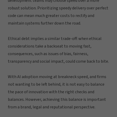
development teams may choose speed over a more
robust solution. Prioritizing speedy delivery over perfect
code can mean much greater costs to rectify and
maintain systems further down the road.
Ethical debt implies a similar trade-off: when ethical
considerations take a backseat to moving fast,
consequences, such as issues of bias, fairness,
transparency and social impact, could come back to bite.
With AI adoption moving at breakneck speed, and firms
not wanting to be left behind, it is not easy to balance
the pace of innovation with the right checks and
balances. However, achieving this balance is important
from a brand, legal and reputational perspective.