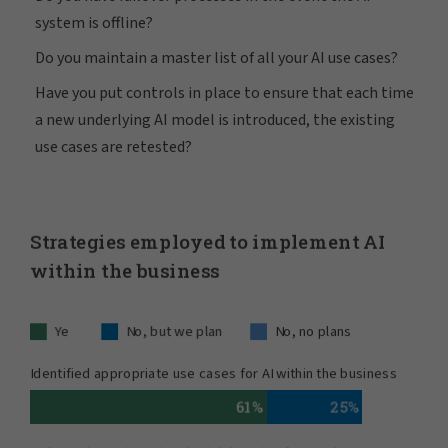
system is offline?
Do you maintain a master list of all your AI use cases?
Have you put controls in place to ensure that each time
a new underlying AI model is introduced, the existing
use cases are retested?