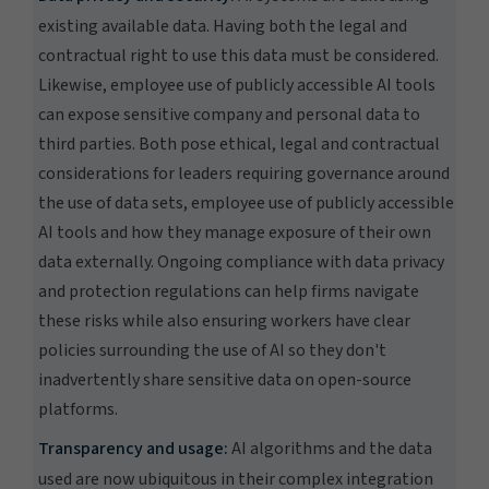
existing available data. Having both the legal and
contractual right to use this data must be considered.
Likewise, employee use of publicly accessible AI tools
can expose sensitive company and personal data to
third parties. Both pose ethical, legal and contractual
considerations for leaders requiring governance around
the use of data sets, employee use of publicly accessible
AI tools and how they manage exposure of their own
data externally. Ongoing compliance with data privacy
and protection regulations can help firms navigate
these risks while also ensuring workers have clear
policies surrounding the use of AI so they don't
inadvertently share sensitive data on open-source
platforms.
Transparency and usage:
AI algorithms and the data
used are now ubiquitous in their complex integration