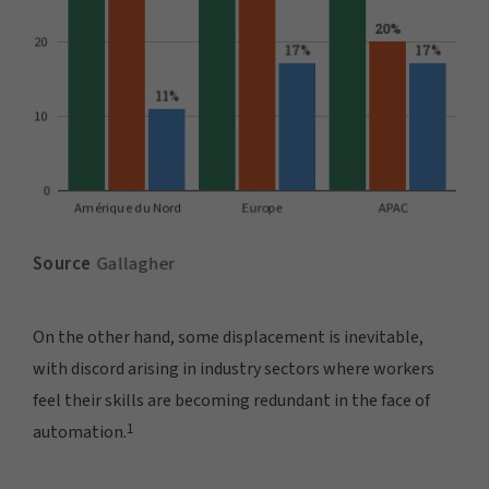
On the other hand, some displacement is inevitable,
with discord arising in industry sectors where workers
feel their skills are becoming redundant in the face of
1
automation.