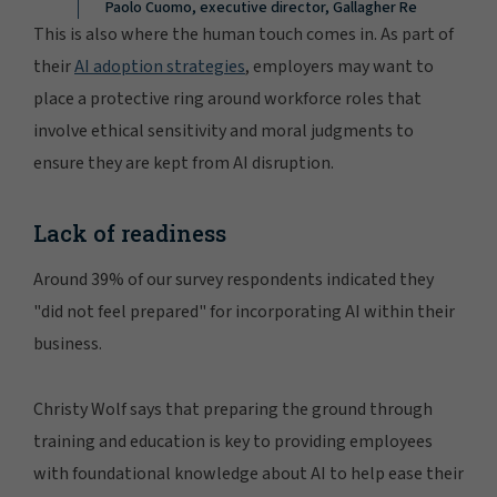
Paolo Cuomo, executive director, Gallagher Re
This is also where the human touch comes in. As part of
their
AI adoption strategies
, employers may want to
place a protective ring around workforce roles that
involve ethical sensitivity and moral judgments to
ensure they are kept from AI disruption.
Lack of readiness
Around 39% of our survey respondents indicated they
"did not feel prepared" for incorporating AI within their
business.
Christy Wolf says that preparing the ground through
training and education is key to providing employees
with foundational knowledge about AI to help ease their