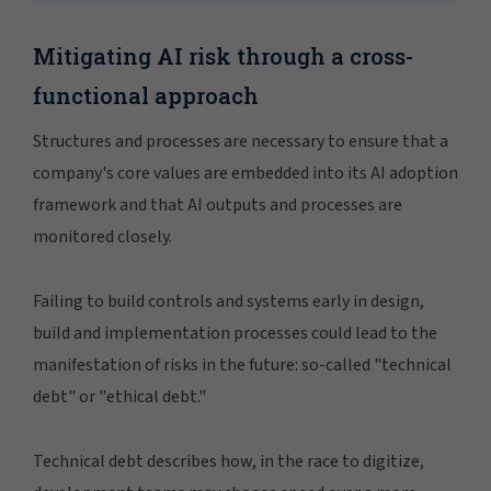
Mitigating AI risk through a cross-
functional approach
Structures and processes are necessary to ensure that a
company's core values are embedded into its AI adoption
framework and that AI outputs and processes are
monitored closely.
Failing to build controls and systems early in design,
build and implementation processes could lead to the
manifestation of risks in the future: so-called "technical
debt" or "ethical debt."
Technical debt describes how, in the race to digitize,