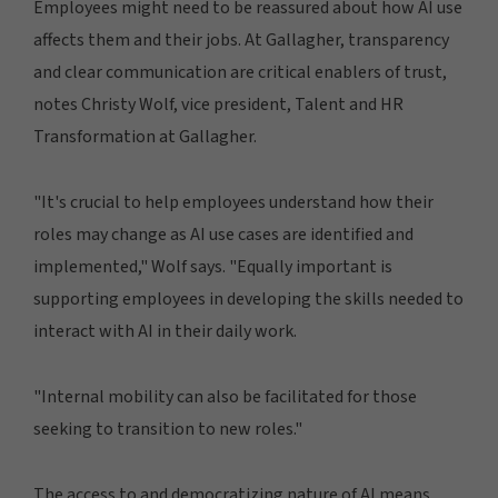
Employees might need to be reassured about how AI use
affects them and their jobs. At Gallagher, transparency
and clear communication are critical enablers of trust,
notes Christy Wolf, vice president, Talent and HR
Transformation at Gallagher.
"It's crucial to help employees understand how their
roles may change as AI use cases are identified and
implemented," Wolf says. "Equally important is
supporting employees in developing the skills needed to
interact with AI in their daily work.
"Internal mobility can also be facilitated for those
seeking to transition to new roles."
The access to and democratizing nature of AI means