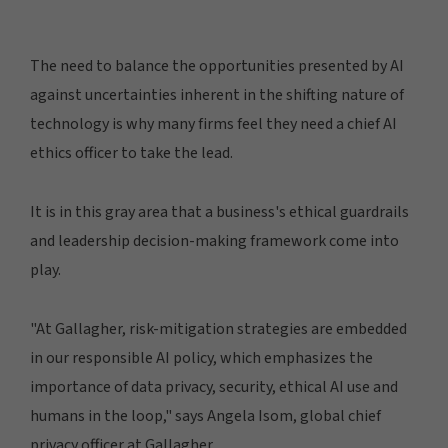
The need to balance the opportunities presented by AI
against uncertainties inherent in the shifting nature of
technology is why many firms feel they need a chief AI
ethics officer to take the lead.
It is in this gray area that a business's ethical guardrails
and leadership decision-making framework come into
play.
"At Gallagher, risk-mitigation strategies are embedded
in our responsible AI policy, which emphasizes the
importance of data privacy, security, ethical AI use and
humans in the loop," says Angela Isom, global chief
privacy officer at Gallagher.