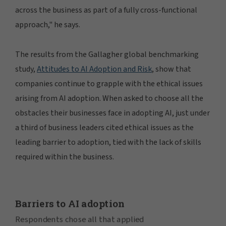
across the business as part of a fully cross-functional
approach," he says.
The results from the Gallagher global benchmarking
study,
Attitudes to AI Adoption and Risk
, show that
companies continue to grapple with the ethical issues
arising from AI adoption. When asked to choose all the
obstacles their businesses face in adopting AI, just under
a third of business leaders cited ethical issues as the
leading barrier to adoption, tied with the lack of skills
required within the business.