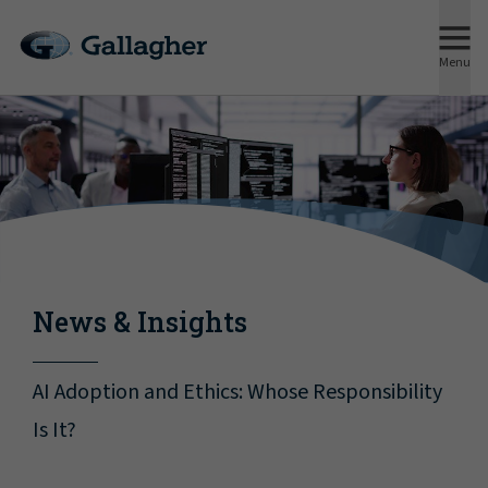
Menu
News & Insights
AI Adoption and Ethics: Whose Responsibility
Is It?