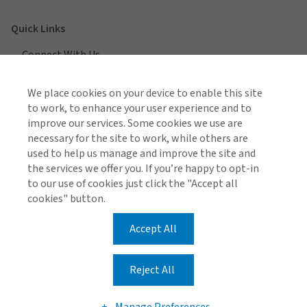
Quick Links
Connect With Us
Locations
We place cookies on your device to enable this site
to work, to enhance your user experience and to
improve our services. Some cookies we use are
necessary for the site to work, while others are
View All Regions
used to help us manage and improve the site and
the services we offer you. If you’re happy to opt-in
to our use of cookies just click the "Accept all
cookies" button.
Accept All
Gallagher Global Privacy Notice
Legal and Regulatory Information
Make a Payment
Reject All
© Gallagher 1999 - 2026
Manage Preferences