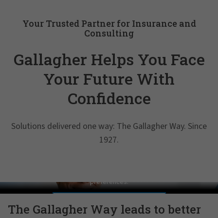
Your Trusted Partner for Insurance and
Consulting
Gallagher Helps You Face
Your Future With
Confidence
Solutions delivered one way: The Gallagher Way. Since
1927.
Pat Gallagher on Culture
In order to view this video, please adjust your cookie consent
preferences.
MANAGE PREFERENCES
The Gallagher Way leads to better