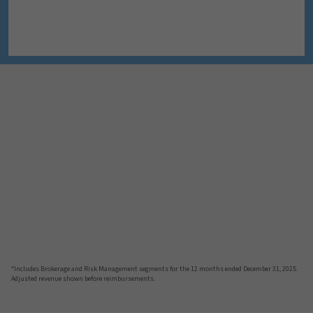
*Includes Brokerage and Risk Management segments for the 12 months ended December 31, 2025.
Adjusted revenue shown before reimbursements.