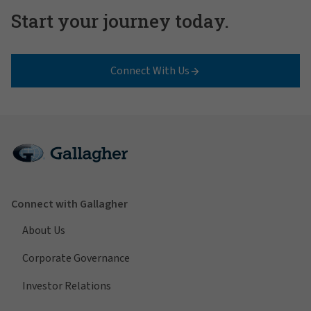
Start your journey today.
Connect With Us
Connect with Gallagher
About Us
Corporate Governance
Investor Relations