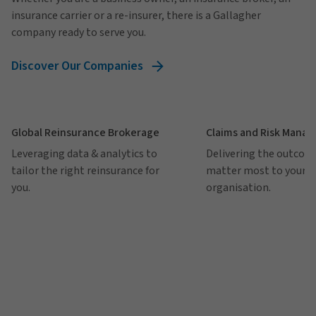
insurance carrier or a re-insurer, there is a Gallagher
company ready to serve you.
Discover Our Companies
Global Reinsurance Brokerage
Claims and Risk Mana
Leveraging data & analytics to
Delivering the outcom
tailor the right reinsurance for
matter most to your
you.
organisation.