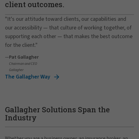
client outcomes.
"It's our attitude toward clients, our capabilities and
our accessibility — that culture of working together, of
supporting each other — that makes the best outcome
for the client."
—
Pat Gallagher
Chairman and CEO
Gallagher
The Gallagher Way
Gallagher Solutions Span the
Industry
Whether you are a business owner, an insurance broker, an