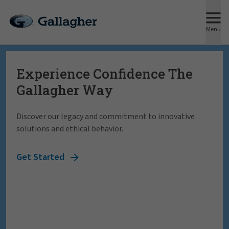
Menu
Experience Confidence The
Forge ahead knowing Gallagher
Gallagher Way
helps you face any risk, anywhere
in the world.
Discover our legacy and commitment to innovative
solutions and ethical behavior.
We understand the significance of having a trusted partner
by your side. We'll be there through every decision, every
Get Started
challenge, every step of the way.