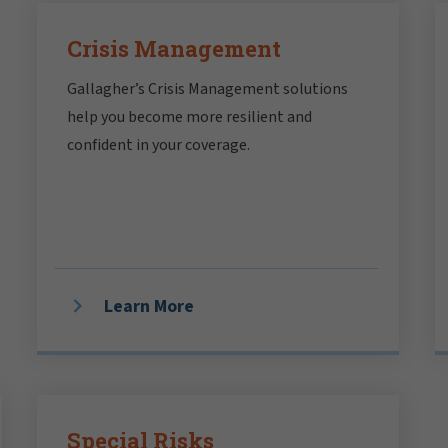
Crisis Management
Gallagher’s Crisis Management solutions
help you become more resilient and
confident in your coverage.
Learn More
Special Risks