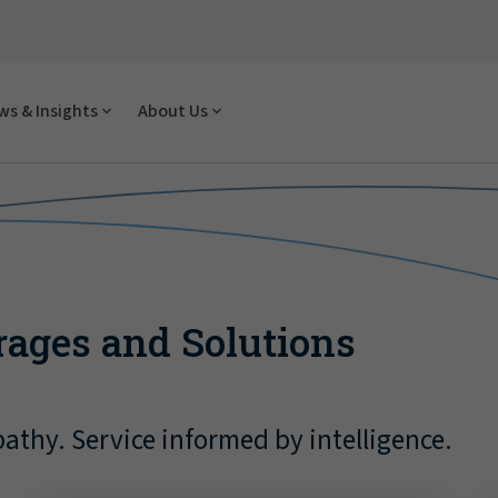
s & Insights
About Us
rages and Solutions
athy. Service informed by intelligence.