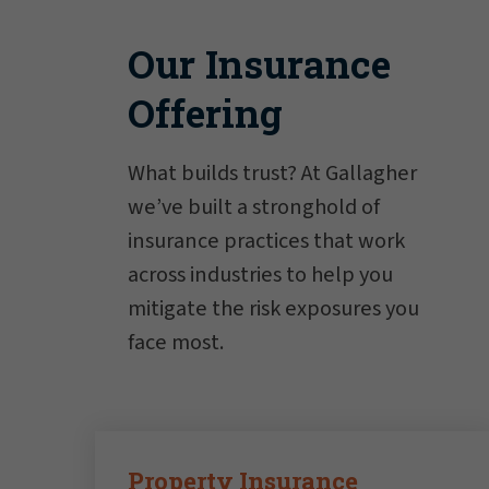
Our Insurance
Offering
What builds trust? At Gallagher
we’ve built a stronghold of
insurance practices that work
across industries to help you
mitigate the risk exposures you
face most.
Property Insurance