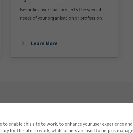
Bespoke cover that protects the special
needs of your organisation or profession.
Learn More
Connect with Gallagher
Quick 
About Us
Invest
e to enable this site to work, to enhance your user experience and
ary for the site to work, while others are used to help us manag