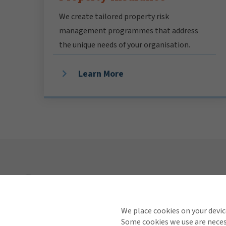
We create tailored property risk
management programmes that address
the unique needs of your organisation.
Learn More
Explore
Industries
We place cookies on your devic
Some cookies we use are necess