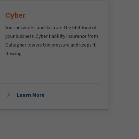
Cyber
Your networks and data are the lifeblood of
your business. Cyber liability insurance from
Gallagher lowers the pressure and keeps it
flowing.
Learn More