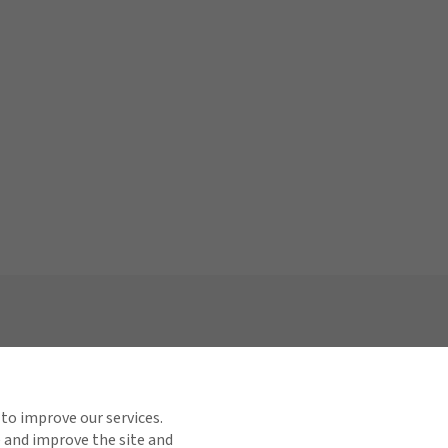
Links
Find us on social media
or Relations
 to improve our services.
e and improve the site and