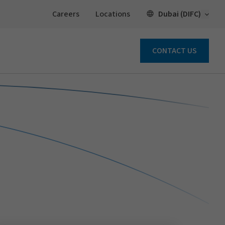
Open 
Dubai (DIFC)
Careers
Locations
CONTACT US