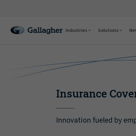
Industries
Solutions
New
Insurance Cove
Innovation fueled by emp