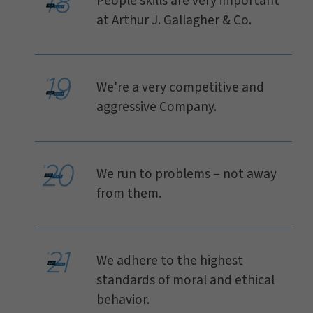
People skills are very important
at Arthur J. Gallagher & Co.
We're a very competitive and
aggressive Company.
We run to problems – not away
from them.
We adhere to the highest
standards of moral and ethical
behavior.