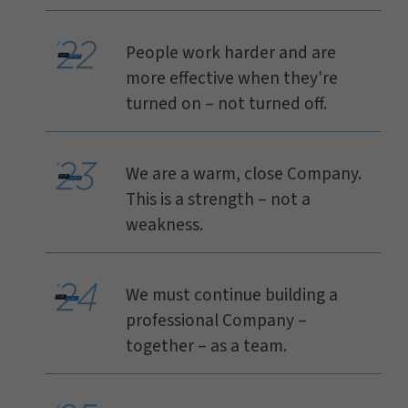
People work harder and are
more effective when they're
turned on – not turned off.
We are a warm, close Company.
This is a strength – not a
weakness.
We must continue building a
professional Company –
together – as a team.