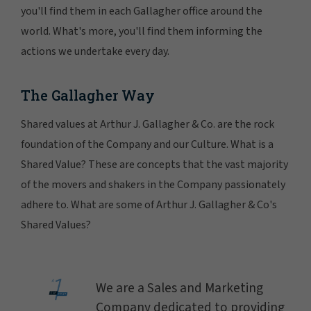
you'll find them in each Gallagher office around the
world. What's more, you'll find them informing the
actions we undertake every day.
The Gallagher Way
Shared values at Arthur J. Gallagher & Co. are the rock
foundation of the Company and our Culture. What is a
Shared Value? These are concepts that the vast majority
of the movers and shakers in the Company passionately
adhere to. What are some of Arthur J. Gallagher & Co's
Shared Values?
We are a Sales and Marketing
Company dedicated to providing