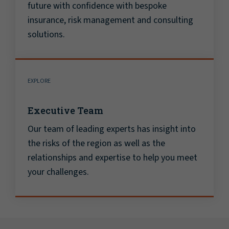
future with confidence with bespoke
insurance, risk management and consulting
solutions.
EXPLORE
Executive Team
Our team of leading experts has insight into
the risks of the region as well as the
relationships and expertise to help you meet
your challenges.