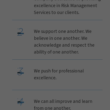
excellence in Risk Management
Services to our clients.
We support one another. We
believe in one another. We
acknowledge and respect the
ability of one another.
We push for professional
excellence.
We can all improve and learn
from one another.