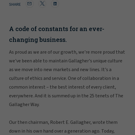
SHARE
A code of constants for an ever-
changing business.
As proud as we are of our growth, we're more proud that
we've been able to maintain Gallagher's unique culture
as we move into new markets and new lines. It's a
culture of ethics and service. One of collaboration in a
common interest – the best interest of every client,
everywhere. And it is summed up in the 25 tenets of The
Gallagher Way.
Our then chairman, Robert E. Gallagher, wrote them
down in his own hand over a generation ago. Today,