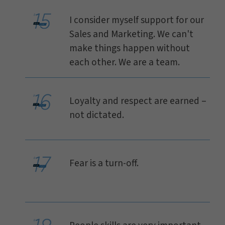
I consider myself support for our
Sales and Marketing. We can't
make things happen without
each other. We are a team.
Loyalty and respect are earned –
not dictated.
Fear is a turn-off.