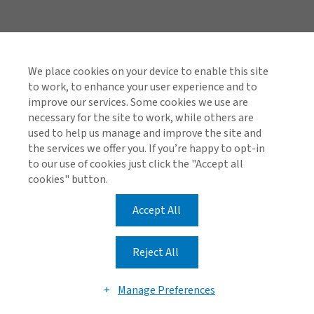
Quick Links
Investor Relations
We place cookies on your device to enable this site
to work, to enhance your user experience and to
Reinsurance Complaints Process
improve our services. Some cookies we use are
necessary for the site to work, while others are
used to help us manage and improve the site and
the services we offer you. If you’re happy to opt-in
Find us on social media
to our use of cookies just click the "Accept all
cookies" button.
Accept All
Cookie Policy
Global Privacy Notice
Reject All
© 2026 Arthur J. Gallagher & Co.
Manage Preferences