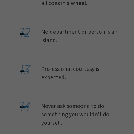
all cogs in a wheel.
No department or person is an
island.
Professional courtesy is
expected.
Never ask someone to do
something you wouldn't do
yourself.