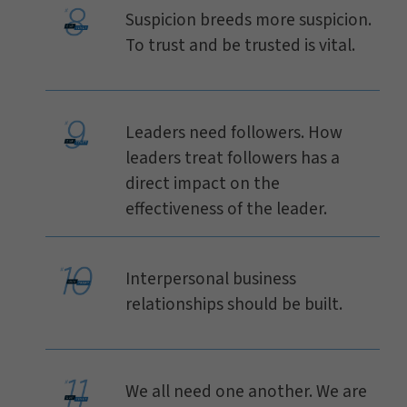
Suspicion breeds more suspicion.
To trust and be trusted is vital.
Leaders need followers. How
leaders treat followers has a
direct impact on the
effectiveness of the leader.
Interpersonal business
relationships should be built.
We all need one another. We are