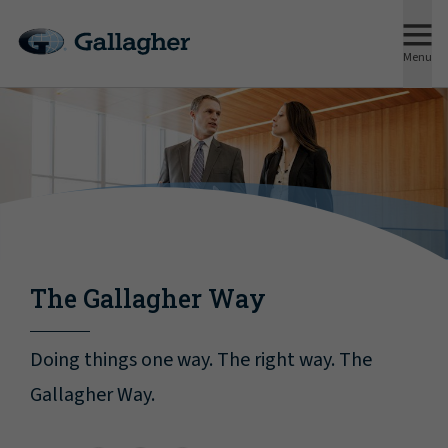
Menu
The Gallagher Way
Doing things one way. The right way. The
Gallagher Way.