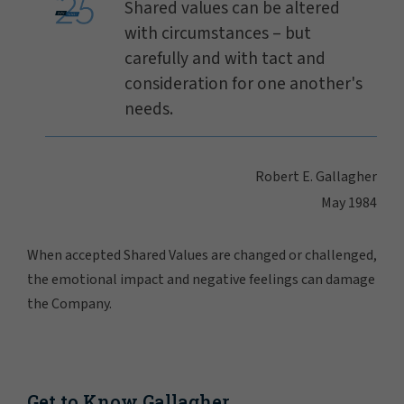
Shared values can be altered
with circumstances – but
carefully and with tact and
consideration for one another's
needs.
Robert E. Gallagher
May 1984
When accepted Shared Values are changed or challenged,
the emotional impact and negative feelings can damage
the Company.
Get to Know Gallagher