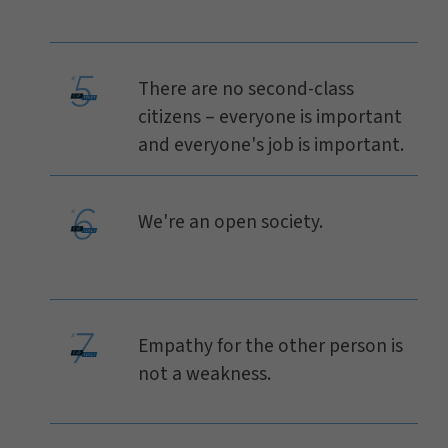
There are no second-class
citizens – everyone is important
and everyone's job is important.
We're an open society.
Empathy for the other person is
not a weakness.