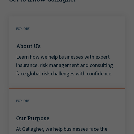
EXPLORE
About Us
Learn how we help businesses with expert
insurance, risk management and consulting
face global risk challenges with confidence.
EXPLORE
Our Purpose
At Gallagher, we help businesses face the