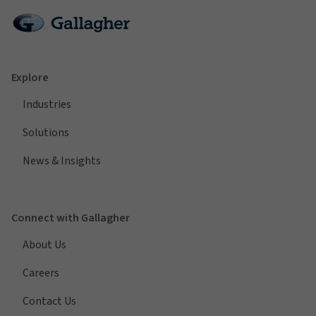
Explore
Industries
Solutions
News & Insights
Connect with Gallagher
About Us
Careers
Contact Us