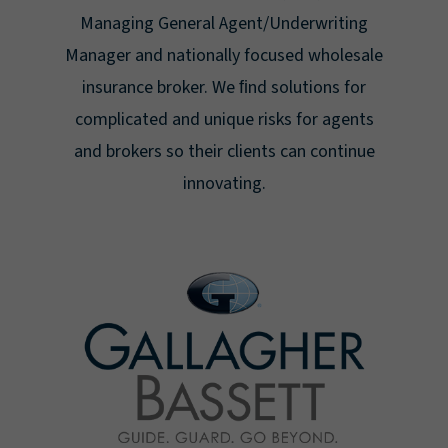
Managing General Agent/Underwriting
Manager and nationally focused wholesale
insurance broker. We ﬁnd solutions for
complicated and unique risks for agents
and brokers so their clients can continue
innovating.