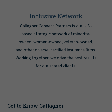
Inclusive Network
Gallagher Connect Partners is our U.S.-
based strategic network of minority-
owned, woman-owned, veteran-owned,
and other diverse, certiﬁed insurance ﬁrms.
Working together, we drive the best results
for our shared clients.
Get to Know Gallagher