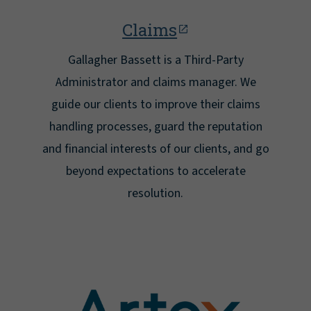
Claims
Gallagher Bassett is a Third-Party
Administrator and claims manager. We
guide our clients to improve their claims
handling processes, guard the reputation
and financial interests of our clients, and go
beyond expectations to accelerate
resolution.