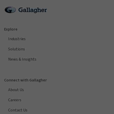
Explore
Industries
Solutions
News & Insights
Connect with Gallagher
About Us
Careers
Contact Us