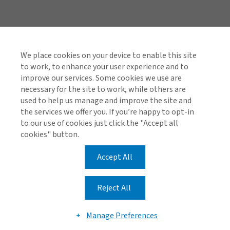
Quick Links
Investor Relations
We place cookies on your device to enable this site
to work, to enhance your user experience and to
Reinsurance Complaints Process
improve our services. Some cookies we use are
necessary for the site to work, while others are
used to help us manage and improve the site and
the services we offer you. If you’re happy to opt-in
Find us on social media
to our use of cookies just click the "Accept all
cookies" button.
Accept All
Cookie Policy
Global Privacy Notice
Reject All
© 2026 Arthur J. Gallagher & Co.
Manage Preferences