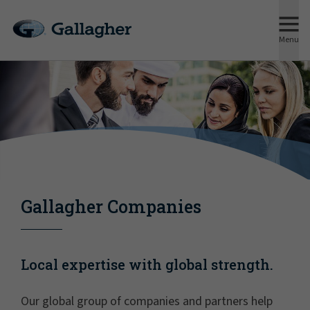
Menu
Gallagher Companies
Local expertise with global strength.
Our global group of companies and partners help