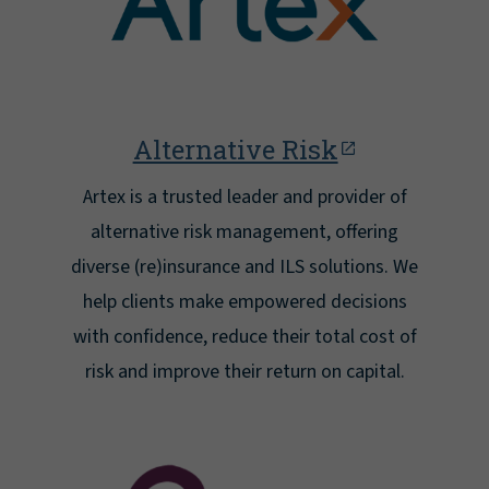
Alternative Risk
Artex is a trusted leader and provider of
alternative risk management, offering
diverse (re)insurance and ILS solutions. We
help clients make empowered decisions
with confidence, reduce their total cost of
risk and improve their return on capital.