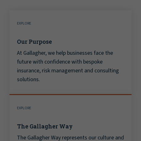
EXPLORE
Our Purpose
At Gallagher, we help businesses face the
future with confidence with bespoke
insurance, risk management and consulting
solutions.
EXPLORE
The Gallagher Way
The Gallagher Way represents our culture and