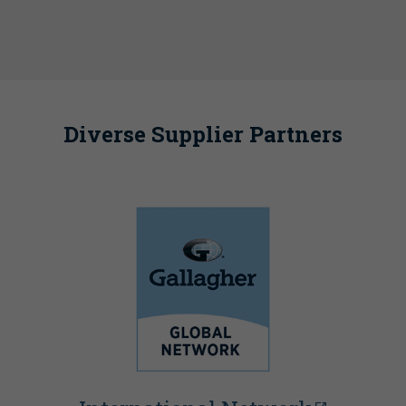
Diverse Supplier Partners