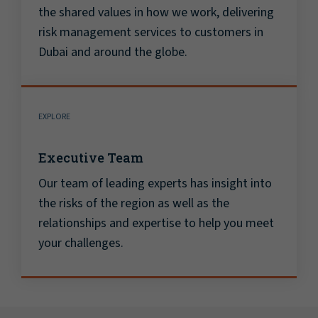
the shared values in how we work, delivering
risk management services to customers in
Dubai and around the globe.
EXPLORE
Executive Team
Our team of leading experts has insight into
the risks of the region as well as the
relationships and expertise to help you meet
your challenges.