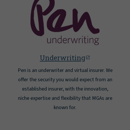
Underwriting
Pen is an underwriter and virtual insurer. We
offer the security you would expect from an
established insurer, with the innovation,
niche expertise and flexibility that MGAs are
known for.