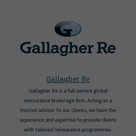
Gallagher Re
Gallagher Re is a full-service global
reinsurance brokerage firm. Acting as a
trusted advisor to our clients, we have the
experience and expertise to provide clients
with tailored reinsurance programmes.