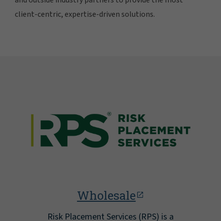
client-centric, expertise-driven solutions.
Wholesale
Risk Placement Services (RPS) is a