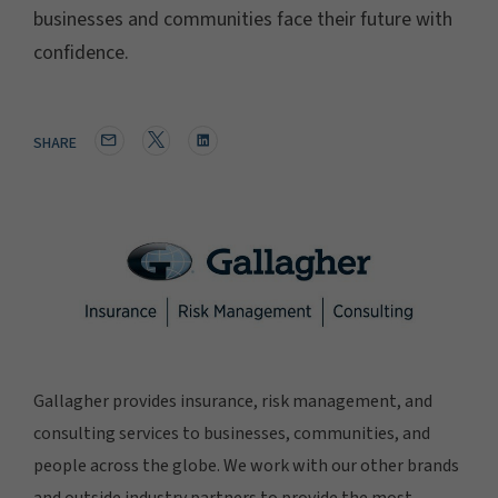
businesses and communities face their future with
confidence.
SHARE
Gallagher provides insurance, risk management, and
consulting services to businesses, communities, and
people across the globe. We work with our other brands
and outside industry partners to provide the most