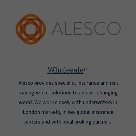
Wholesale
Alesco provides specialist insurance and risk
management solutions to an ever-changing
world. We work closely with underwriters in
London markets, in key global insurance
centers and with local broking partners.