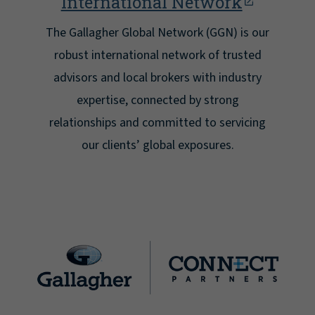
International Network
The Gallagher Global Network (GGN) is our
robust international network of trusted
advisors and local brokers with industry
expertise, connected by strong
relationships and committed to servicing
our clients’ global exposures.