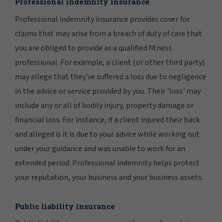
Professional indemnity insurance
Professional indemnity insurance provides cover for
claims that may arise from a breach of duty of care that
you are obliged to provide as a qualified fitness
professional. For example, a client (or other third party)
may allege that they've suffered a loss due to negligence
in the advice or service provided by you. Their 'loss' may
include any or all of bodily injury, property damage or
financial loss. For instance, if a client injured their back
and alleged is it is due to your advice while working out
under your guidance and was unable to work for an
extended period. Professional indemnity helps protect
your reputation, your business and your business assets.
Public liability insurance