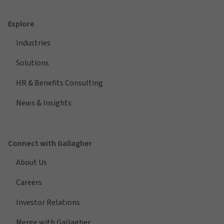
Explore
Industries
Solutions
HR & Benefits Consulting
News & Insights
Connect with Gallagher
About Us
Careers
Investor Relations
Merge with Gallagher