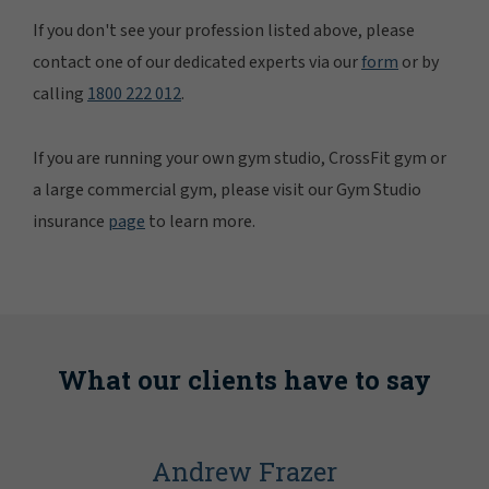
If you don't see your profession listed above, please
contact one of our dedicated experts via our
form
or by
calling
1800 222 012
.
If you are running your own gym studio, CrossFit gym or
a large commercial gym, please visit our Gym Studio
insurance
page
to learn more.
What our clients have to say
Andrew Frazer