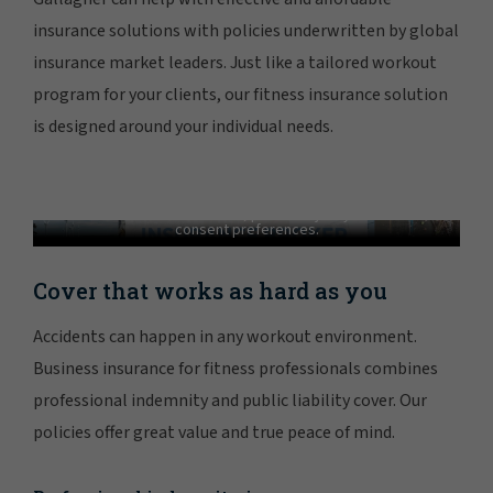
insurance solutions with policies underwritten by global
insurance market leaders. Just like a tailored workout
program for your clients, our fitness insurance solution
is designed around your individual needs.
Gallagher - A Trusted Fitness Insurance
Partner
In order to view this video, please adjust your cookie
consent preferences.
MANAGE PREFERENCES
Cover that works as hard as you
Accidents can happen in any workout environment.
Business insurance for fitness professionals combines
professional indemnity and public liability cover. Our
policies offer great value and true peace of mind.