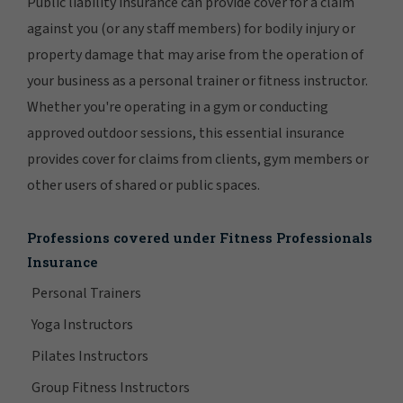
Public liability insurance can provide cover for a claim
against you (or any staff members) for bodily injury or
property damage that may arise from the operation of
your business as a personal trainer or fitness instructor.
Whether you're operating in a gym or conducting
approved outdoor sessions, this essential insurance
provides cover for claims from clients, gym members or
other users of shared or public spaces.
Professions covered under Fitness Professionals
Insurance
Personal Trainers
Yoga Instructors
Pilates Instructors
Group Fitness Instructors