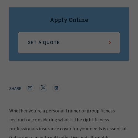
Apply Online
GET A QUOTE
SHARE
Whether you're a personal trainer or group fitness
instructor, considering what is the right fitness
professionals insurance cover for your needs is essential.
Gallagher can help with effective and affordable