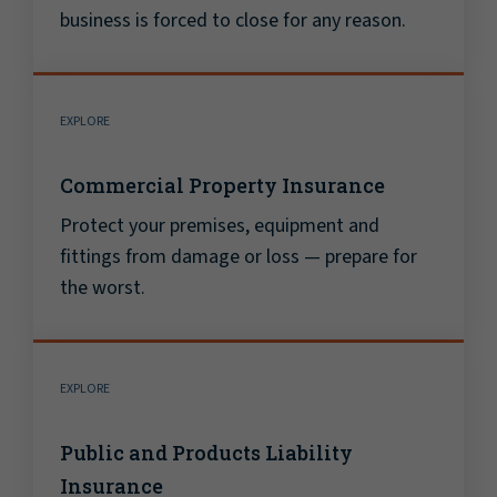
business is forced to close for any reason.
EXPLORE
Commercial Property Insurance
Protect your premises, equipment and
fittings from damage or loss — prepare for
the worst.
EXPLORE
Public and Products Liability
Insurance