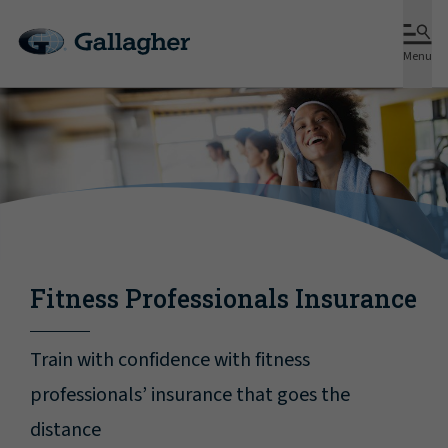
Menu
Fitness Professionals Insurance
Train with confidence with fitness
professionals’ insurance that goes the
distance