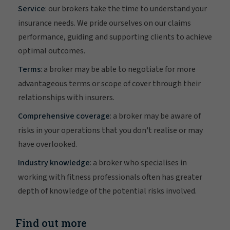
Service
: our brokers take the time to understand your
insurance needs. We pride ourselves on our claims
performance, guiding and supporting clients to achieve
optimal outcomes.
Terms
: a broker may be able to negotiate for more
advantageous terms or scope of cover through their
relationships with insurers.
Comprehensive coverage
: a broker may be aware of
risks in your operations that you don't realise or may
have overlooked.
Industry knowledge
: a broker who specialises in
working with fitness professionals often has greater
depth of knowledge of the potential risks involved.
Find out more