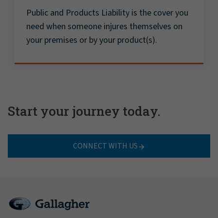
Public and Products Liability is the cover you
need when someone injures themselves on
your premises or by your product(s).
Start your journey today.
CONNECT WITH US