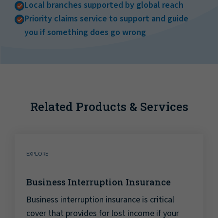
Local branches supported by global reach
Priority claims service to support and guide
you if something does go wrong
Related Products & Services
EXPLORE
Business Interruption Insurance
Business interruption insurance is critical
cover that provides for lost income if your