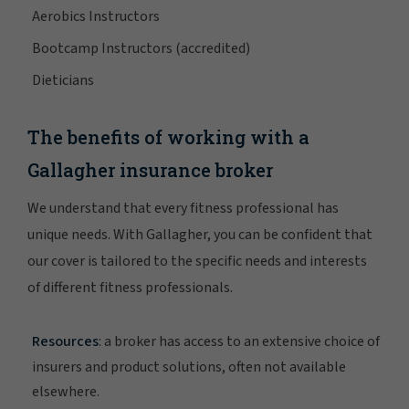
Aerobics Instructors
Bootcamp Instructors (accredited)
Dieticians
The benefits of working with a
Gallagher insurance broker
We understand that every fitness professional has
unique needs. With Gallagher, you can be confident that
our cover is tailored to the specific needs and interests
of different fitness professionals.
Resources
: a broker has access to an extensive choice of
insurers and product solutions, often not available
elsewhere.