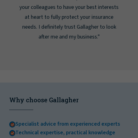
your colleagues to have your best interests
at heart to fully protect your insurance
needs. I definitely trust Gallagher to look
after me and my business."
Why choose Gallagher
Specialist advice from experienced experts
Technical expertise, practical knowledge