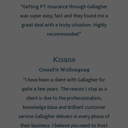
"Getting PT insurance through Gallagher
was super easy, fast and they found me a
great deal with a tricky situation. Highly
recommended."
Kisane
CrossFit Wollongong
"I have been a client with Gallagher for
quite a few years. The reason I stay as a
client is due to the professionalism,
knowledge base and brilliant customer
service Gallagher delivers in every phase of
their business. I believe you need to trust