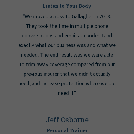
Listen to Your Body
"We moved across to Gallagher in 2018.
They took the time in multiple phone
conversations and emails to understand
exactly what our business was and what we
needed. The end result was we were able
to trim away coverage compared from our
previous insurer that we didn't actually
need, and increase protection where we did
need it."
Jeff Osborne
Personal Trainer