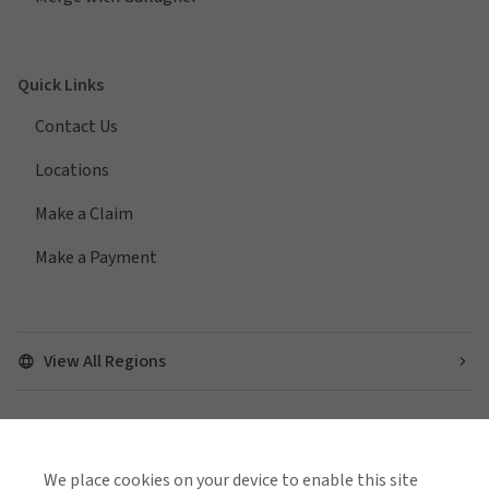
Quick Links
Contact Us
Locations
Make a Claim
Make a Payment
View All Regions
Find us on social media
We place cookies on your device to enable this site