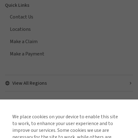
Quick Links
Contact Us
Locations
Make a Claim
Make a Payment
View All Regions
Find us on social media
We place cookies on your device to enable this site
to work, to enhance your user experience and to
improve our services. Some cookies we use are
necessary for the site to work, while others are