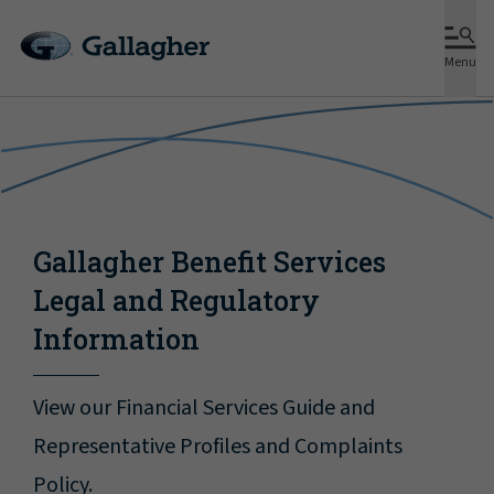
Menu
Gallagher Benefit Services
Legal and Regulatory
Information
View our Financial Services Guide and
Representative Profiles and Complaints
Policy.