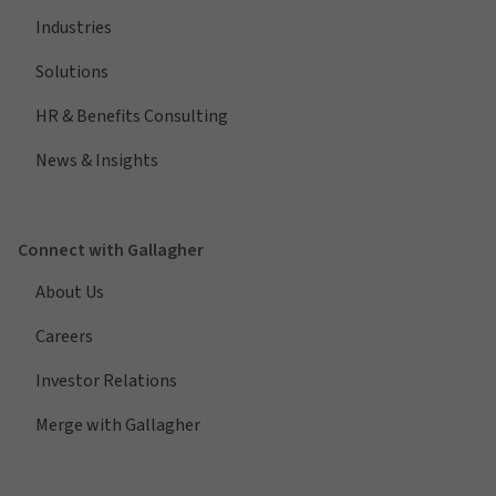
Industries
Solutions
HR & Benefits Consulting
News & Insights
Connect with Gallagher
About Us
Careers
Investor Relations
Merge with Gallagher