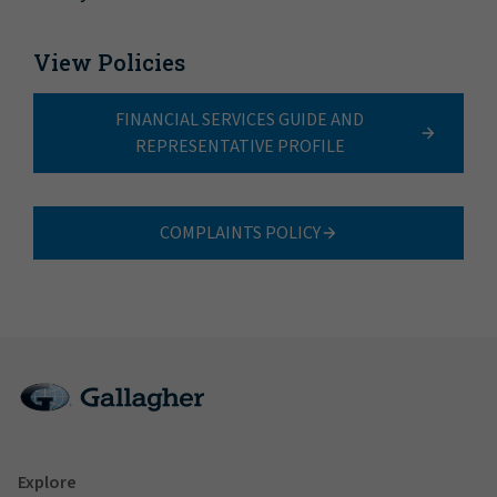
View Policies
FINANCIAL SERVICES GUIDE AND
REPRESENTATIVE PROFILE
COMPLAINTS POLICY
Explore