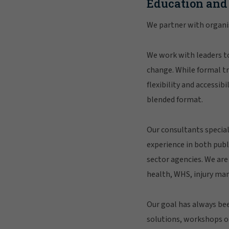
Education and
We partner with organis
We work with leaders to
change. While formal tra
flexibility and accessib
blended format.
Our consultants special
experience in both publ
sector agencies. We are
health, WHS, injury ma
Our goal has always b
solutions, workshops o