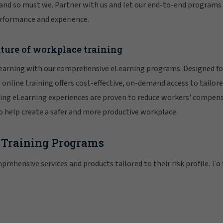
 and so must we. Partner with us and let our end-to-end programs
rformance and experience.
ture of workplace training
learning with our comprehensive eLearning programs. Designed for
online training offers cost-effective, on-demand access to tailore
ing eLearning experiences are proven to reduce workers' compens
o help create a safer and more productive workplace.
 Training Programs
prehensive services and products tailored to their risk profile. To 