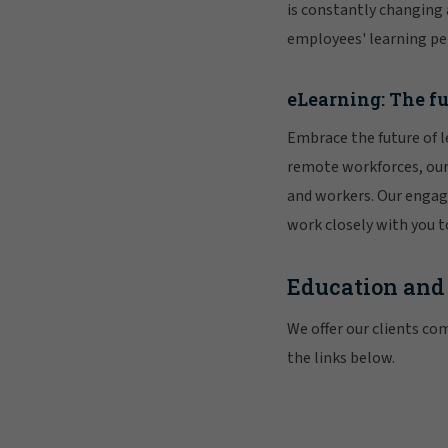
is constantly changing
employees' learning pe
eLearning: The fu
Embrace the future of 
remote workforces, our 
and workers. Our engag
work closely with you t
Education and
We offer our clients com
the links below.