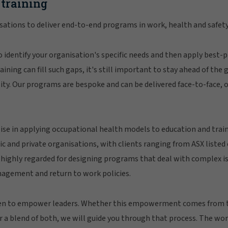
 training
ations to deliver end-to-end programs in work, health and safety
 identify your organisation's specific needs and then apply best-pr
ining can fill such gaps, it's still important to stay ahead of the
ility. Our programs are bespoke and can be delivered face-to-face, o
ise in applying occupational health models to education and trai
ic and private organisations, with clients ranging from ASX liste
 highly regarded for designing programs that deal with complex is
nagement and return to work policies.
een to empower leaders. Whether this empowerment comes from
r a blend of both, we will guide you through that process. The w