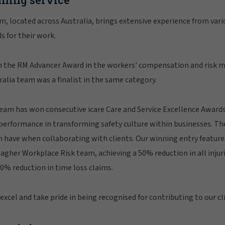
, located across Australia, brings extensive experience from vari
s for their work.
n the RM Advancer Award in the workers' compensation and risk
alia team was a finalist in the same category.
am has won consecutive icare Care and Service Excellence Awards
performance in transforming safety culture within businesses. Th
 have when collaborating with clients. Our winning entry feature
agher Workplace Risk team, achieving a 50% reduction in all injuri
0% reduction in time loss claims.
xcel and take pride in being recognised for contributing to our cli