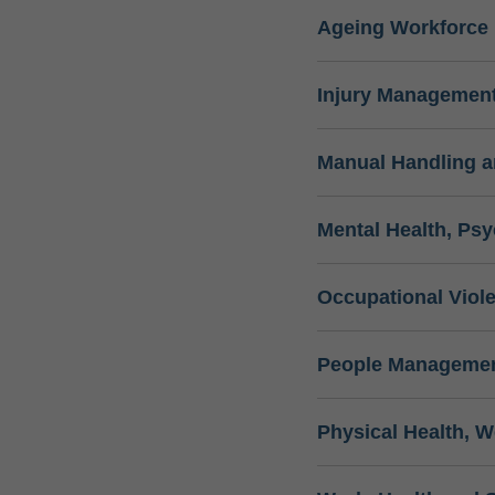
Ageing Workforce
Injury Management
Manual Handling 
Mental Health, Psy
Occupational Viol
People Managemen
Physical Health, W