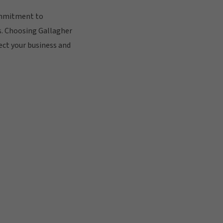
ommitment to
s. Choosing Gallagher
ect your business and