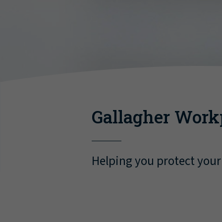
Gallagher Work
Helping you protect your