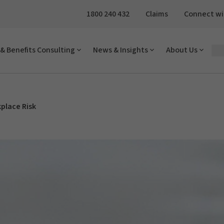
1800 240 432
Claims
Connect wi
& Benefits Consulting
News & Insights
About Us
place Risk