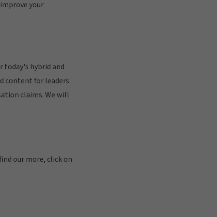
 improve your
 today's hybrid and
d content for leaders
ation claims. We will
find our more, click on