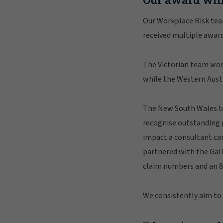
Our Workplace Risk team
received multiple award
The Victorian team wo
while the Western Austr
The New South Wales te
recognise outstanding 
impact a consultant can
partnered with the Gall
claim numbers and an 8
We consistently aim to e