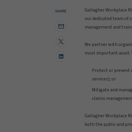
Gallagher Workplace Ri
SHARE
our dedicated team of c
management and training
We partner with organis
most important asset. 
Protect or prevent w
services); or
Mitigate and manage
claims management'
Gallagher Workplace Ris
both the public and priv