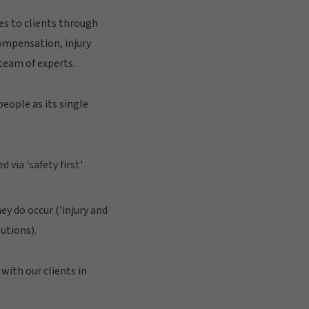
es to clients through
compensation, injury
team of experts.
eople as its single
via 'safety first'
y do occur ('injury and
utions).
with our clients in