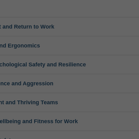
 and Return to Work
and Ergonomics
chological Safety and Resilience
ence and Aggression
t and Thriving Teams
ellbeing and Fitness for Work