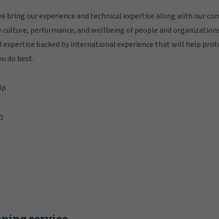
 bring our experience and technical expertise along with our c
e culture, performance, and wellbeing of people and organization
al expertise backed by international experience that will help prot
ou do best.
lp
n
ning service