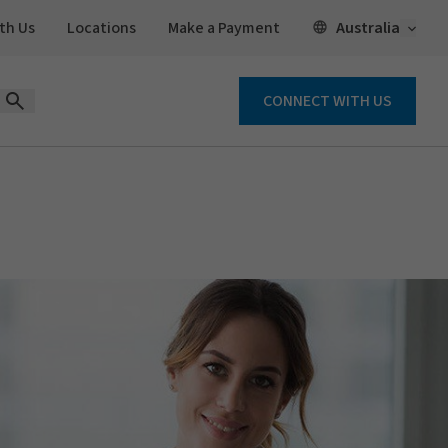
Open 
Australia
th Us
Locations
Make a Payment
CONNECT WITH US
Open Search Form