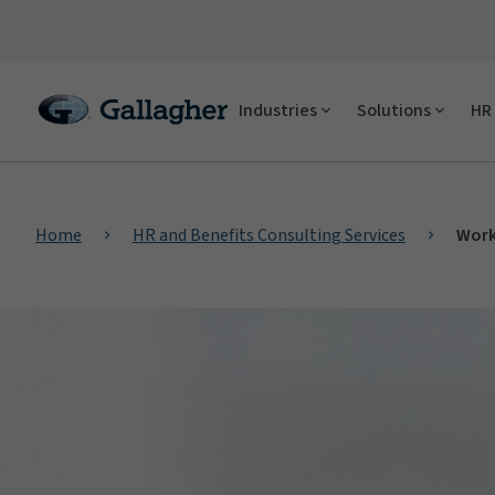
Industries
Solutions
HR 
Home
HR and Benefits Consulting Services
Work