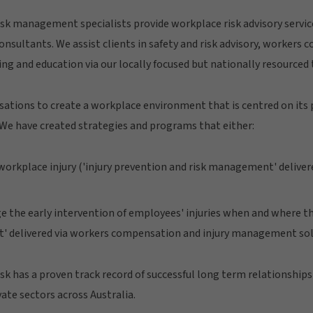
sk management specialists provide workplace risk advisory servic
onsultants. We assist clients in safety and risk advisory, workers 
 and education via our locally focused but nationally resourced 
ations to create a workplace environment that is centred on its p
We have created strategies and programs that either:
orkplace injury ('injury prevention and risk management' delivered 
 the early intervention of employees' injuries when and where the
 delivered via workers compensation and injury management sol
k has a proven track record of successful long term relationships 
ate sectors across Australia.