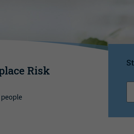
St
place Risk
 people