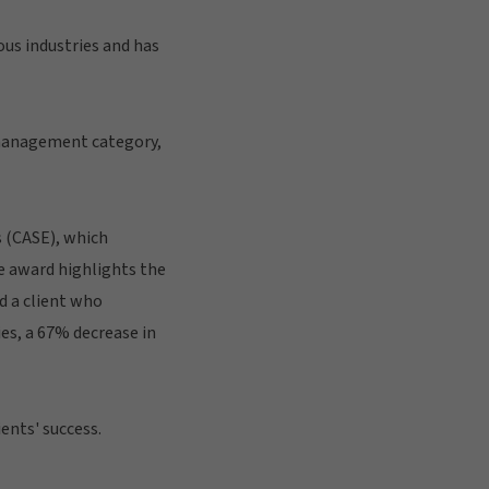
ous industries and has
 management category,
 (CASE), which
e award highlights the
d a client who
es, a 67% decrease in
ents' success.