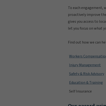
To each engagement, we
proactively improve th
gives you access to loc
let you focus on what y
Find out how we can he
Workers Compensatio
Injury Management
Safety & Risk Advisory
Education & Training
Self Insurance
Our award win