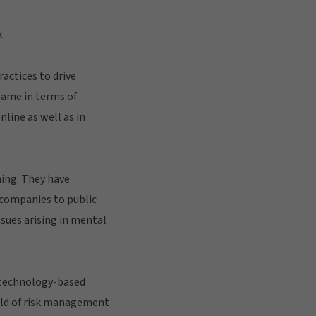
.
actices to drive
 game in terms of
nline as well as in
ning. They have
d companies to public
sues arising in mental
 technology-based
orld of risk management