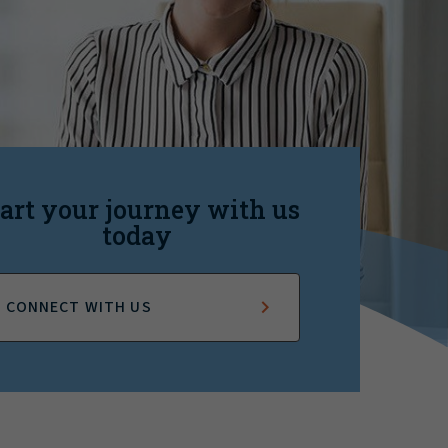
art your journey with us
today
CONNECT WITH US