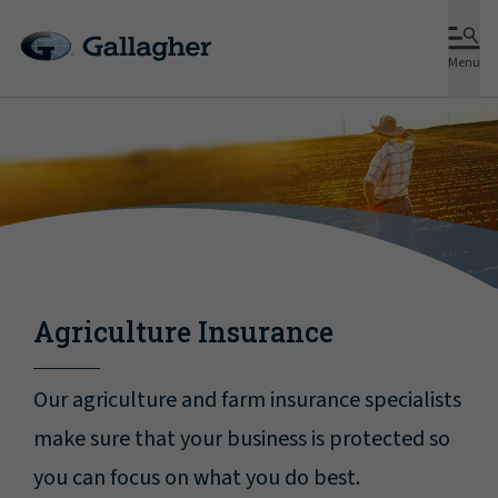
Menu
Agriculture Insurance
Our agriculture and farm insurance specialists
make sure that your business is protected so
you can focus on what you do best.