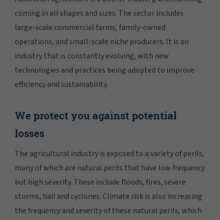
coming in all shapes and sizes. The sector includes
large-scale commercial farms, family-owned
operations, and small-scale niche producers. It is an
industry that is constantly evolving, with new
technologies and practices being adopted to improve
efficiency and sustainability.
We protect you against potential
losses
The agricultural industry is exposed to a variety of perils,
many of which are natural perils that have low frequency
but high severity. These include floods, fires, severe
storms, hail and cyclones. Climate risk is also increasing
the frequency and severity of these natural perils, which