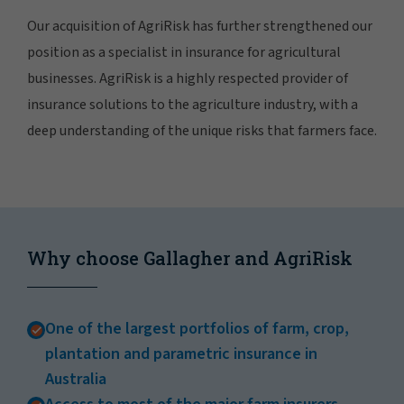
Our acquisition of AgriRisk has further strengthened our
position as a specialist in insurance for agricultural
businesses. AgriRisk is a highly respected provider of
insurance solutions to the agriculture industry, with a
deep understanding of the unique risks that farmers face.
Why choose Gallagher and AgriRisk
One of the largest portfolios of farm, crop,
plantation and parametric insurance in
Australia