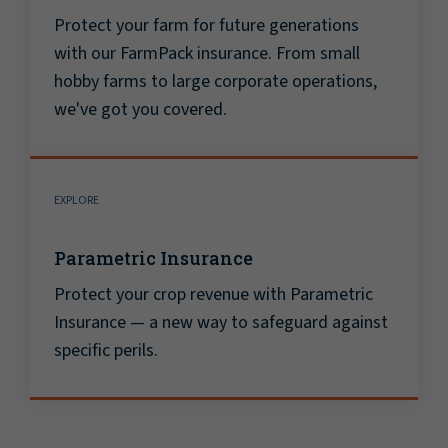
Protect your farm for future generations
with our FarmPack insurance. From small
hobby farms to large corporate operations,
we've got you covered.
EXPLORE
Parametric Insurance
Protect your crop revenue with Parametric
Insurance — a new way to safeguard against
specific perils.