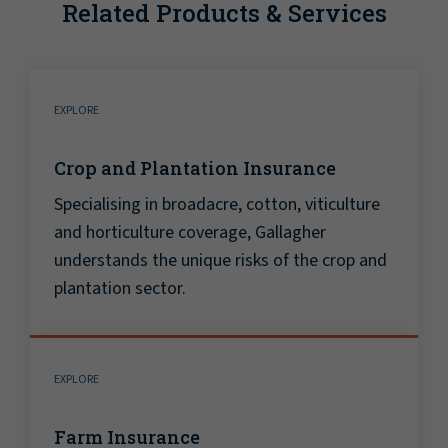
Related Products & Services
EXPLORE
Crop and Plantation Insurance
Specialising in broadacre, cotton, viticulture
and horticulture coverage, Gallagher
understands the unique risks of the crop and
plantation sector.
EXPLORE
Farm Insurance