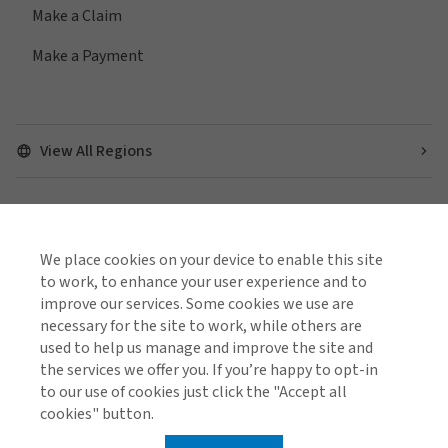
Make a Claim
Make a Payment
View All Regions
Find us on social media
We place cookies on your device to enable this site
to work, to enhance your user experience and to
improve our services. Some cookies we use are
necessary for the site to work, while others are
used to help us manage and improve the site and
Cookie Policy
Global Privacy Notice
Policies and Codes
the services we offer you. If you’re happy to opt-in
Gallagher Brokerage Legal and Regulatory Information
to our use of cookies just click the "Accept all
Gallagher Benefit Legal and Regulatory Information
Investor Relations
Stamp Duty Declaration Form
cookies" button.