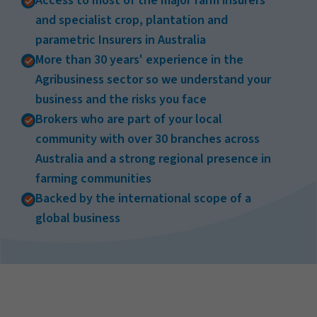
Access to most of the major farm insurers
and specialist crop, plantation and
parametric Insurers in Australia
More than 30 years' experience in the
Agribusiness sector so we understand your
business and the risks you face
Brokers who are part of your local
community with over 30 branches across
Australia and a strong regional presence in
farming communities
Backed by the international scope of a
global business