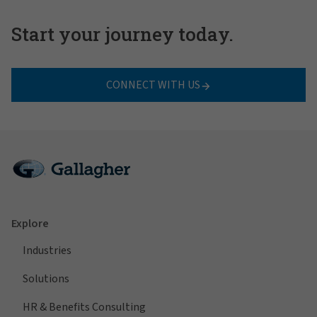
Start your journey today.
CONNECT WITH US
Explore
Industries
Solutions
HR & Benefits Consulting