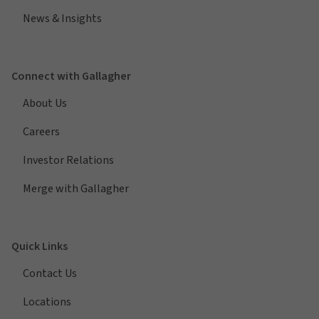
News & Insights
Connect with Gallagher
About Us
Careers
Investor Relations
Merge with Gallagher
Quick Links
Contact Us
Locations