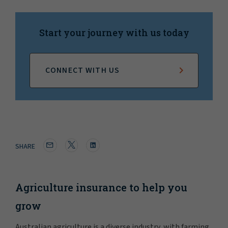
Start your journey with us today
CONNECT WITH US
SHARE
Agriculture insurance to help you
grow
Australian agriculture is a diverse industry, with farming