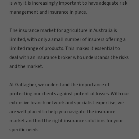
is why it is increasingly important to have adequate risk
management and insurance in place.
The insurance market for agriculture in Australia is
limited, with only a small number of insurers offering a
limited range of products. This makes it essential to
deal with an insurance broker who understands the risks
and the market.
At Gallagher, we understand the importance of
protecting our clients against potential losses. With our
extensive branch network and specialist expertise, we
are well placed to help you navigate the insurance
market and find the right insurance solutions for your
specific needs.