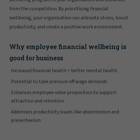
from the competition. By prioritising financial
wellbeing, your organisation can alleviate stress, boost
productivity, and create a positive work environment.
Why employee financial wellbeing is
good for business
Increased financial health = better mental health
Potential to take pressure off wage demands
Enhances employee value proposition to support
attraction and retention
Addresses productivity issues like absenteeism and
presenteeism