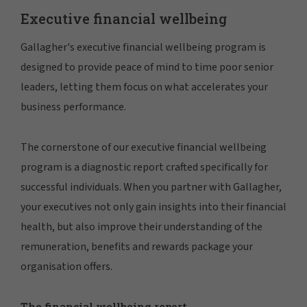
Executive financial wellbeing
Gallagher's executive financial wellbeing program is
designed to provide peace of mind to time poor senior
leaders, letting them focus on what accelerates your
business performance.
The cornerstone of our executive financial wellbeing
program is a diagnostic report crafted specifically for
successful individuals. When you partner with Gallagher,
your executives not only gain insights into their financial
health, but also improve their understanding of the
remuneration, benefits and rewards package your
organisation offers.
The financial wellbeing report