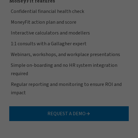
MoneyFit features
Confidential financial health check
MoneyFit action plan and score
Interactive calculators and modellers
1:1 consults with a Gallagher expert
Webinars, workshops, and workplace presentations
Simple on-boarding and no HR system integration
required
Regular reporting and monitoring to ensure ROI and
impact
REQUEST A DEMO