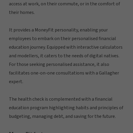
access at work, on their commute, or in the comfort of
their homes.
It provides a MoneyFit personality, enabling your
employees to embark on their personalised financial
education journey. Equipped with interactive calculators
and modellers, it caters to the needs of digital natives.
For those seeking personalised assistance, it also
facilitates one-on-one consultations with a Gallagher
expert.
The health check is complemented with a financial
education program highlighting habits and principles of
budgeting, managing debt, and saving for the future.