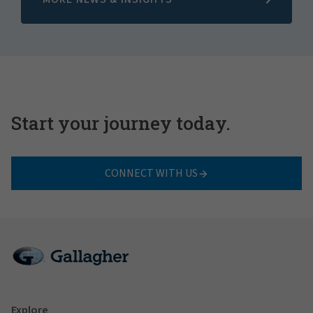
Start your journey today.
CONNECT WITH US
Explore