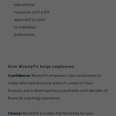
educational
resources with a DIY
approach to cater
to individual
preferences.
How MoneyFit helps employees
Confidence:
MoneyFit empowers your employees to
make informed decisions when it comes to their
finances and is developed by consultants with decades of
financial coaching experience.
Choice:
MoneyFit provides the flexibility for your