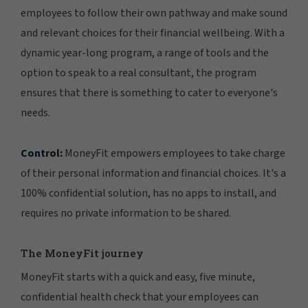
employees to follow their own pathway and make sound
and relevant choices for their financial wellbeing. With a
dynamic year-long program, a range of tools and the
option to speak to a real consultant, the program
ensures that there is something to cater to everyone's
needs.
Control:
MoneyFit empowers employees to take charge
of their personal information and financial choices. It's a
100% confidential solution, has no apps to install, and
requires no private information to be shared.
The MoneyFit journey
MoneyFit starts with a quick and easy, five minute,
confidential health check that your employees can