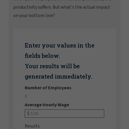
productivity suffers. But what's the actual impact
on your bottom line?
Enter your values in the
fields below.
Your results will be
generated immediately.
Number of Employees
Average Hourly Wage
$
Results