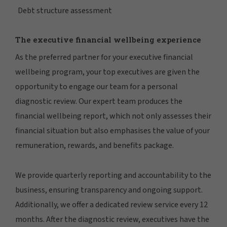
Debt structure assessment
The executive financial wellbeing experience
As the preferred partner for your executive financial
wellbeing program, your top executives are given the
opportunity to engage our team for a personal
diagnostic review. Our expert team produces the
financial wellbeing report, which not only assesses their
financial situation but also emphasises the value of your
remuneration, rewards, and benefits package.
We provide quarterly reporting and accountability to the
business, ensuring transparency and ongoing support.
Additionally, we offer a dedicated review service every 12
months. After the diagnostic review, executives have the