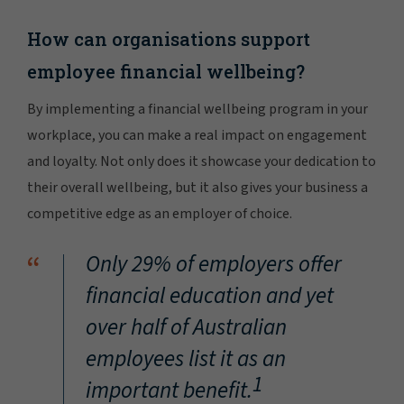
How can organisations support
employee financial wellbeing?
By implementing a financial wellbeing program in your
workplace, you can make a real impact on engagement
and loyalty. Not only does it showcase your dedication to
their overall wellbeing, but it also gives your business a
competitive edge as an employer of choice.
“
Only 29% of employers offer
financial education and yet
over half of Australian
employees list it as an
1
important benefit.