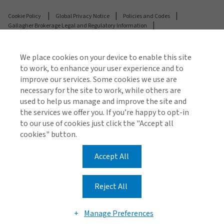
Cookie Policy
Global Privacy Notice
Policies and Codes
Gallagher Brokerage Legal and Regulatory Information
Gallagher Benefit Legal and Regulatory Information
Investor Relations
Stamp Duty Declaration Form
We place cookies on your device to enable this site
to work, to enhance your user experience and to
© 2026 Arthur J. Gallagher & Co (AUS) Limited ABN 34
improve our services. Some cookies we use are
005 543 920 AFSL 238312
necessary for the site to work, while others are
used to help us manage and improve the site and
© 2026 Gallagher Benefit Services Pty Ltd ABN 49 611
the services we offer you. If you’re happy to opt-in
343 803 AFSL 488001
to our use of cookies just click the "Accept all
cookies" button.
Accept All
Reject All
Manage Preferences