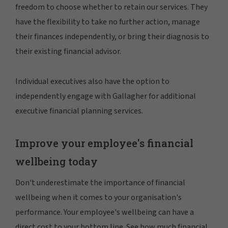
freedom to choose whether to retain our services. They
have the flexibility to take no further action, manage
their finances independently, or bring their diagnosis to
their existing financial advisor.
Individual executives also have the option to
independently engage with Gallagher for additional
executive financial planning services.
Improve your employee's financial
wellbeing today
Don't underestimate the importance of financial
wellbeing when it comes to your organisation's
performance. Your employee's wellbeing can have a
direct cost to your bottom line. See how much financial