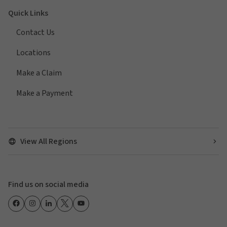
Quick Links
Contact Us
Locations
Make a Claim
Make a Payment
View All Regions
Find us on social media