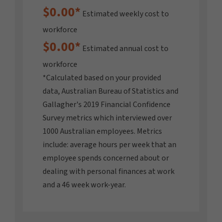
$0.00
*
Estimated weekly cost to
workforce
$0.00
*
Estimated annual cost to
workforce
*Calculated based on your provided
data, Australian Bureau of Statistics and
Gallagher's 2019 Financial Confidence
Survey metrics which interviewed over
1000 Australian employees. Metrics
include: average hours per week that an
employee spends concerned about or
dealing with personal finances at work
and a 46 week work-year.