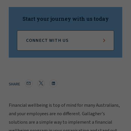
Start your journey with us today
CONNECT WITH US
SHARE
Financial wellbeing is top of mind for many Australians,
and your employees are no different. Gallagher's
solutions are a simple way to implement a financial
wellbeing program in your organisation and stand out