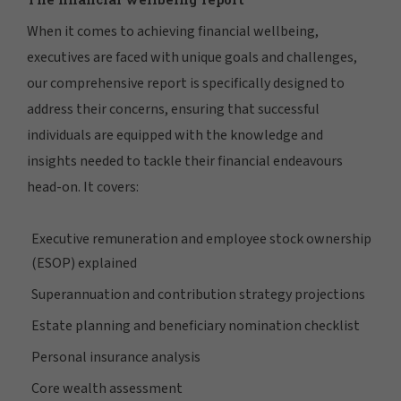
When it comes to achieving financial wellbeing,
executives are faced with unique goals and challenges,
our comprehensive report is specifically designed to
address their concerns, ensuring that successful
individuals are equipped with the knowledge and
insights needed to tackle their financial endeavours
head-on. It covers:
Executive remuneration and employee stock ownership
(ESOP) explained
Superannuation and contribution strategy projections
Estate planning and beneficiary nomination checklist
Personal insurance analysis
Core wealth assessment