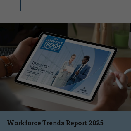
Workforce Trends Report 2025