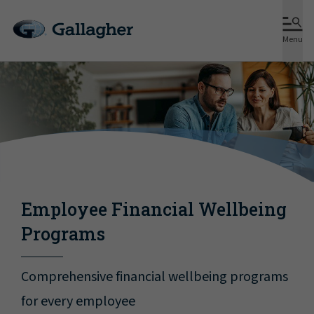
Menu
Employee Financial Wellbeing
Programs
Comprehensive financial wellbeing programs
for every employee