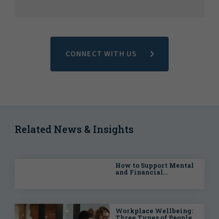
CONNECT WITH US
Related News & Insights
How to Support Mental
and Financial
Wellbeing in the
Workplace
Workplace Wellbeing:
Three Types of People