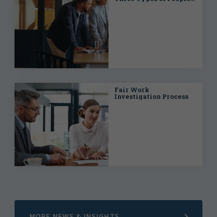
Within Every Work
Team
Fair Work
Investigation Process
MORE NEWS & INSIGHTS