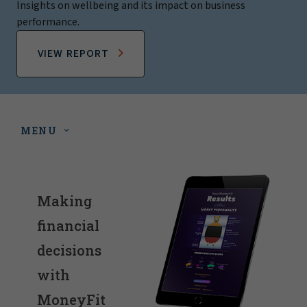
Insights on wellbeing and its impact on business
performance.
VIEW REPORT
MENU
Making
financial
decisions
with
MoneyFit