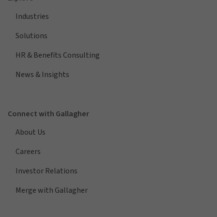
Industries
Solutions
HR & Benefits Consulting
News & Insights
Connect with Gallagher
About Us
Careers
Investor Relations
Merge with Gallagher