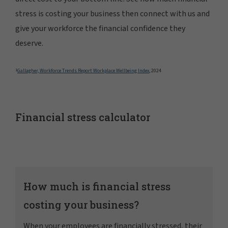
stress is costing your business then connect with us and
give your workforce the financial confidence they
deserve.
1
Gallagher, Workforce Trends Report Workplace Wellbeing Index
, 2024
Financial stress calculator
How much is financial stress
costing your business?
When your employees are financially stressed, their