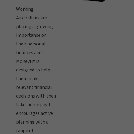
Working
Australians are
placing a growing
importance on
their personal
finances and
MoneyFit is
designed to help
them make
relevant financial
decisions with their
take-home pay. It
encourages active
planning with a
range of