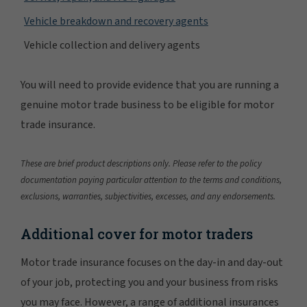
Vehicle breakdown and recovery agents
Vehicle collection and delivery agents
You will need to provide evidence that you are running a
genuine motor trade business to be eligible for motor
trade insurance.
These are brief product descriptions only. Please refer to the policy
documentation paying particular attention to the terms and conditions,
exclusions, warranties, subjectivities, excesses, and any endorsements.
Additional cover for motor traders
Motor trade insurance focuses on the day-in and day-out
of your job, protecting you and your business from risks
you may face. However, a range of additional insurances