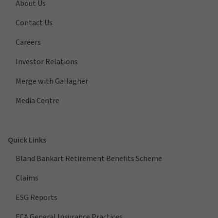
About Us
Contact Us
Careers
Investor Relations
Merge with Gallagher
Media Centre
Quick Links
Bland Bankart Retirement Benefits Scheme
Claims
ESG Reports
FCA General Insurance Practices