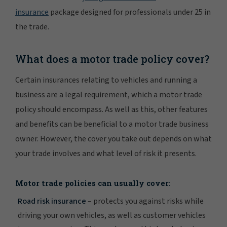
insurance
package designed for professionals under 25 in
the trade.
What does a motor trade policy cover?
Certain insurances relating to vehicles and running a
business are a legal requirement, which a motor trade
policy should encompass. As well as this, other features
and benefits can be beneficial to a motor trade business
owner. However, the cover you take out depends on what
your trade involves and what level of risk it presents.
Motor trade policies can usually cover:
Road risk insurance
– protects you against risks while
driving your own vehicles, as well as customer vehicles