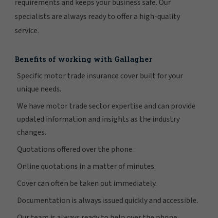
requirements and keeps your business safe. Our
specialists are always ready to offer a high-quality
service.
Benefits of working with Gallagher
Specific motor trade insurance cover built for your
unique needs.
We have motor trade sector expertise and can provide
updated information and insights as the industry
changes.
Quotations offered over the phone.
Online quotations in a matter of minutes.
Cover can often be taken out immediately.
Documentation is always issued quickly and accessible.
Our team is always ready to help over the phone.