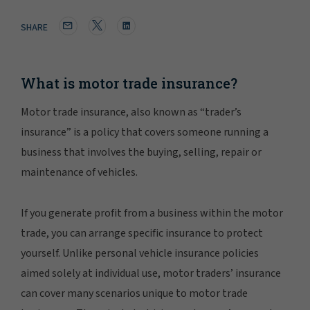
SHARE
What is motor trade insurance?
Motor trade insurance, also known as “trader’s
insurance” is a policy that covers someone running a
business that involves the buying, selling, repair or
maintenance of vehicles.
If you generate profit from a business within the motor
trade, you can arrange specific insurance to protect
yourself. Unlike personal vehicle insurance policies
aimed solely at individual use, motor traders’ insurance
can cover many scenarios unique to motor trade