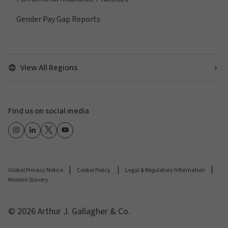
Gender Pay Gap Reports
View All Regions
Find us on social media
Global Privacy Notice
Cookie Policy
Legal & Regulatory Information
Modern Slavery
© 2026 Arthur J. Gallagher & Co.