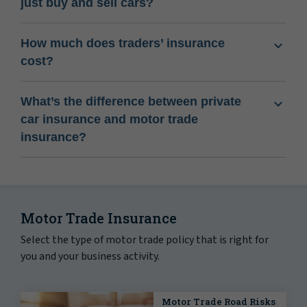
just buy and sell cars?
How much does traders’ insurance
cost?
What’s the difference between private
car insurance and motor trade
insurance?
Motor Trade Insurance
Select the type of motor trade policy that is right for
you and your business activity.
Motor Trade Road Risks