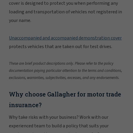
cover is designed to protect you when performing any
loading and transportation of vehicles not registered in
your name.
Unaccompanied and accompanied demonstration cover
protects vehicles that are taken out for test drives.
These are brief product descriptions only. Please refer to the policy
documentation paying particular attention to the terms and conditions,
exclusions, warranties, subjectivities, excesses, and any endorsements.
Why choose Gallagher for motor trade
insurance?
Why take risks with your business? Work with our
experienced team to build a policy that suits your