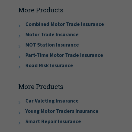
More Products
Combined Motor Trade Insurance
Motor Trade Insurance
MOT Station Insurance
Part-Time Motor Trade Insurance
Road Risk Insurance
More Products
Car Valeting Insurance
Young Motor Traders Insurance
Smart Repair Insurance