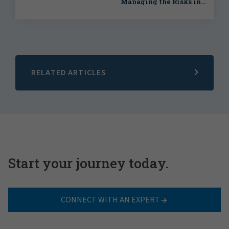
Managing the Risks in
Your Energy Transition
Strategy
RELATED ARTICLES
Start your journey today.
CONNECT WITH AN EXPERT