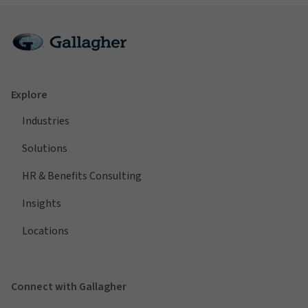
Explore
Industries
Solutions
HR & Benefits Consulting
Insights
Locations
Connect with Gallagher