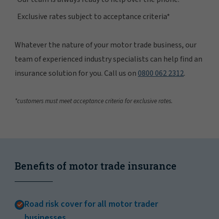
Exclusive rates subject to acceptance criteria*
Whatever the nature of your motor trade business, our
team of experienced industry specialists can help find an
insurance solution for you. Call us on
0800 062 2312
.
*customers must meet acceptance criteria for exclusive rates.
Benefits of motor trade insurance
Road risk cover for all motor trader
businesses.