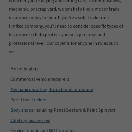
Whether you’re buying and selling cars, a valet business,
mechanic, or scrap yard, we can help find a motor trade
insurance policy for you. If you’re a sole trader or a
limited company, you’ll need to consider specific types of
insurance to help protect you on a personal and
professional level. Our cover is for anyone in roles such
as:
Motor dealers
Commercial vehicle repairers
Mechanics working from home or mobile
Part-time traders
Body shops
including Panel Beaters & Paint Sprayers
Valeting businesses
Service, repair, and MOT garages