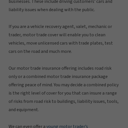
businesses. These include driving customers’ cars and
liability issues when dealing with the public.
If you are a vehicle recovery agent, valet, mechanic or
trader, motor trade cover will enable you to clean
vehicles, move unlicensed cars with trade plates, test
cars on the road and much more.
Our motor trade insurance offering includes road risk
only or a combined motor trade insurance package
offering peace of mind. You may decide a combined policy
is the right level of cover for you that can insure a range
of risks from road risk to buildings, liability issues, tools,
and equipment.
We can even offer a
young motor trader’s