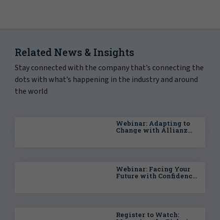
Related News & Insights
Stay connected with the company that’s connecting the
dots with what’s happening in the industry and around
the world
Webinar: Adapting to
Change with Allianz
Trade: The UK and
Global Economy
Webinar: Facing Your
Future with Confidence
— Planning for the
Unexpected
Register to Watch: