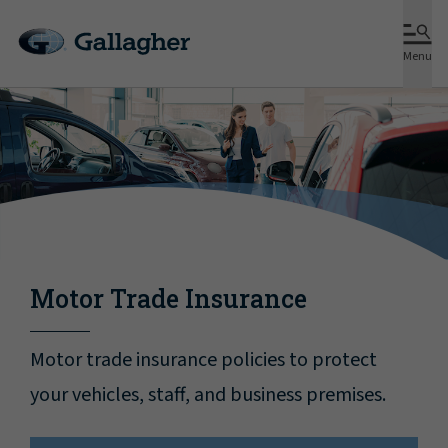
Menu
Motor Trade Insurance
Motor trade insurance policies to protect
your vehicles, staff, and business premises.