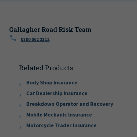
Gallagher Road Risk Team
0800 062 2312
Related Products
Body Shop Insurance
Car Dealership Insurance
Breakdown Operator and Recovery
Mobile Mechanic Insurance
Motorcycle Trader Insurance