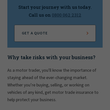
Start your journey with us today.
Call us on
0800 062 2312
GET A QUOTE
Why take risks with your business?
As a motor trader, you'll know the importance of
staying ahead of the ever-changing market.
Whether you’re buying, selling, or working on
vehicles of any kind, get motor trade insurance to
help protect your business.