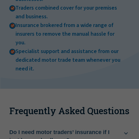
Traders combined cover for your premises
and business.
Insurance brokered from a wide range of
insurers to remove the manual hassle for
you.
Specialist support and assistance from our
dedicated motor trade team whenever you
need it.
Frequently Asked Questions
Do I need motor traders’ insurance if I