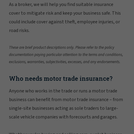
As a broker, we will help you find suitable insurance
cover to mitigate risk and keep your business safe. This
could include cover against theft, employee injuries, or
road risks.
These are brief product descriptions only. Please refer to the policy
documentation paying particular attention to the terms and conditions,
exclusions, warranties, subjectivities, excesses, and any endorsements.
Who needs motor trade insurance?
Anyone who works in the trade or runs a motor trade
business can benefit from motor trade insurance – from
single-site businesses acting as sole traders to large-
scale vehicle companies with forecourts and garages.