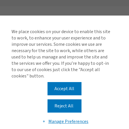
We place cookies on your device to enable this site
to work, to enhance your user experience and to
improve our services. Some cookies we use are
necessary for the site to work, while others are
used to help us manage and improve the site and
the services we offer you. If you’re happy to opt-in
to our use of cookies just click the "Accept all
cookies" button.
Accept All
Reject All
Manage Preferences