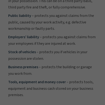
in your possession. This can be on a third party basis,
third party fire and theft, or fully comprehensive.
Public liability
– protects you against claims from the
public, caused by your work activity, e.g. defective
workmanship or faulty parts.
Employers’ liability
– protects you against claims from
your employees if they are injured at work.
Stock of vehicles
– protects you if vehicles in your
possession are stolen.
Business premises
– protects the building or garage
you work from.
Tools, equipment and money cover
– protects tools,
equipment and business cash stored on your business
premises.