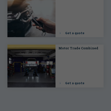
Get a quote
Motor Trade Combined
Get a quote