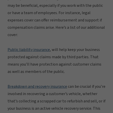
may be beneficial, especially if you work with the public
or have a team of employees. For instance, legal
expenses cover can offer reimbursement and support if
compensation claims arise. Here’s a list of our additional
cover:
Public liability insurance
, will help keep your business
protected against claims made by third parties. That
means you’ll have protection against customer claims
as well as members of the public.
Breakdown and recovery insurance
can be crucial if you’re
involved in recovering a customer’s vehicle, whether
that’s collecting a scrapped car to refurbish and sell, or if
your business is an active vehicle recovery service. This