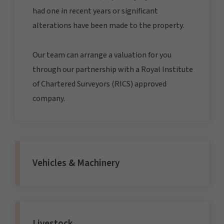
had one in recent years or significant
alterations have been made to the property.
Our team can arrange a valuation for you
through our partnership with a Royal Institute
of Chartered Surveyors (RICS) approved
company.
Vehicles & Machinery
Livestock