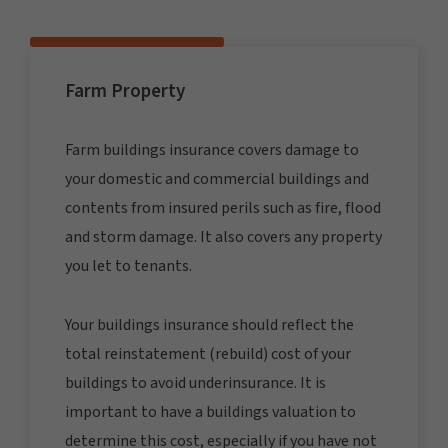
Farm Property
Farm buildings insurance covers damage to
your domestic and commercial buildings and
contents from insured perils such as fire, flood
and storm damage. It also covers any property
you let to tenants.
Your buildings insurance should reflect the
total reinstatement (rebuild) cost of your
buildings to avoid underinsurance. It is
important to have a buildings valuation to
determine this cost, especially if you have not