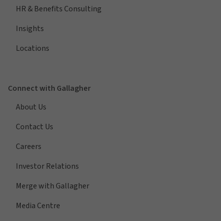
HR & Benefits Consulting
Insights
Locations
Connect with Gallagher
About Us
Contact Us
Careers
Investor Relations
Merge with Gallagher
Media Centre