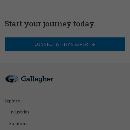
Start your journey today.
CONNECT WITH AN EXPERT
Explore
Industries
Solutions