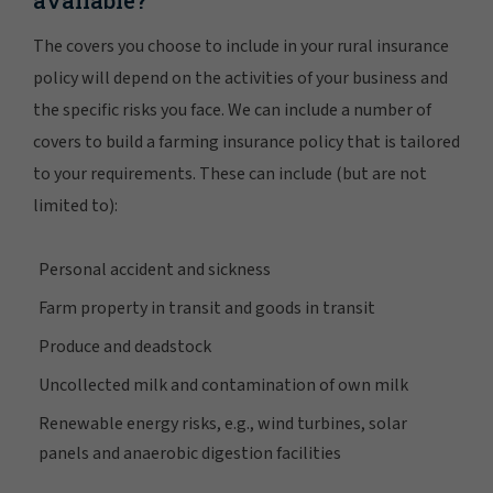
available?
The covers you choose to include in your rural insurance
policy will depend on the activities of your business and
the specific risks you face. We can include a number of
covers to build a farming insurance policy that is tailored
to your requirements. These can include (but are not
limited to):
Personal accident and sickness
Farm property in transit and goods in transit
Produce and deadstock
Uncollected milk and contamination of own milk
Renewable energy risks, e.g., wind turbines, solar
panels and anaerobic digestion facilities