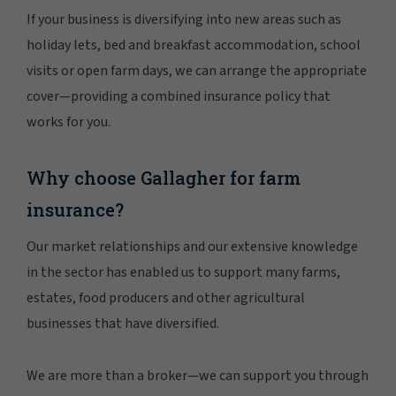
If your business is diversifying into new areas such as
holiday lets, bed and breakfast accommodation, school
visits or open farm days, we can arrange the appropriate
cover—providing a combined insurance policy that
works for you.
Why choose Gallagher for farm
insurance?
Our market relationships and our extensive knowledge
in the sector has enabled us to support many farms,
estates, food producers and other agricultural
businesses that have diversified.
We are more than a broker—we can support you through