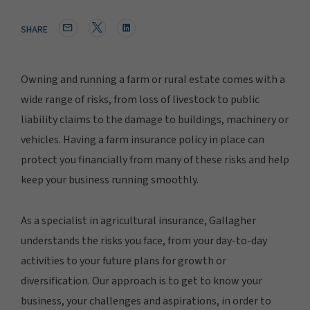
SHARE
Owning and running a farm or rural estate comes with a
wide range of risks, from loss of livestock to public
liability claims to the damage to buildings, machinery or
vehicles. Having a farm insurance policy in place can
protect you financially from many of these risks and help
keep your business running smoothly.
As a specialist in agricultural insurance, Gallagher
understands the risks you face, from your day-to-day
activities to your future plans for growth or
diversification. Our approach is to get to know your
business, your challenges and aspirations, in order to