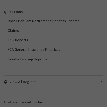
Quick Links
Bland Bankart Retirement Benefits Scheme
Claims
ESG Reports
FCA General Insurance Practices
Gender Pay Gap Reports
View All Regions
Find us on social media