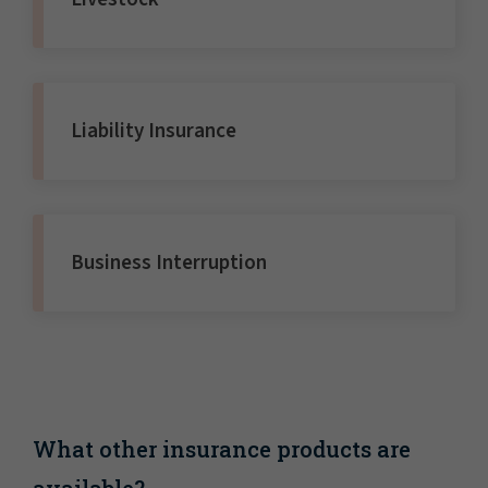
Liability Insurance
Business Interruption
What other insurance products are