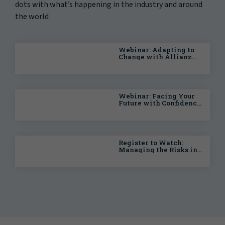
dots with what’s happening in the industry and around
the world
Webinar: Adapting to
Change with Allianz
Trade: The UK and
Global Economy
Webinar: Facing Your
Future with Confidence
— Planning for the
Unexpected
Register to Watch:
Managing the Risks in
Your Energy Transition
Strategy