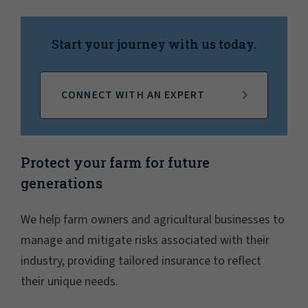
Start your journey with us today.
CONNECT WITH AN EXPERT
Protect your farm for future
generations
We help farm owners and agricultural businesses to
manage and mitigate risks associated with their
industry, providing tailored insurance to reflect
their unique needs.