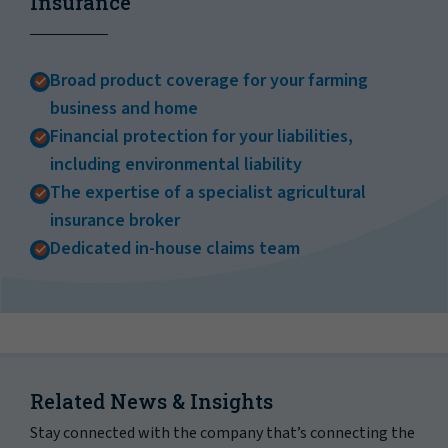
Insurance
Broad product coverage for your farming
business and home
Financial protection for your liabilities,
including environmental liability
The expertise of a specialist agricultural
insurance broker
Dedicated in-house claims team
Related News & Insights
Stay connected with the company that’s connecting the