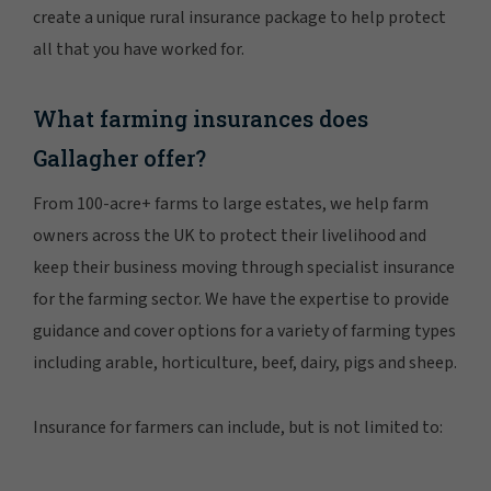
create a unique rural insurance package to help protect
all that you have worked for.
What farming insurances does
Gallagher offer?
From 100-acre+ farms to large estates, we help farm
owners across the UK to protect their livelihood and
keep their business moving through specialist insurance
for the farming sector. We have the expertise to provide
guidance and cover options for a variety of farming types
including arable, horticulture, beef, dairy, pigs and sheep.
Insurance for farmers can include, but is not limited to: