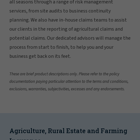
all seasons through a range of risk management
services, from site audits to business continuity
planning. We also have in-house claims teams to assist
our clients in the reporting of agricultural claims and
potential claims. Our dedicated advisors will manage the
process from start to finish, to help you and your
business get back on its feet.
These are brief product descriptions only. Please refer to the policy
documentation paying particular attention to the terms and conditions,
exclusions, warranties, subjectivities, excesses and any endorsements.
Agriculture, Rural Estate and Farming