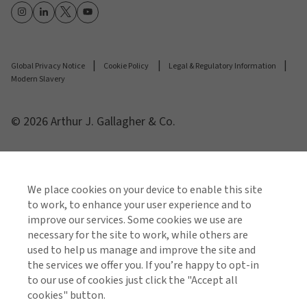
Global Privacy Notice
Cookie Policy
Legal & Regulatory Information
Modern Slavery
© 2026 Arthur J. Gallagher & Co.
We place cookies on your device to enable this site
to work, to enhance your user experience and to
improve our services. Some cookies we use are
necessary for the site to work, while others are
used to help us manage and improve the site and
the services we offer you. If you’re happy to opt-in
to our use of cookies just click the "Accept all
cookies" button.