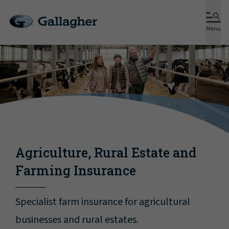
Menu
Agriculture, Rural Estate and
Farming Insurance
Specialist farm insurance for agricultural
businesses and rural estates.