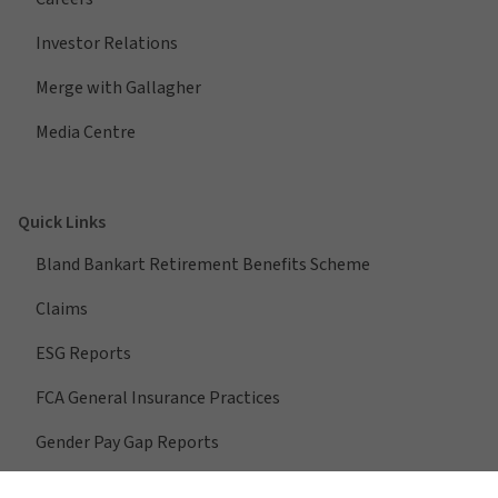
Investor Relations
Merge with Gallagher
Media Centre
Quick Links
Bland Bankart Retirement Benefits Scheme
Claims
ESG Reports
FCA General Insurance Practices
Gender Pay Gap Reports