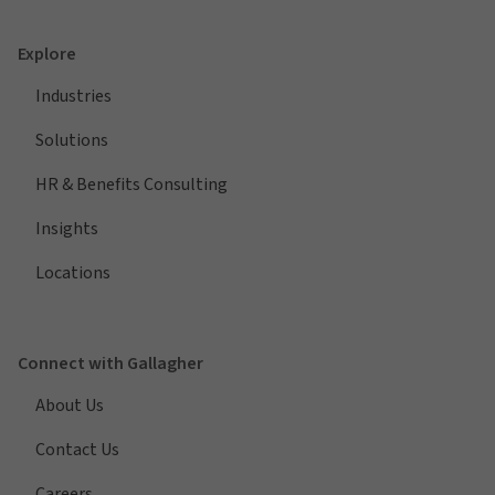
Explore
Industries
Solutions
HR & Benefits Consulting
Insights
Locations
Connect with Gallagher
About Us
Contact Us
Careers