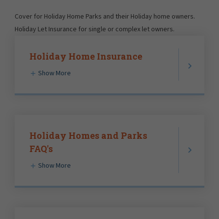
Cover for Holiday Home Parks and their Holiday home owners.
Holiday Let Insurance for single or complex let owners.
Holiday Home Insurance
Show More
Holiday Homes and Parks
FAQ's
Show More