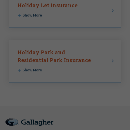
Holiday Let Insurance
Show More
Holiday Park and
Residential Park Insurance
Show More