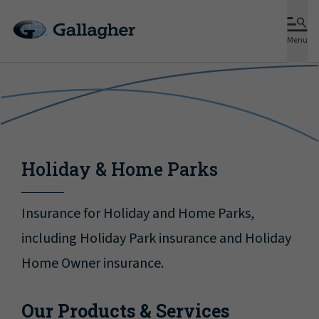
Menu
Holiday & Home Parks
Insurance for Holiday and Home Parks,
including Holiday Park insurance and Holiday
Home Owner insurance.
Our Products & Services