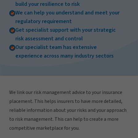
build your resilience to risk
We can help you understand and meet your
regulatory requirement
Get specialist support with your strategic
risk assessment and control
Our specialist team has extensive
experience across many industry sectors
We link our risk management advice to your insurance
placement. This helps insurers to have more detailed,
reliable information about your risks and your approach
to risk management. This can help to create a more
competitive marketplace for you.