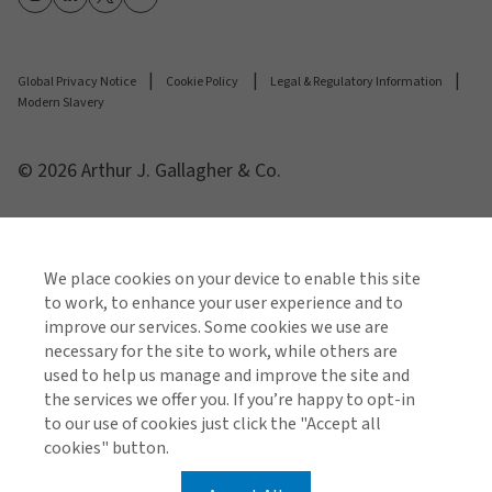
Global Privacy Notice
Cookie Policy
Legal & Regulatory Information
Modern Slavery
© 2026 Arthur J. Gallagher & Co.
We place cookies on your device to enable this site
to work, to enhance your user experience and to
improve our services. Some cookies we use are
necessary for the site to work, while others are
used to help us manage and improve the site and
the services we offer you. If you’re happy to opt-in
to our use of cookies just click the "Accept all
cookies" button.