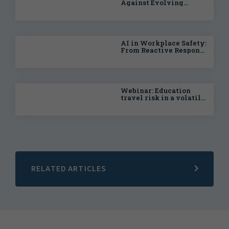
Against Evolving
Health & Safety Risks
AI in Workplace Safety:
From Reactive Response
to Predictive
Intelligence
Webinar: Education
travel risk in a volatile
world
RELATED ARTICLES