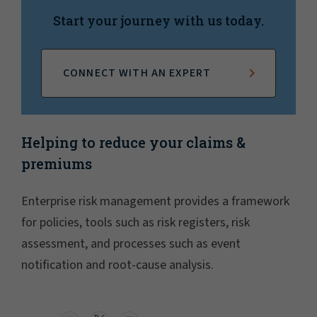
Start your journey with us today.
CONNECT WITH AN EXPERT
Helping to reduce your claims &
premiums
Enterprise risk management provides a framework
for policies, tools such as risk registers, risk
assessment, and processes such as event
notification and root-cause analysis.