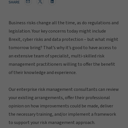
SHARE
Business risks change all the time, as do regulations and
legislation. Your key concerns today might include
Brexit, cyber risks and data protection – but what might
tomorrow bring? That’s why it’s good to have access to
an extensive team of specialist, multi-skilled risk
management practitioners willing to offer the benefit
of their knowledge and experience.
Our enterprise risk management consultants can review
your existing arrangements, offer their professional
opinion on how improvements could be made, deliver
the necessary training, and/or implement a framework
to support your risk management approach.