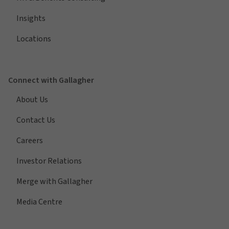
Insights
Locations
Connect with Gallagher
About Us
Contact Us
Careers
Investor Relations
Merge with Gallagher
Media Centre