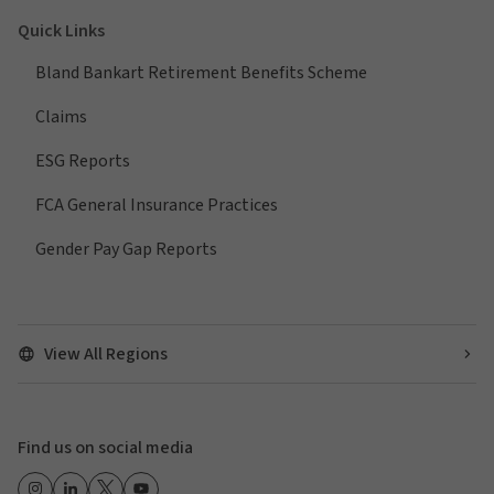
Quick Links
Bland Bankart Retirement Benefits Scheme
Claims
ESG Reports
FCA General Insurance Practices
Gender Pay Gap Reports
View All Regions
Find us on social media