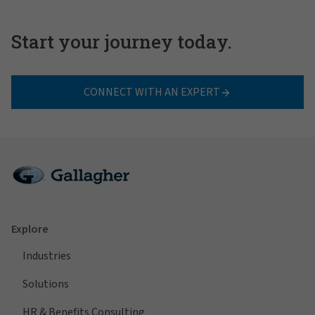
Start your journey today.
CONNECT WITH AN EXPERT
Explore
Industries
Solutions
HR & Benefits Consulting