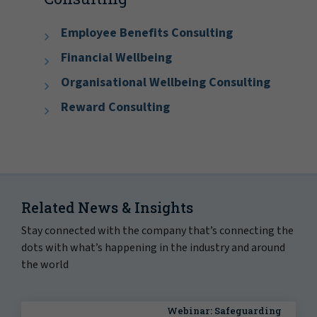
Employee Benefits Consulting
Financial Wellbeing
Organisational Wellbeing Consulting
Reward Consulting
Related News & Insights
Stay connected with the company that’s connecting the
dots with what’s happening in the industry and around
the world
Webinar: Safeguarding