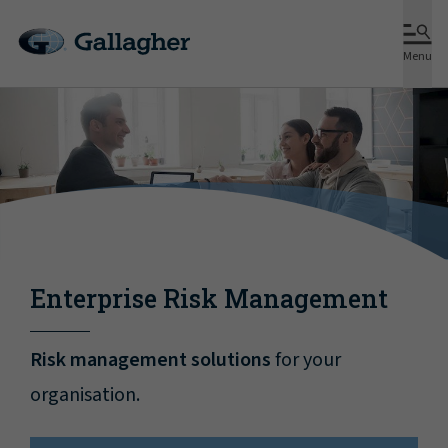
Menu
Enterprise Risk Management
Risk management solutions
for your
organisation.