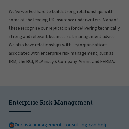
We’ve worked hard to build strong relationships with
some of the leading UK insurance underwriters. Many of
these recognise our reputation for delivering technically
strong and relevant business risk management advice.
We also have relationships with key organisations
associated with enterprise risk management, such as
IRM, the BCI, McKinsey & Company, Airmic and FERMA.
Enterprise Risk Management
Our risk management consulting can help