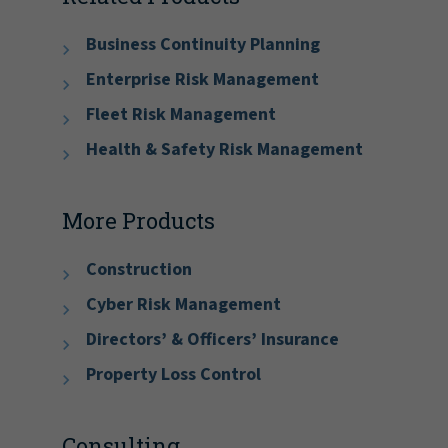
Business Continuity Planning
Enterprise Risk Management
Fleet Risk Management
Health & Safety Risk Management
More Products
Construction
Cyber Risk Management
Directors’ & Officers’ Insurance
Property Loss Control
Consulting