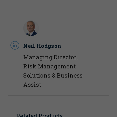
Neil Hodgson
Managing Director,
Risk Management
Solutions & Business
Assist
Related Products