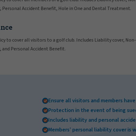
 Personal Accident Benefit, Hole in One and Dental Treatment.
ance
cy to cover all visitors to a golf club. Includes Liability cover, No
 and Personal Accident Benefit.
Ensure all visitors and members hav
Protection in the event of being sue
Includes liability and personal accid
Members’ personal liability cover is 