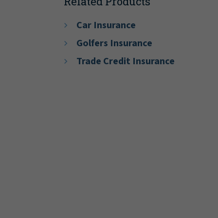
Related Products
Car Insurance
Golfers Insurance
Trade Credit Insurance