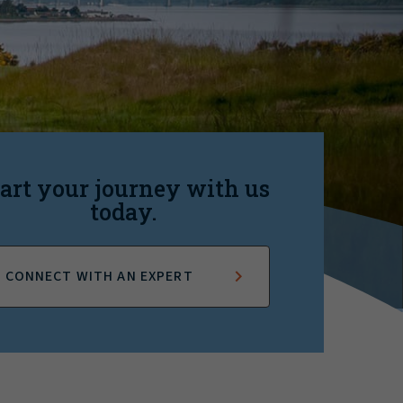
art your journey with us
today.
CONNECT WITH AN EXPERT