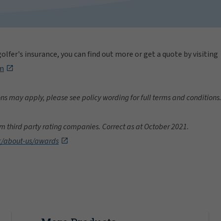
olfer's insurance, you can find out more or get a quote by visiting
om
ons may apply, please see policy wording for full terms and conditions
m third party rating companies. Correct as at October 2021.
k/about-us/awards