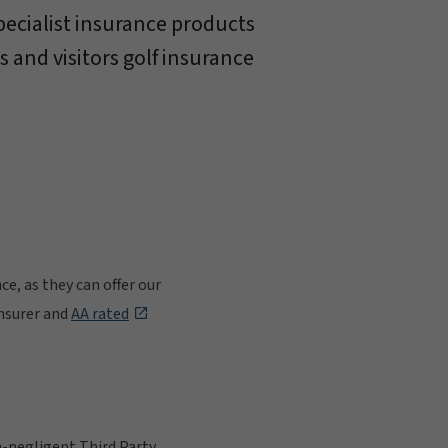
pecialist insurance products
s and visitors golf insurance
e, as they can offer our
insurer and
AA rated
on-negligent Third Party