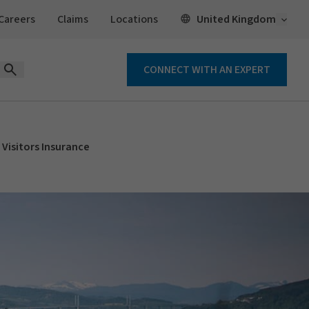
Open 
United Kingdom
Careers
Claims
Locations
CONNECT WITH AN EXPERT
Open Search Form
Visitors Insurance