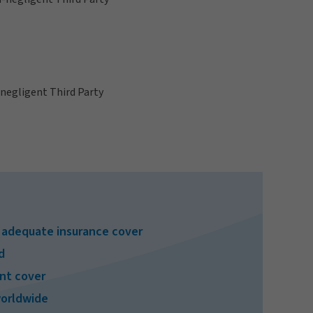
n-negligent Third Party
e adequate insurance cover
d
ent cover
worldwide