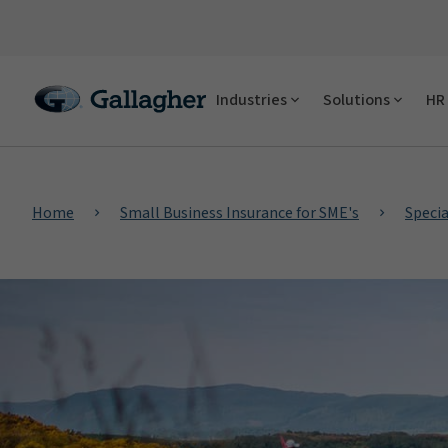
Industries
Solutions
HR 
Home
Small Business Insurance for SME's
Specia