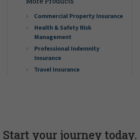
More Products
Commercial Property Insurance
Health & Safety Risk
Management
Professional Indemnity
Insurance
Travel Insurance
Start your journey today.