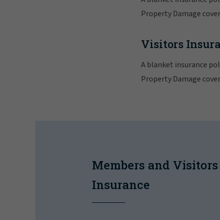
Property Damage cover,
Visitors Insur
A blanket insurance poli
Property Damage cover,
Members and Visitors
Insurance