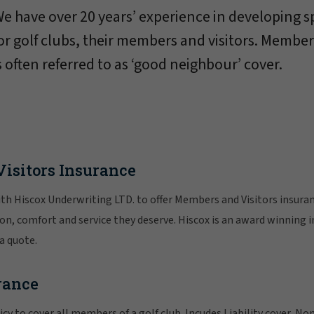
e have over 20 years’ experience in developing s
or golf clubs, their members and visitors. Member
s often referred to as ‘good neighbour’ cover.
isitors Insurance
h Hiscox Underwriting LTD. to offer Members and Visitors insuranc
n, comfort and service they deserve. Hiscox is an award winning 
 a quote.
rance
icy to cover all members of a golf club. Incudes Liability cover, N