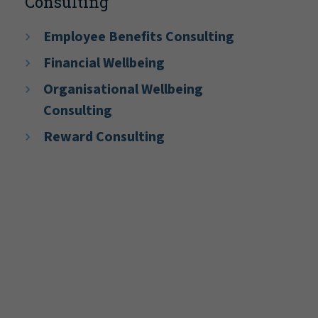
Consulting
Employee Benefits Consulting
Financial Wellbeing
Organisational Wellbeing
Consulting
Reward Consulting