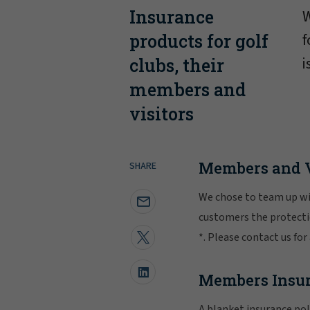
Insurance
W
f
products for golf
i
clubs, their
members and
visitors
Members and V
SHARE
We chose to team up wit
customers the protectio
*. Please contact us for
Members Insu
A blanket insurance pol