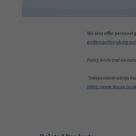
We also offer personal g
golferspolicy-uk.ajg.c
Policy limits and exclusi
*Independent ratings fro
https://www.hiscox.co.u