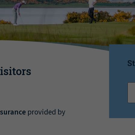
St
sitors
nsurance
provided by