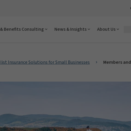
& Benefits Consulting
News & Insights
About Us
list Insurance Solutions for Small Businesses
Members and 