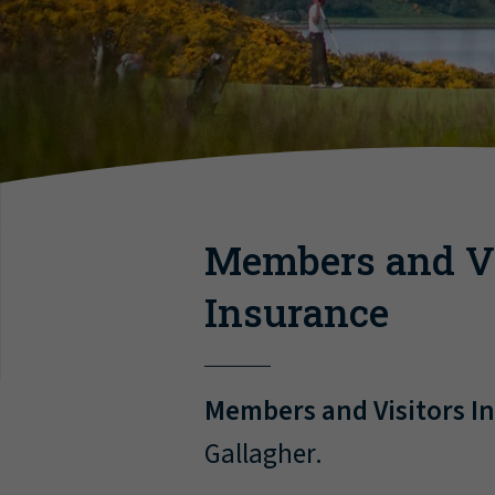
Members and Vi
Insurance
Members and Visitors I
Gallagher.