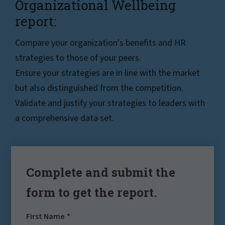
Organizational Wellbeing
report:
Compare your organization's benefits and HR
strategies to those of your peers.
Ensure your strategies are in line with the market
but also distinguished from the competition.
Validate and justify your strategies to leaders with
a comprehensive data set.
Complete and submit the
form to get the report.
First Name