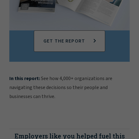
GET THE REPORT
In this report:
See how 4,000+ organizations are
navigating these decisions so their people and
businesses can thrive.
Employers like you helped fuel this