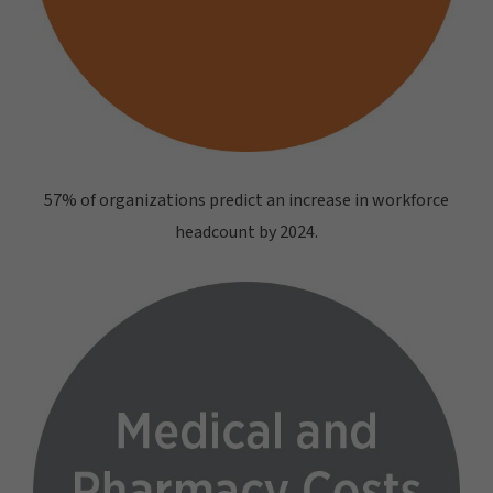
57% of organizations predict an increase in workforce
headcount by 2024.