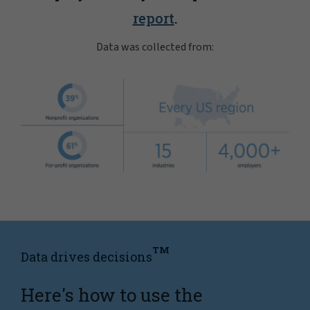
report
.
Data was collected from:
TM
Data drives decisions
Here's how to use the