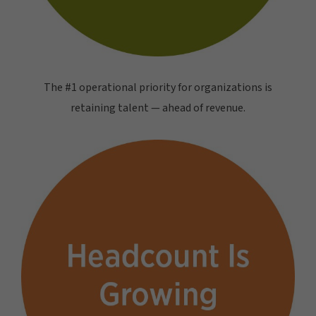
The #1 operational priority for organizations is
retaining talent — ahead of revenue.