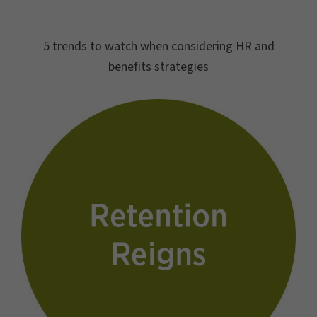
5 trends to watch when considering HR and
benefits strategies