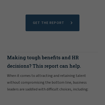
GET THE REPORT
Making tough benefits and HR
decisions? This report can help.
When it comes to attracting and retaining talent
without compromising the bottom line, business
leaders are saddled with difficult choices, including: