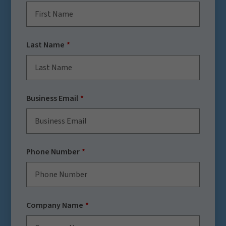
Last Name
Business Email
Phone Number
Company Name