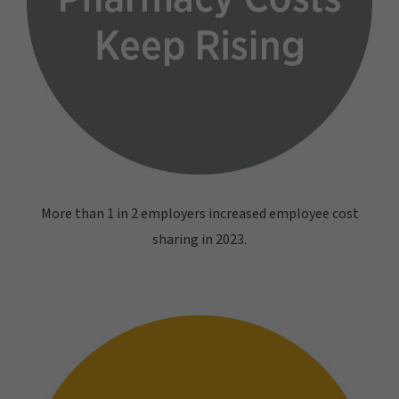
More than 1 in 2 employers increased employee cost
sharing in 2023.