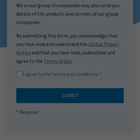
We or our group of companies may also send you
details of the products and services of our group
companies.
By submitting this form, you acknowledge that
you have read and understand the
Global Privacy
Notice
and that you have read, understand and
agree to the
Terms of Use
.
I agree to the terms and conditions
SUBMIT
Required