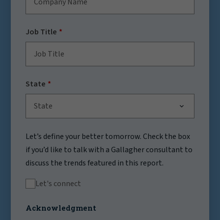
Job Title
State
State
Let’s define your better tomorrow. Check the box
if you’d like to talk with a Gallagher consultant to
discuss the trends featured in this report.
Let's connect
Acknowledgment