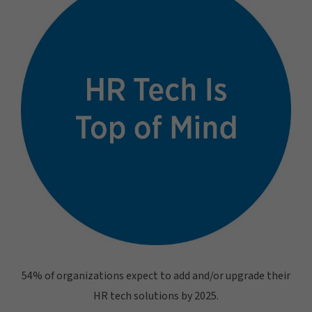
54% of organizations expect to add and/or upgrade their
HR tech solutions by 2025.