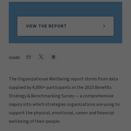
VIEW THE REPORT
SHARE
The Organizational Wellbeing report stems from data
supplied by 4,000+ participants in the 2023 Benefits
Strategy & Benchmarking Survey — a comprehensive
inquiry into which strategies organizations are using to
support the physical, emotional, career and financial
wellbeing of their people.