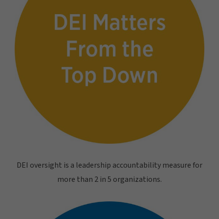
DEI oversight is a leadership accountability measure for
more than 2 in 5 organizations.