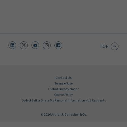
TOP
Contact Us
Terms of Use
Global Privacy Notice
Cookie Policy
Do Not Sell or Share My Personal Information - US Residents
© 2026 Arthur J. Gallagher & Co.