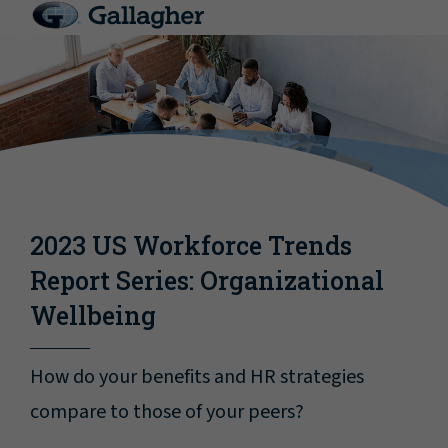
2023 US Workforce Trends
Report Series: Organizational
Wellbeing
How do your benefits and HR strategies
compare to those of your peers?