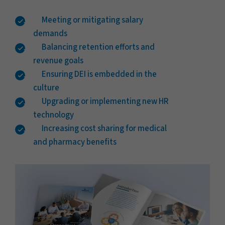
Meeting or mitigating salary
demands
Balancing retention efforts and
revenue goals
Ensuring DEI is embedded in the
culture
Upgrading or implementing new HR
technology
Increasing cost sharing for medical
and pharmacy benefits