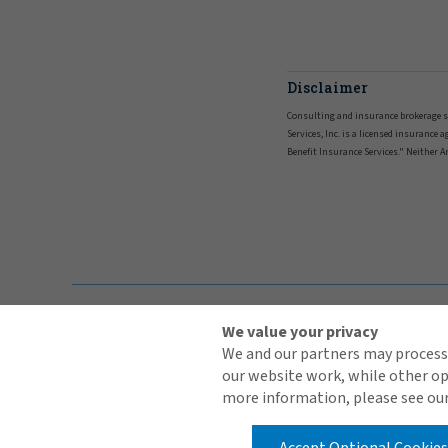
Disclaimer
Consulting and insurance brokerage serv
Services, Inc. is a licensed insurance
Benefit Insurance Services." Neither Art
We value your privacy
We and our partners may process 
our website work, while other op
more information, please see our
Contact Us
Terms of Use
Global Privacy Notice
Cookie Policy