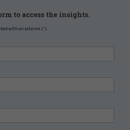
form to access the insights.
rked with an asterisk (
*
).