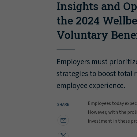
Insights and Op
the 2024 Wellb
Voluntary Bene
Employers must prioritiz
strategies to boost tota
employee experience.
Employees today expect
SHARE
However, with the proli
investment in these pr