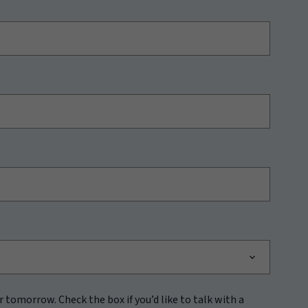
r tomorrow. Check the box if you’d like to talk with a