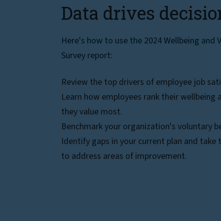
Data drives decisio
Here's how to use the 2024 Wellbeing and V
Survey report:
Review the top drivers of employee job sati
Learn how employees rank their wellbeing a
they value most.
Benchmark your organization's voluntary be
Identify gaps in your current plan and take
to address areas of improvement.