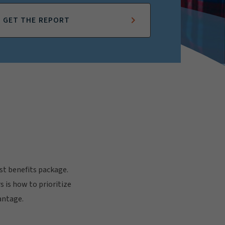
GET THE REPORT
t benefits package.
 is how to prioritize
antage.