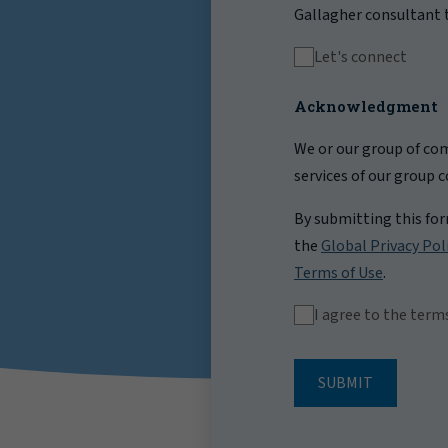
Gallagher consultant t
Let's connect
Acknowledgment
We or our group of com
services of our group 
By submitting this fo
the
Global Privacy Pol
Terms of Use
.
I agree to the term
SUBMIT