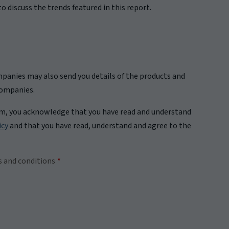
o discuss the trends featured in this report.
panies may also send you details of the products and
companies.
rm, you acknowledge that you have read and understand
icy
and that you have read, understand and agree to the
s and conditions