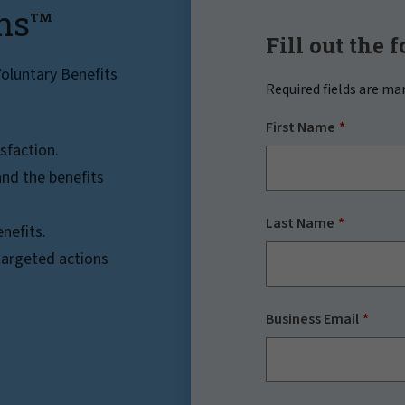
ns
TM
Fill out the 
oluntary Benefits
Required fields are ma
First Name
sfaction.
nd the benefits
Last Name
nefits.
 targeted actions
Business Email