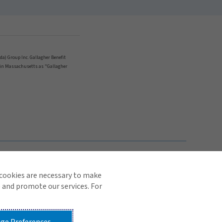
ada) Group Inc. Gallagher Benefit
nd in Massachusetts as "Gallagher
TOP
 cookies are necessary to make
 and promote our services. For
© 2026 Arthur J. Gallagher & Co.