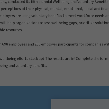
ny, conducted its fifth biennial Wellbeing and Voluntary Benefit
perceptions of their physical, mental, emotional, social and finan
mployers are using voluntary benefits to meet workforce needs an
will help organizations assess wellbeing gaps, prioritize solutio
ble resources.
m 698 employees and 255 employer participants for companies wi
ellbeing efforts stack up? The results are in! Complete the form
being and voluntary benefits.