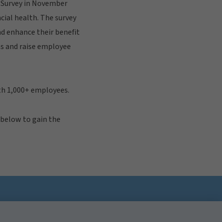
s Survey in November
cial health. The survey
d enhance their benefit
ns and raise employee
th 1,000+ employees.
 below to gain the