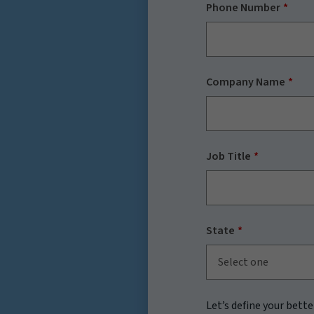
Phone Number
Company Name
Job Title
State
Select one
Let’s define your bette