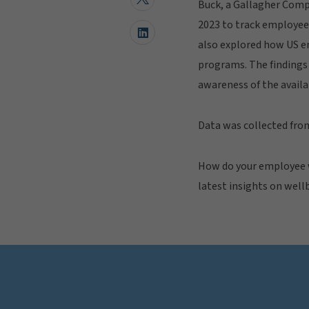
Buck, a Gallagher Compa
2023 to track employee 
also explored how US e
programs. The findings 
awareness of the availa
Data was collected fro
How do your employee w
latest insights on well