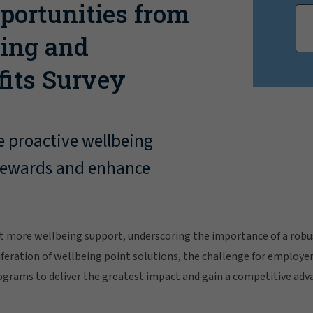
portunities from
eing and
fits Survey
e proactive wellbeing
l rewards and enhance
 more wellbeing support, underscoring the importance of a robus
feration of wellbeing point solutions, the challenge for employers
ograms to deliver the greatest impact and gain a competitive adv