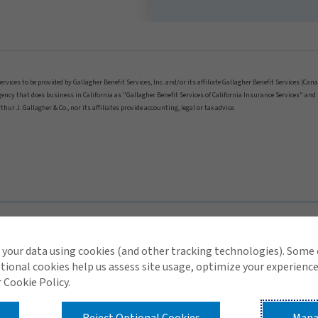
ices to be provided by Gallagher Benefit Services, Inc. and/or its affiliate Gallagher Benefit Services (Can
 agency that does business in California as "Gallagher Benefit Services of California Insurance Services" a
hur J. Gallagher & Co., nor its affiliates provide accounting, legal or tax advice.
your data using cookies (and other tracking technologies). Some
tional cookies help us assess site usage, optimize your experience
 Cookie Policy.