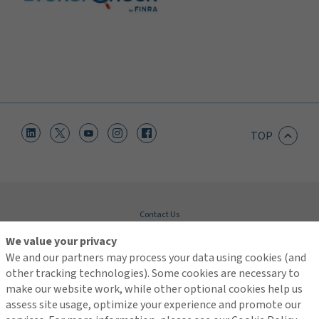
TOP
Contact Us
Terms of Use
We value your privacy
Global Privacy Notice
We and our partners may process your data using cookies (and
Cookie Policy
Do Not Sell or Share My Personal Information - US Residents
other tracking technologies). Some cookies are necessary to
make our website work, while other optional cookies help us
assess site usage, optimize your experience and promote our
© 2026 Arthur J. Gallagher & Co.