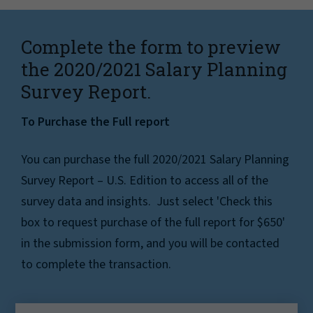
Complete the form to preview
the 2020/2021 Salary Planning
Survey Report.
To Purchase the Full report
You can purchase the full 2020/2021 Salary Planning
Survey Report – U.S. Edition to access all of the
survey data and insights. Just select 'Check this
box to request purchase of the full report for $650'
in the submission form, and you will be contacted
to complete the transaction.