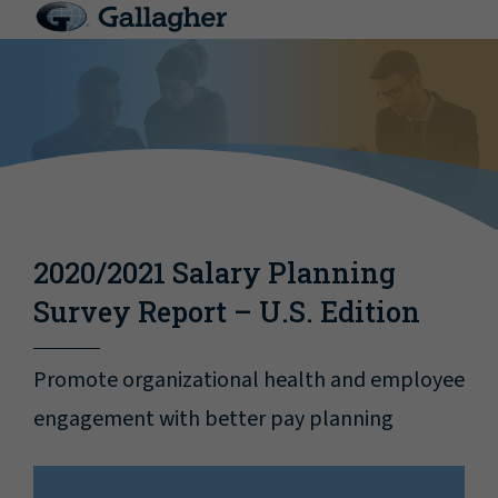
2020/2021 Salary Planning
Survey Report – U.S. Edition
Promote organizational health and employee
engagement with better pay planning