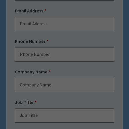
Email Address
Phone Number
Company Name
Job Title