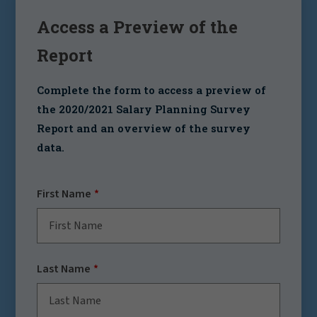
Access a Preview of the
Report
Complete the form to access a preview of
the
2020/2021 Salary Planning Survey
Report
and an overview of the survey
data.
First Name
Last Name