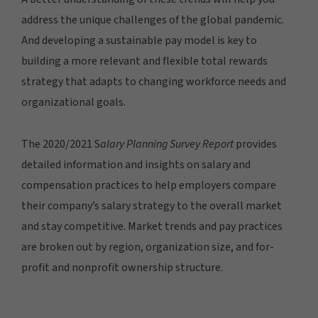
address the unique challenges of the global pandemic.
And developing a sustainable pay model is key to
building a more relevant and flexible total rewards
strategy that adapts to changing workforce needs and
organizational goals.
The 2020/2021 S
alary Planning Survey Report
provides
detailed information and insights on salary and
compensation practices to help employers compare
their company’s salary strategy to the overall market
and stay competitive. Market trends and pay practices
are broken out by region, organization size, and for-
profit and nonprofit ownership structure.