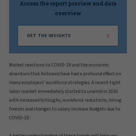
Access the report preview and data
overview
GET THE INSIGHTS
Market reactions to COVID-19 and the economic
downturn that followed have had a profound effect on
many employers’ workforce strategies. A recent tight
labor market immediately started to unwind in 2020
with increased furloughs, workforce reductions, hiring
freezes and changes to salary increase budgets due to
COVID-19.
A better understanding of these trends will help you