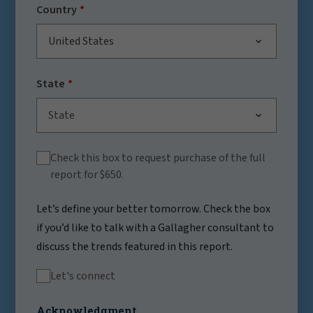
Country
United States
State
State
Check this box to request purchase of the full
report for $650.
Let’s define your better tomorrow. Check the box
if you’d like to talk with a Gallagher consultant to
discuss the trends featured in this report.
Let's connect
Acknowledgment