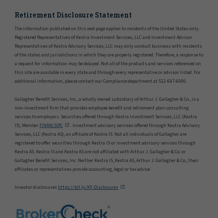
Retirement Disclosure Statement
The information published on this web page applies to residents of the United States only.
Registered Representatives of Kestra Investment Services, LLC and Investment Advisor
Representatives of Kestra Advisory Services, LLC may only conduct business with residents
of the states and jurisdictions in which they are properly registered. Therefore, a response to
a request for information may be delayed. Not all of the products and services referenced on
this site are available in every state and through every representative or advisor listed. For
additional information, please contact our Compliance department at 512-697-6000.
Gallagher Benefit Services, Inc., a wholly owned subsidiary of Arthur J. Gallagher & Co., is a
non-investment firm that provides employee benefit and retirement plan consulting
services to employers. Securities offered through Kestra Investment Services, LLC (Kestra
IS), Member
FINRA/SIPC
. Investment advisory services offered through Kestra Advisory
Services, LLC (Kestra AS), an affiliate of Kestra IS. Not all individuals of Gallagher are
registered to offer securities through Kestra IS or investment advisory services through
Kestra AS. Kestra IS and Kestra AS are not affiliated with Arthur J. Gallagher & Co. or
Gallagher Benefit Services, Inc. Neither Kestra IS, Kestra AS, Arthur J. Gallagher & Co., their
affiliates or representatives provide accounting, legal or tax advice.
Investor disclosures
https://bit.ly/KF-Disclosures