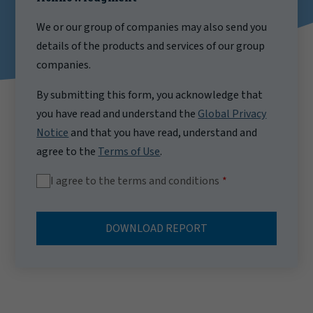
We or our group of companies may also send you
details of the products and services of our group
companies.
By submitting this form, you acknowledge that
you have read and understand the
Global Privacy
Notice
and that you have read, understand and
agree to the
Terms of Use
.
I agree to the terms and conditions
DOWNLOAD REPORT