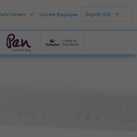
Early Careers
English (US)
Current Employee