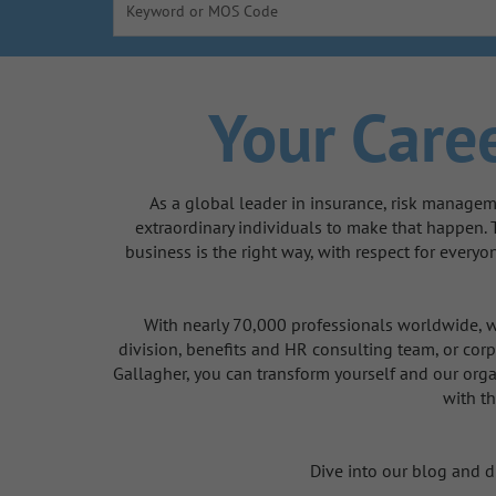
Keyword or MOS Code
Your Caree
As a global leader in insurance, risk managem
extraordinary individuals to make that happen.
business is the right way, with respect for every
With nearly 70,000 professionals worldwide, we
division, benefits and HR consulting team, or corp
Gallagher, you can transform yourself and our orga
with th
Dive into our blog and di