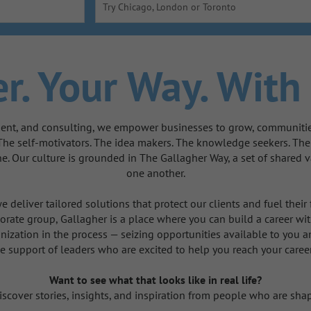
Try Chicago, London or Toronto
r.
Your Way.
With 
ent, and consulting, we empower businesses to grow, communities 
 The self-motivators. The idea makers. The knowledge seekers. Th
one. Our culture is grounded in The Gallagher Way, a set of share
one another.
 deliver tailored solutions that protect our clients and fuel their
orate group, Gallagher is a place where you can build a career with
nization in the process — seizing opportunities available to you a
e support of leaders who are excited to help you reach your caree
Want to see what that looks like in real life?
scover stories, insights, and inspiration from people who are shap