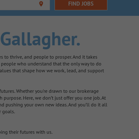
FIND JOBS
location_on
Gallagher.
to thrive, and people to prosper. And it takes
e people who understand that the only way to do
d values that shape how we work, lead, and support
 futures. Whether you're drawn to our brokerage
 purpose. Here, we don’t just offer you one job. At
nd pushing your own new ideas. And you’ll do it all
r goals.
ing their futures with us.