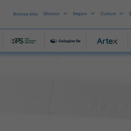
Division
Region
Culture
Browse Jobs