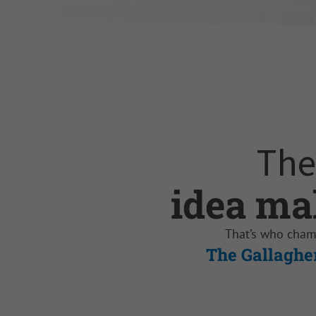
The
idea ma
knowled
self-mot
opportun
sales dr
trusted 
That’s who cha
The Gallaghe
The Gallaghe
The Galla
The Galla
The G
The G