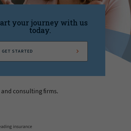
art your journey with us
today.
GET STARTED
 and consulting firms.
leading insurance