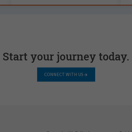
Start your journey today.
CONNECT WITH US