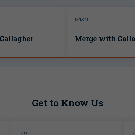
EXPLORE
Gallagher
Merge with Gall
Get to Know Us
EXPLORE
EX