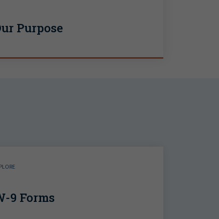
ur Purpose
PLORE
-9 Forms