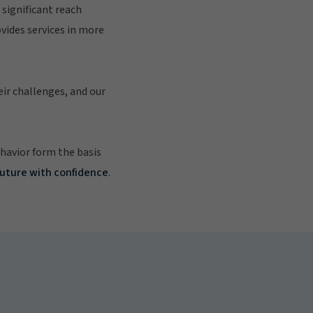
significant reach
vides services in more
eir challenges, and our
ehavior form the basis
future with confidence
.