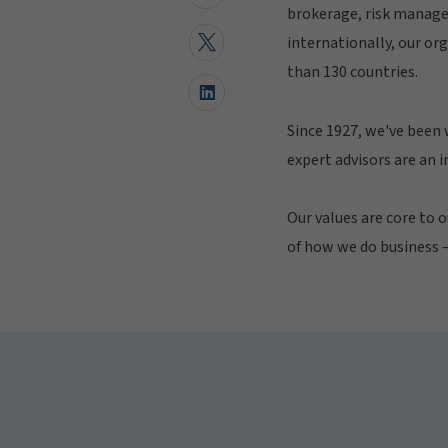
brokerage, risk manage
internationally, our or
than 130 countries.
Since 1927, we've been 
expert advisors are an 
Our values are core to o
of how we do business