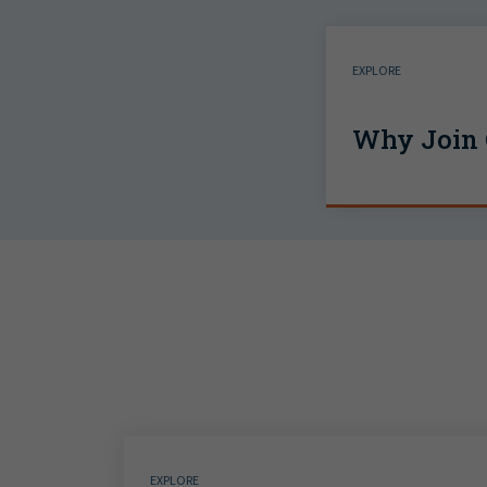
EXPLORE
Why Join 
EXPLORE