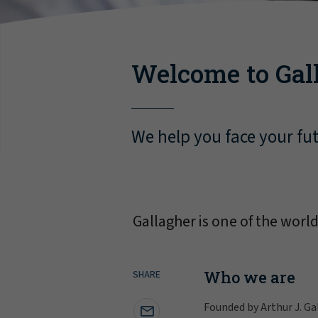
Welcome to Gal
We help you face your fu
Gallagher is one of the worl
Who we are
SHARE
Founded by Arthur J. Ga