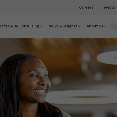
Careers
Investor
efits & HR Consulting
News & Insights
About Us