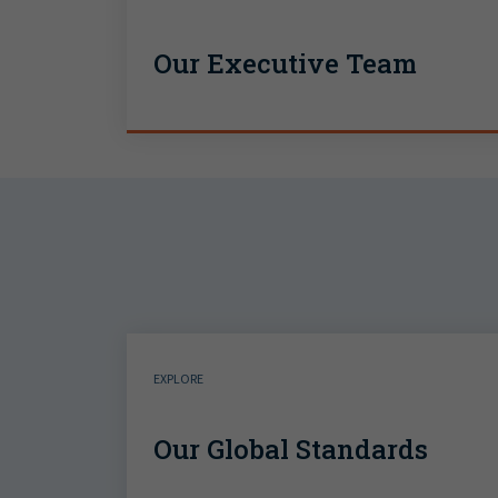
Our Executive Team
EXPLORE
Our Global Standards