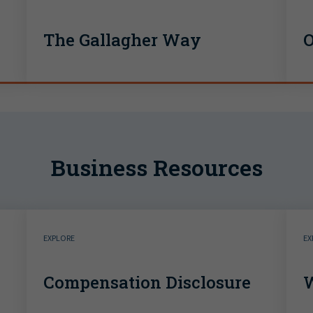
The Gallagher Way
O
Business Resources
EXPLORE
EX
Compensation Disclosure
W