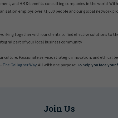
ment, and HR & benefits consulting companies in the world. With 
ganization employs over 71,000 people and our global network pro
working together with our clients to find effective solutions to th
integral part of your local business community.
ur culture. Passionate service, strategic innovation, and ethical b
 —
The Gallagher Way
. All with one purpose:
To help you face your 
Join Us