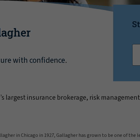
St
lagher
ture with confidence.
d’s largest insurance brokerage, risk management
llagher in Chicago in 1927, Gallagher has grown to be one of the 