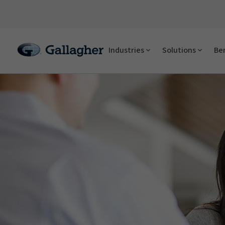
Industries
Solutions
Ben