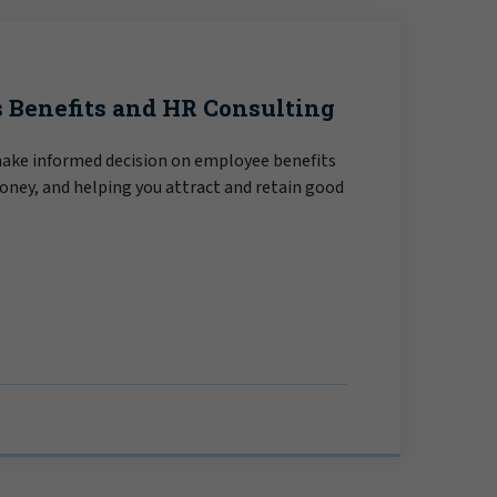
 Benefits and HR Consulting
make informed decision on employee benefits
oney, and helping you attract and retain good