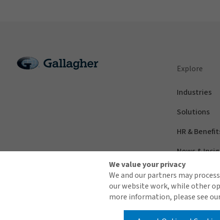
Explore
Industries
Solutions
HR & Benefit
News & Insig
We value your privacy
We and our partners may process 
our website work, while other op
more information, please see our
© 2026 Arthur J. Gallagher & Co.