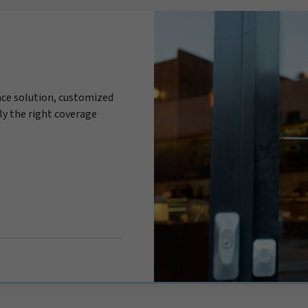
ce solution, customized
ly the right coverage