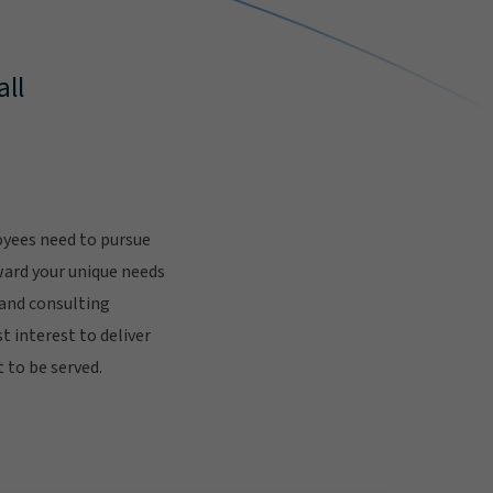
ll
oyees need to pursue
ward your unique needs
 and consulting
t interest to deliver
 to be served.