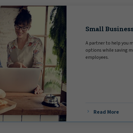
Small Business
A partner to help you 
options while saving m
employees.
Read More