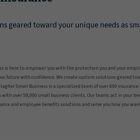
ns geared toward your unique needs as sma
ss is here to empower you with the protection you and your empl
our future with confidence. We create custom solutions geared to
llagher Small Business is a specialized team of over 600 insurance
with over 50,000 small business clients. Our teams act in your bes
rance and employee benefits solutions and serve you how you want