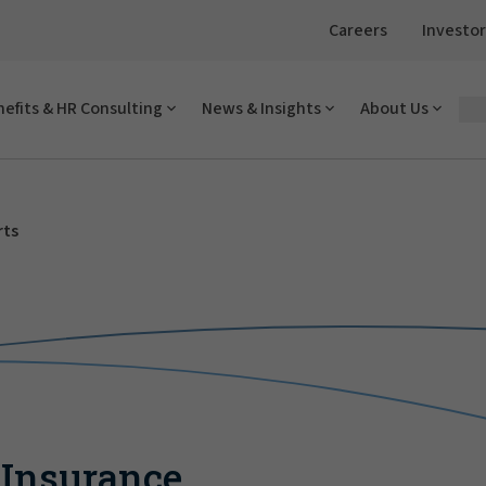
Careers
Investor
efits & HR Consulting
News & Insights
About Us
rts
 Insurance