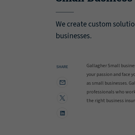
We create custom solutio
businesses.
Gallagher Small busine
SHARE
your passion and face y
as small businesses. Ga
professionals who work 
the right business insu