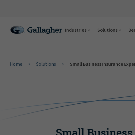
Industries
Solutions
Ben
Home
Solutions
Small Business Insurance Expe
Small Business