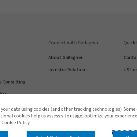
Connect with Gallagher
Quick 
About Gallagher
Conta
Investor Relations
US Lo
s Consulting
hts
your data using cookies (and other tracking technologies). Some
tional cookies help us assess site usage, optimize your experience
 Cookie Policy.
Contact