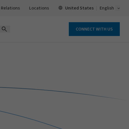
Open 
United States
 Relations
Locations
English
CONNECT WITH US
Open Search Form