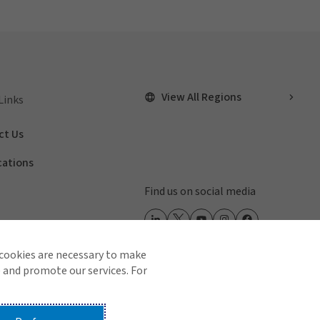
View All Regions
Links
ct Us
cations
Find us on social media
 cookies are necessary to make
 and promote our services. For
 Us
Terms of Use
Global Privacy Notice
Cookie Policy
Do Not Sell or Share My Personal Information - US Residents