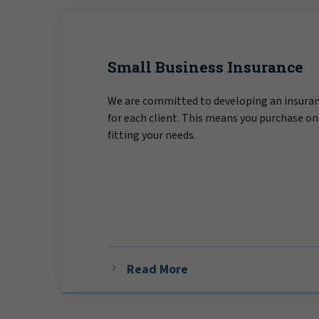
Small Business Insurance
We are committed to developing an insuran
for each client. This means you purchase on
fitting your needs.
Read More