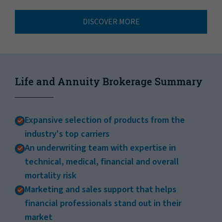
DISCOVER MORE
Life and Annuity Brokerage Summary
Expansive selection of products from the
industry's top carriers
An underwriting team with expertise in
technical, medical, financial and overall
mortality risk
Marketing and sales support that helps
financial professionals stand out in their
market