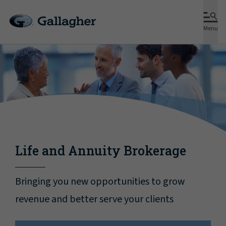
Menu
Life and Annuity Brokerage
Bringing you new opportunities to grow
revenue and better serve your clients