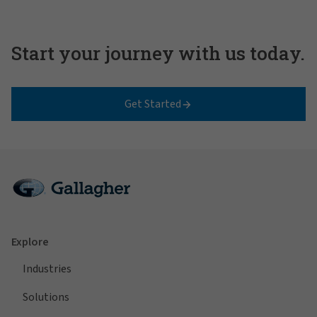
Start your journey with us today.
Get Started
Explore
Industries
Solutions