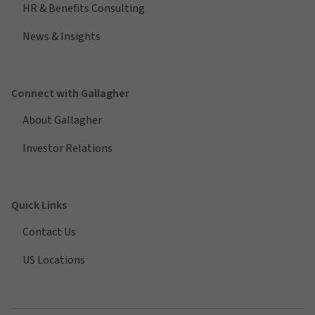
HR & Benefits Consulting
News & Insights
Connect with Gallagher
About Gallagher
Investor Relations
Quick Links
Contact Us
US Locations