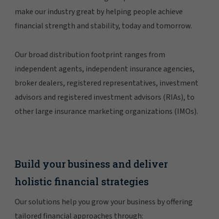
make our industry great by helping people achieve
financial strength and stability, today and tomorrow.
Our broad distribution footprint ranges from
independent agents, independent insurance agencies,
broker dealers, registered representatives, investment
advisors and registered investment advisors (RIAs), to
other large insurance marketing organizations (IMOs).
Build your business and deliver
holistic financial strategies
Our solutions help you grow your business by offering
tailored financial approaches through: