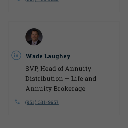
Wade Laughey
SVP, Head of Annuity
Distribution — Life and
Annuity Brokerage
(951) 531-9657