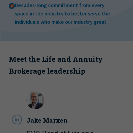
Decades-long commitment from every
space in the industry to better serve the
individuals who make our industry great
Meet the Life and Annuity
Brokerage leadership
Jake Marxen