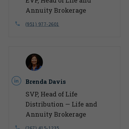
EVP, Head of Life and
Annuity Brokerage
(951) 977-2601
Brenda Davis
SVP, Head of Life
Distribution — Life and
Annuity Brokerage
(267) 415-1235