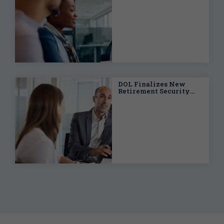
Underwriting Success
DOL Finalizes New
Retirement Security
Rule