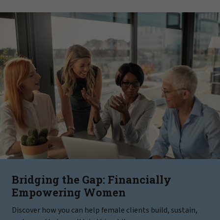
Bridging the Gap: Financially
Empowering Women
Discover how you can help female clients build, sustain,