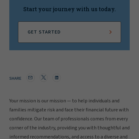
Start your journey with us today.
GET STARTED
SHARE
Your mission is our mission — to help individuals and
families mitigate risk and face their financial future with
confidence. Our team of professionals comes from every
corner of the industry, providing you with thoughtful and
informed recommendations, and access to a diverse and