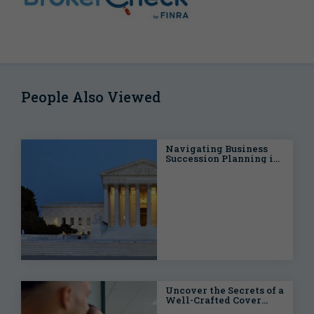
People Also Viewed
Navigating Business
Succession Planning in
the Connelly Era
Uncover the Secrets of a
Well-Crafted Cover
Letter for