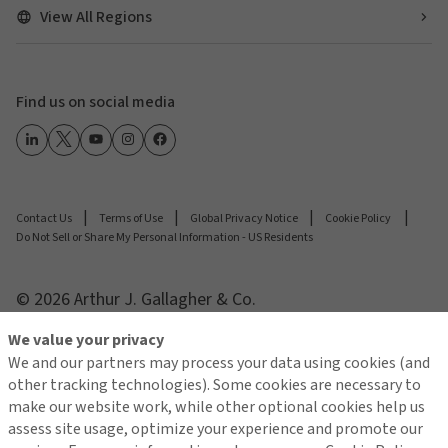
View All Regions
Find us on social media
Contact Us
Terms of Use
Global Privacy Notice
Cookie Policy
Do Not Sell or Share My Personal Information - US Residents
© 2026 Arthur J. Gallagher & Co.
We value your privacy
We and our partners may process your data using cookies (and
other tracking technologies). Some cookies are necessary to
make our website work, while other optional cookies help us
assess site usage, optimize your experience and promote our