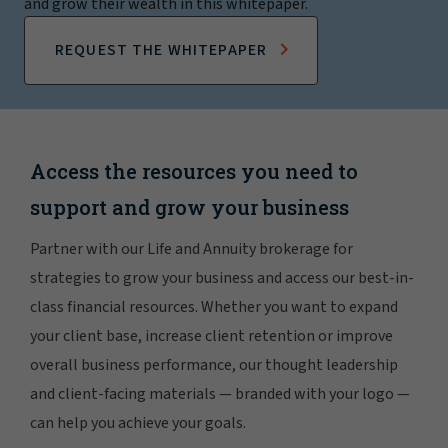
and grow their wealth in this whitepaper.
REQUEST THE WHITEPAPER
Access the resources you need to
support and grow your business
Partner with our Life and Annuity brokerage for
strategies to grow your business and access our best-in-
class financial resources. Whether you want to expand
your client base, increase client retention or improve
overall business performance, our thought leadership
and client-facing materials — branded with your logo —
can help you achieve your goals.