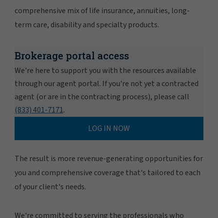
comprehensive mix of life insurance, annuities, long-
term care, disability and specialty products.
Brokerage portal access
We're here to support you with the resources available
through our agent portal. If you're not yet a contracted
agent (or are in the contracting process), please call
(833) 401-7171
.
LOG IN NOW
The result is more revenue-generating opportunities for
you and comprehensive coverage that's tailored to each
of your client's needs.
We're committed to serving the professionals who