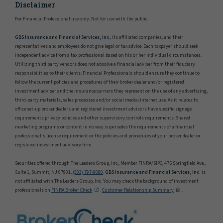
Disclaimer
For Financial Professional use only. Not for use with the public.
GBS Insurance and Financial Services, Inc
., its affiliated companies, and their
representatives and employees do not give legal or tax advice. Each taxpayer should seek
independent advice from a tax professional based on his or her individual circumstances.
Utilizing third party vendors does not absolve a financial adviser from their fiduciary
responsibilities to their clients. Financial Professionals should ensure they continue to
follow the current policies and procedures of their broker dealer and/or registered
investment adviser and the insurance carriers they represent on the use of any advertising,
third-party materials, sales processes and/or social media/internet use. As it relates to
office set-up broker dealers and registered investment advisors have specific signage
requirements privacy policies and other supervisory controls requirements. Shared
marketing programs or content in no way supersedes the requirements of a financial
professional's license requirement or the policies and procedures of your broker dealer or
registered investment advisory firm.
Securities offered through The Leaders Group, Inc., Member FINRA/SIPC, 475 Springfield Ave.,
Suite 1, Summit, NJ 07901,
(303) 797-9080
.
GBS Insurance and Financial Services, Inc.
is
not affiliated with The Leaders Group, Inc. You may check the background of investment
professionals on
FINRA Broker Check
.
Customer Relationship Summary
.