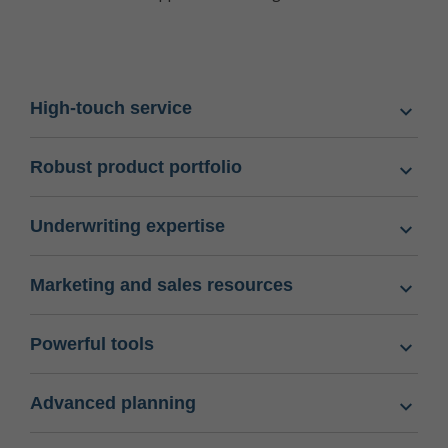
High-touch service
Robust product portfolio
Underwriting expertise
Marketing and sales resources
Powerful tools
Advanced planning