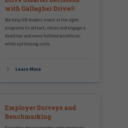
with Gallagher Drive®
We help HR leaders invest in the right
programs to attract, retain and engage a
healthier and more fulfilled workforce,
while optimizing costs.
Learn More
Employer Surveys and
Benchmarking
Gain data-driven insights with employer