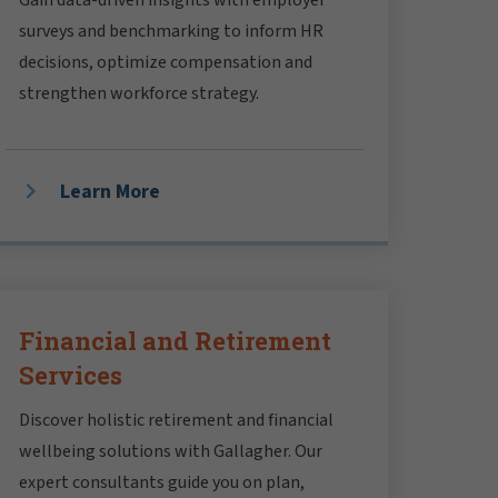
surveys and benchmarking to inform HR
decisions, optimize compensation and
strengthen workforce strategy.
Learn More
Financial and Retirement
Services
Discover holistic retirement and financial
wellbeing solutions with Gallagher. Our
expert consultants guide you on plan,