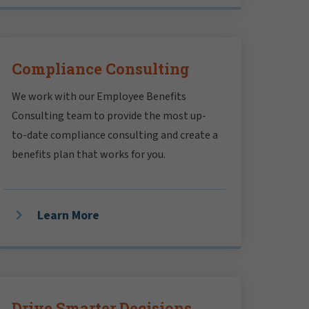
Compliance Consulting
We work with our Employee Benefits
Consulting team to provide the most up-
to-date compliance consulting and create a
benefits plan that works for you.
Learn More
Drive Smarter Decisions