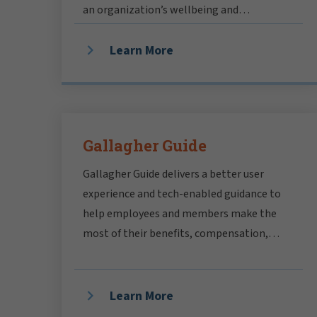
an organization’s wellbeing and
profitability.
Learn More
Gallagher Guide
Gallagher Guide delivers a better user
experience and tech-enabled guidance to
help employees and members make the
most of their benefits, compensation,
rewards and pensions.
Learn More