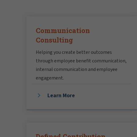
Communication
Consulting
Helping you create better outcomes
through employee benefit communication,
internal communication and employee
engagement.
Learn More
Defined Contribution