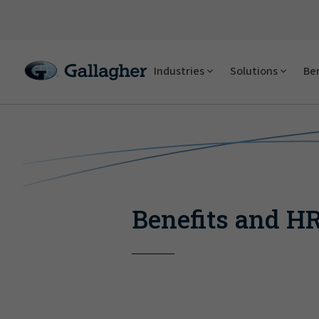
Industries
Solutions
Ben
Benefits and H