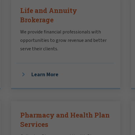
Life and Annuity
Brokerage
We provide financial professionals with
opportunities to grow revenue and better
serve their clients.
Learn More
Pharmacy and Health Plan
Services