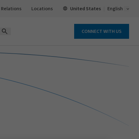
Open 
United States
 Relations
Locations
English
CONNECT WITH US
Open Search Form