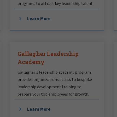
programs to attract key leadership talent.
Learn More
Gallagher Leadership
Academy
Gallagher's leadership academy program
provides organizations access to bespoke
leadership development training to
prepare your top employees for growth.
Learn More