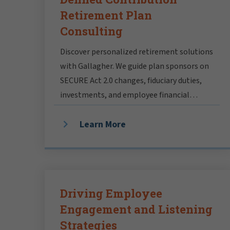
Retirement Plan
Consulting
Discover personalized retirement solutions
with Gallagher. We guide plan sponsors on
SECURE Act 2.0 changes, fiduciary duties,
investments, and employee financial
wellbeing.
Learn More
Driving Employee
Engagement and Listening
Strategies