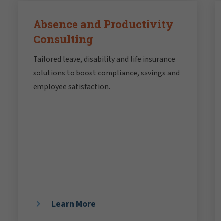
Absence and Productivity
Consulting
Tailored leave, disability and life insurance
solutions to boost compliance, savings and
employee satisfaction.
Learn More