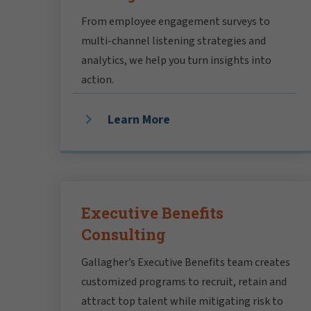
From employee engagement surveys to
multi-channel listening strategies and
analytics, we help you turn insights into
action.
Learn More
Executive Benefits
Consulting
Gallagher’s Executive Benefits team creates
customized programs to recruit, retain and
attract top talent while mitigating risk to