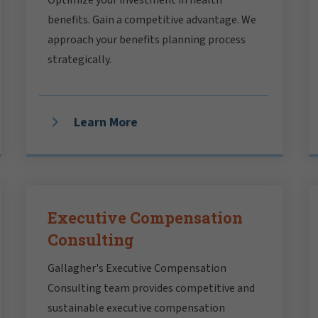
benefits. Gain a competitive advantage. We
approach your benefits planning process
strategically.
Learn More
Executive Compensation
Consulting
Gallagher's Executive Compensation
Consulting team provides competitive and
sustainable executive compensation