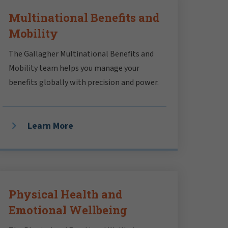
Multinational Benefits and
Mobility
The Gallagher Multinational Benefits and
Mobility team helps you manage your
benefits globally with precision and power.
Learn More
Physical Health and
Emotional Wellbeing