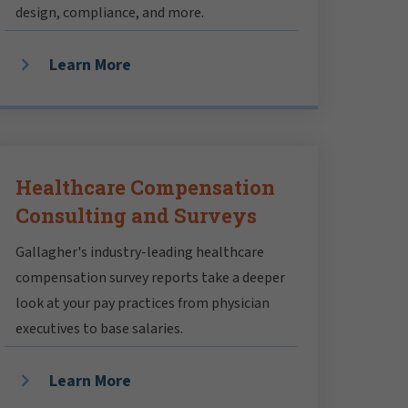
design, compliance, and more.
Learn More
Healthcare Compensation
Consulting and Surveys
Gallagher's industry-leading healthcare
compensation survey reports take a deeper
look at your pay practices from physician
executives to base salaries.
Learn More