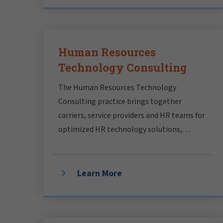
Human Resources
Technology Consulting
The Human Resources Technology
Consulting practice brings together
carriers, service providers and HR teams for
optimized HR technology solutions,
aligned with your people strategy.
Learn More