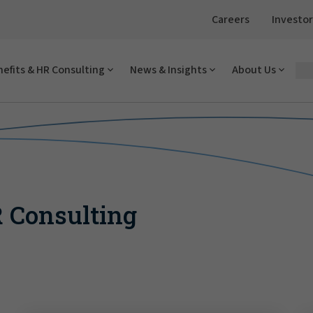
Careers
Investor
efits & HR Consulting
News & Insights
About Us
R Consulting