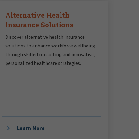
Alternative Health
Insurance Solutions
Discover alternative health insurance
solutions to enhance workforce wellbeing
through skilled consulting and innovative,
personalized healthcare strategies.
Learn More