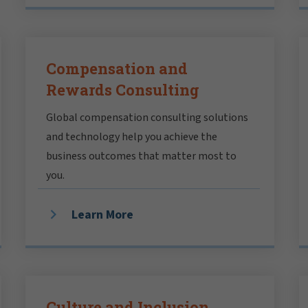
Compensation and
Rewards Consulting
Global compensation consulting solutions
and technology help you achieve the
business outcomes that matter most to
you.
Learn More
Culture and Inclusion