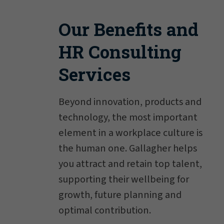
Our Benefits and
HR Consulting
Services
Beyond innovation, products and
technology, the most important
element in a workplace culture is
the human one. Gallagher helps
you attract and retain top talent,
supporting their wellbeing for
growth, future planning and
optimal contribution.