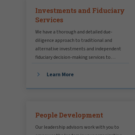
Investments and Fiduciary
Services
We have a thorough and detailed due-
diligence approach to traditional and
alternative investments and independent
fiduciary decision-making services to
resolve inherent conflicts of interest.
Learn More
People Development
Our leadership advisors work with you to