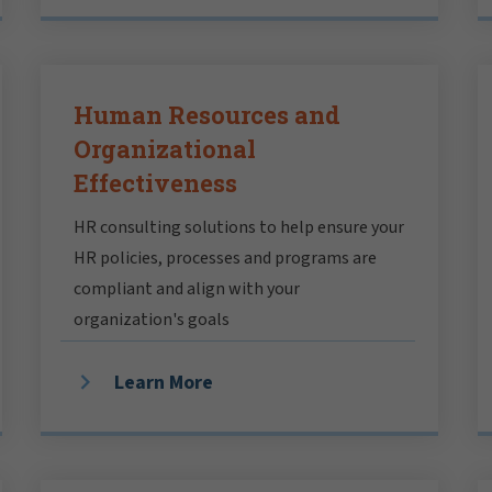
Human Resources and
Organizational
Effectiveness
HR consulting solutions to help ensure your
HR policies, processes and programs are
compliant and align with your
organization's goals
Learn More