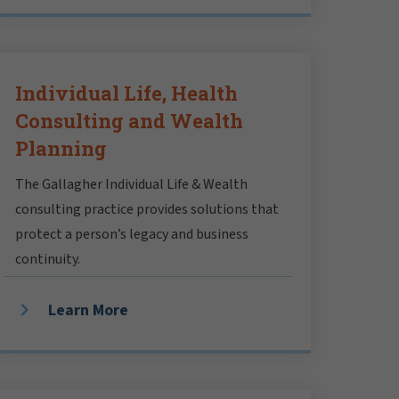
Individual Life, Health
Consulting and Wealth
Planning
The Gallagher Individual Life & Wealth
consulting practice provides solutions that
protect a person’s legacy and business
continuity.
Learn More