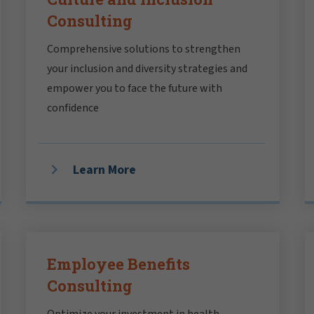
Consulting
Comprehensive solutions to strengthen
your inclusion and diversity strategies and
empower you to face the future with
confidence
Learn More
Employee Benefits
Consulting
Optimize your investment in health