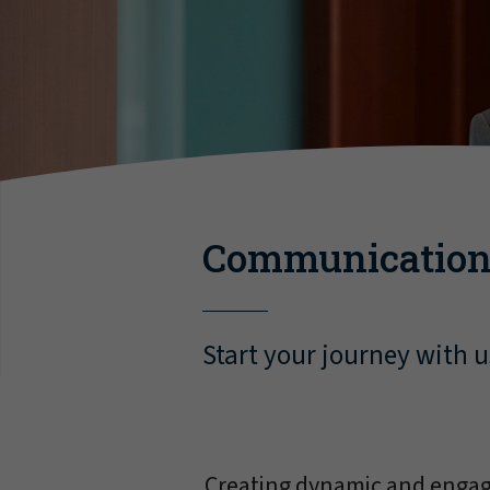
Communication
Start your journey with u
Creating dynamic and engagi