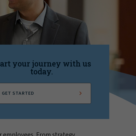
art your journey with us
today.
GET STARTED
r employees. From strategy