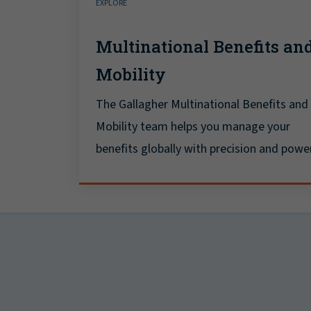
EXPLORE
Multinational Benefits an
Mobility
The Gallagher Multinational Benefits and
Mobility team helps you manage your
benefits globally with precision and power