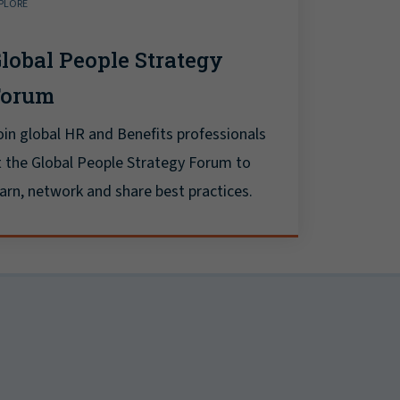
PLORE
lobal People Strategy
Forum
oin global HR and Benefits professionals
t the Global People Strategy Forum to
earn, network and share best practices.