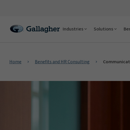
Industries
Solutions
Ben
Home
Benefits and HR Consulting
Communicati