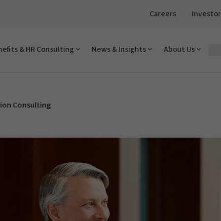
Careers
Investor
efits & HR Consulting
News & Insights
About Us
on Consulting