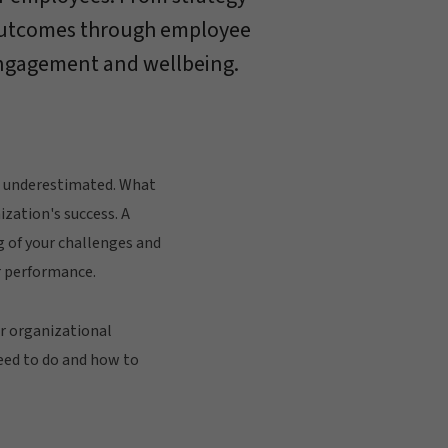
outcomes through employee
ngagement and wellbeing.
e underestimated. What
ization's success. A
g of your challenges and
 performance.
or organizational
eed to do and how to