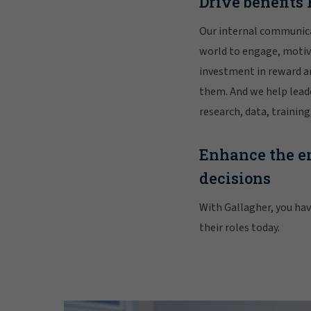
Drive benefit
Our internal communic
world to engage, motiva
investment in reward a
them. And we help leade
research, data, traini
Enhance the em
decisions
With Gallagher, you have
their roles today.