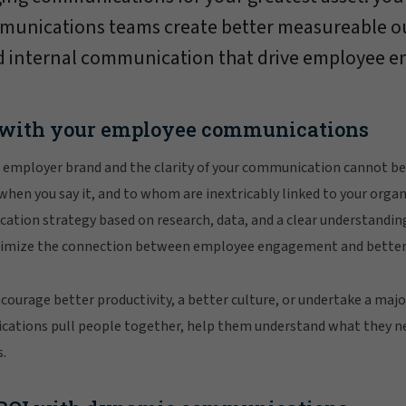
mmunications teams create better measureable 
 internal communication that drive employee e
 with your employee communications
 employer brand and the clarity of your communication cannot b
 when you say it, and to whom are inextricably linked to your organ
ation strategy based on research, data, and a clear understandin
ptimize the connection between employee engagement and better
ourage better productivity, a better culture, or undertake a maj
ations pull people together, help them understand what they n
.