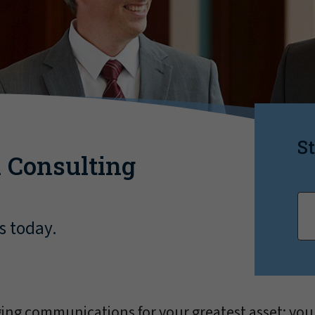
St
 Consulting
s today.
ng communications for your greatest asset: you