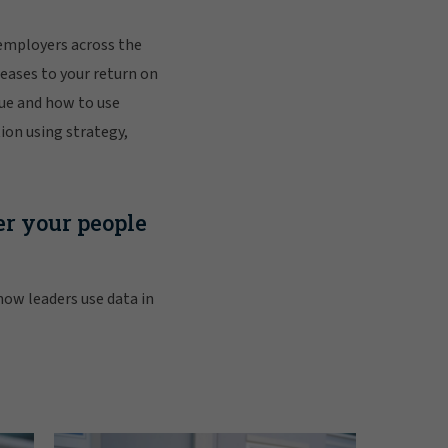
employers across the
reases to your return on
ue and how to use
ion using strategy,
r your people
 how leaders use data in