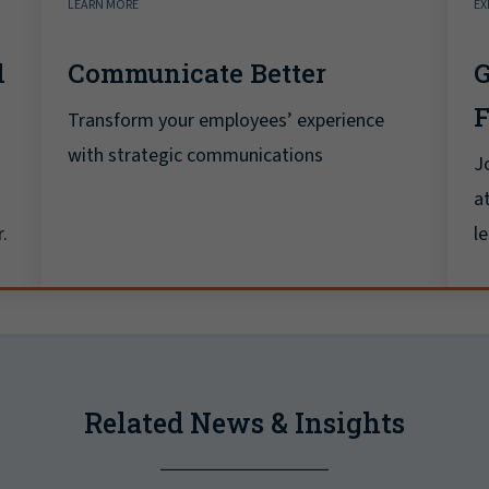
LEARN MORE
EX
d
Communicate Better
G
Transform your employees’ experience
with strategic communications
J
a
.
l
Related News & Insights