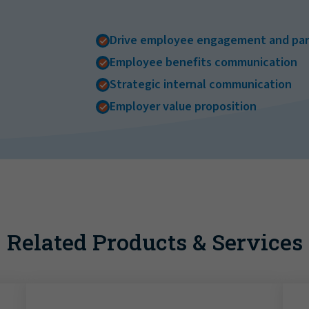
Drive employee engagement and part
Employee benefits communication
Strategic internal communication
Employer value proposition
Related Products & Services