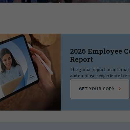
2026 Employee 
Report
The global report on interna
and employee experience tren
GET YOUR COPY