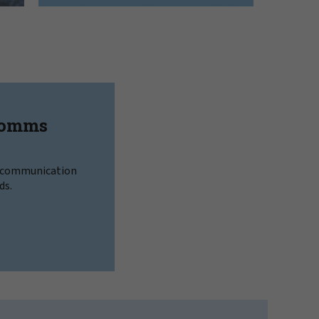
Comms
l communication
ds.