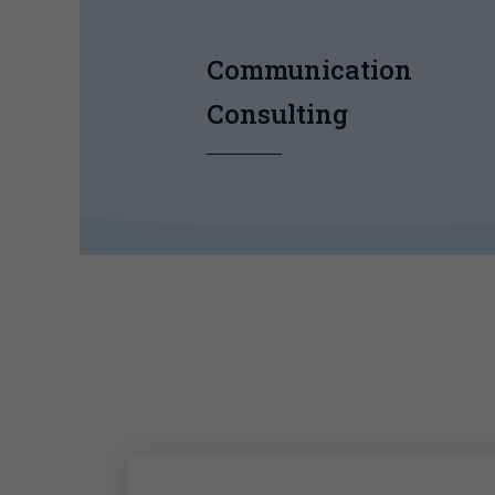
Communication
Consulting