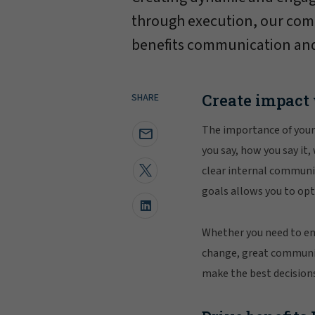
through execution, our co
benefits communication and
Create impact
SHARE
The importance of your
you say, how you say it,
clear internal communic
goals allows you to o
Whether you need to enc
change, great communic
make the best decisions