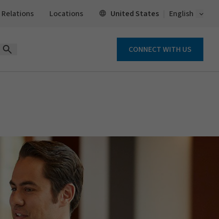
Open 
United States
 Relations
Locations
English
CONNECT WITH US
Open Search Form