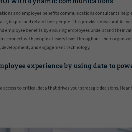
s ROI with dynamic communications
ations and employee benefits communications consultants help 
te, inspire and retain their people. This provides measurable inc
nd employee benefits by ensuring employees understand their val
rs connect with people at every level throughout their organizat
ng, development, and engagement technology.
ployee experience by using data to powe
 access to critical data that drives your strategic decisions. Hear