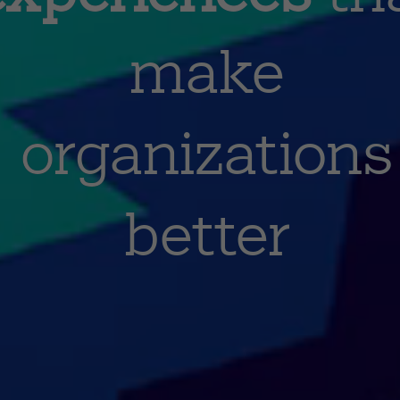
make
organizations
better