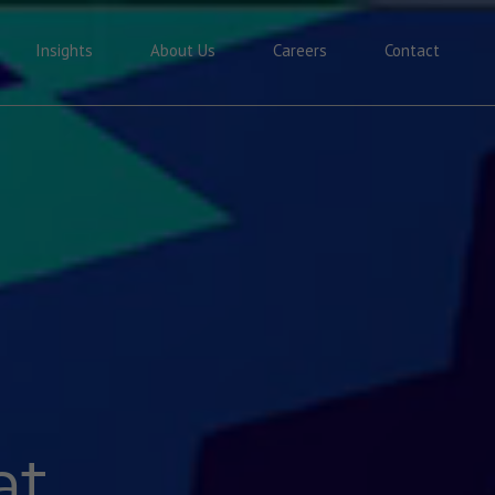
Insights
About Us
Careers
Contact
at