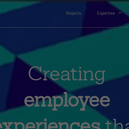
Projects
Expertise
Creating
employee
experiences
th