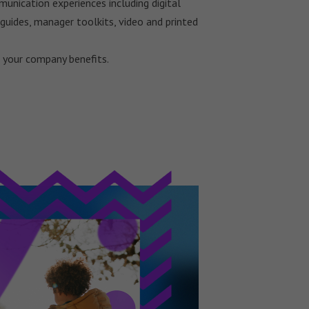
unication experiences including digital
guides, manager toolkits, video and printed
your company benefits.