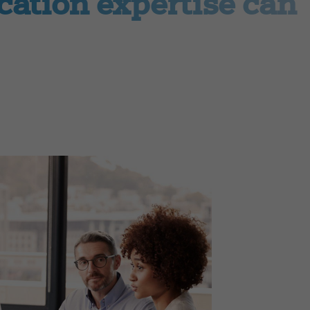
ation expertise can