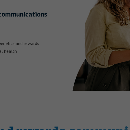
s communications
benefits and rewards
al health