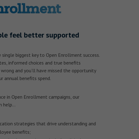
nrollment
le feel better supported
 single biggest key to Open Enrollment success.
ates, informed choices and true benefits
 wrong and you’ll have missed the opportunity
r annual benefits spend.
nce in Open Enrollment campaigns, our
n help…
cation strategies that drive understanding and
loyee benefits;