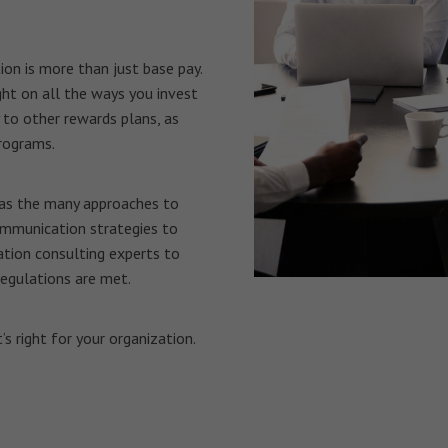
n is more than just base pay.
ht on all the ways you invest
 to other rewards plans, as
rograms.
 as the many approaches to
mmunication strategies to
tion consulting experts to
regulations are met.
s right for your organization.