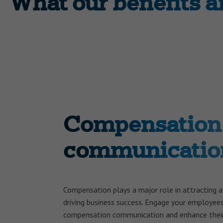
What our benefits 
Compensation
communicatio
Compensation plays a major role in attracting 
driving business success. Engage your employee
compensation communication and enhance their