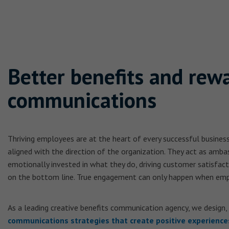
Better benefits and rew
communications
Thriving employees are at the heart of every successful busines
aligned with the direction of the organization. They act as amba
emotionally invested in what they do, driving customer satisfac
on the bottom line. True engagement can only happen when emp
As a leading creative benefits communication agency, we design,
communications strategies that create positive experience