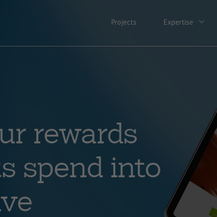
Projects
Expertise
ur rewards
s spend into
ive