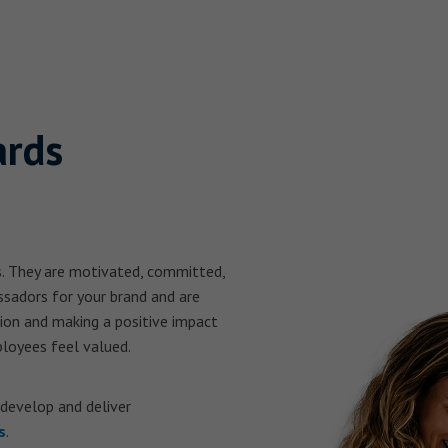
ards
s. They are motivated, committed,
ssadors for your brand and are
tion and making a positive impact
loyees feel valued.
 develop and deliver
s
.