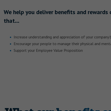
We help you deliver benefits and reward
that…
Increase understanding and appreciation of your company 
Encourage your people to manage their physical and ment
Support your Employee Value Proposition
SHARE