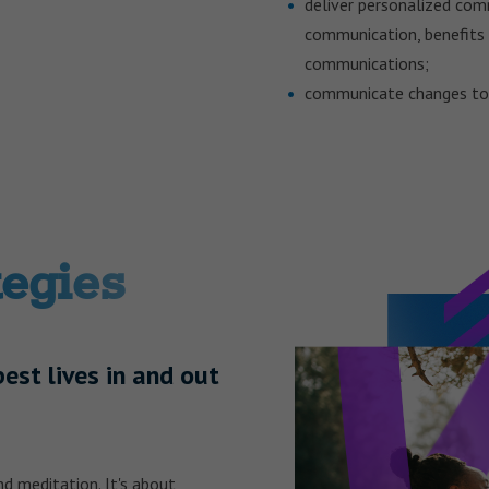
deliver personalized comm
communication, benefits 
communications;
communicate changes to 
tegies
best lives in and out
d meditation. It's about