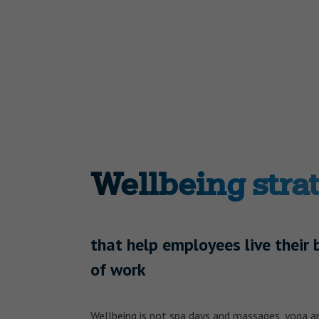
Wellbeing stra
that help employees live their 
of work
Wellbeing is not spa days and massages, yoga an