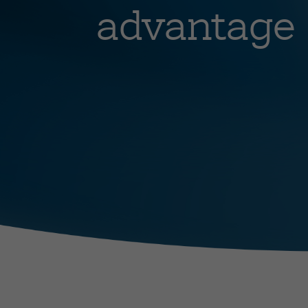
advantage