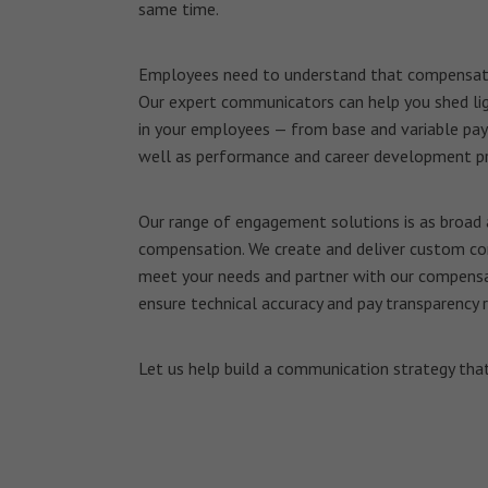
same time.
Employees need to understand that compensatio
Our expert communicators can help you shed lig
in your employees — from base and variable pay
well as performance and career development p
Our range of engagement solutions is as broad
compensation. We create and deliver custom co
meet your needs and partner with our compensa
ensure technical accuracy and pay transparency 
Let us help build a communication strategy that’