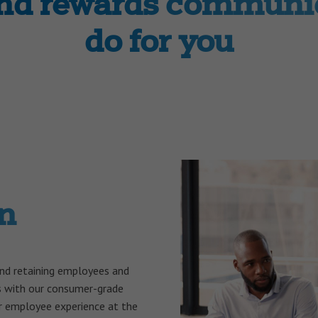
and rewards communic
do for you
n
and retaining employees and
s with our consumer-grade
 employee experience at the