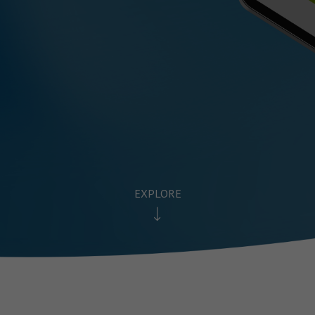
EXPLORE