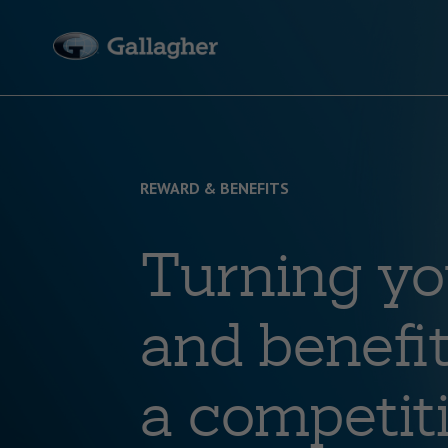
REWARD & BENEFITS
Turning yo
and benefit
a competit