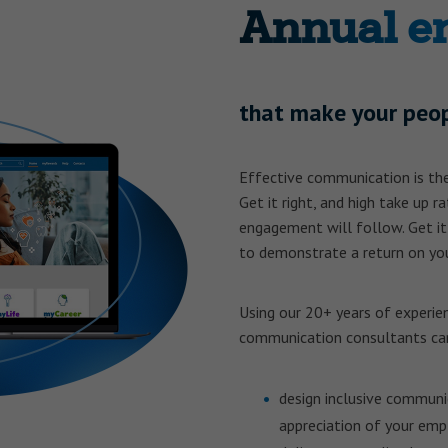
Annual e
that make your peop
Effective communication is the
Get it right, and high take up r
engagement will follow. Get it
to demonstrate a return on you
Using our 20+ years of experie
communication consultants ca
design inclusive communi
appreciation of your emp