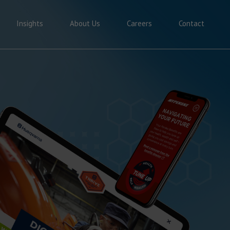
Insights
About Us
Careers
Contact