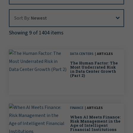
Sort By:
Sort By:
Newest
Showing 9 of 1404 items
DATA CENTERS
ARTICLES
The Human Factor: The
Most Underrated Risk
in Data Center Growth
(Part 2)
FINANCE
ARTICLES
When AI Meets Finance:
Risk Management in the
Age of Intelligent
Financial Institutions