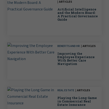
ARTICLES
Artificial Intelligence
and the Modern Board:
A Practical Governance
Guide
BENEFITS AND HR
ARTICLES
Improving the
Employee Experience
With Better Care
Navigation
REAL ESTATE
ARTICLES
Playing the Long Game
in Commercial Real
Estate Insurance