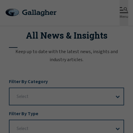
Menu
All News & Insights
Keep up to date with the latest news, insights and
industry articles.
Filter
Filter By Category
Options
Filter By Type