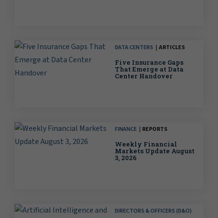
DATA CENTERS
ARTICLES
Five Insurance Gaps
That Emerge at Data
Center Handover
FINANCE
REPORTS
Weekly Financial
Markets Update August
3, 2026
DIRECTORS & OFFICERS (D&O)