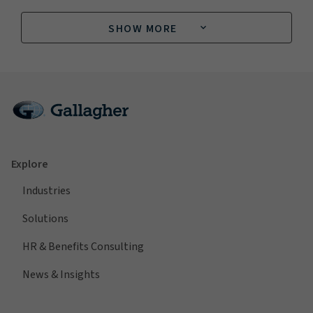
SHOW MORE
Explore
Industries
Solutions
HR & Benefits Consulting
News & Insights