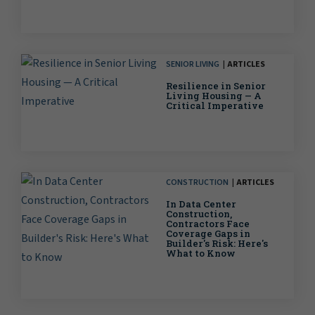
SENIOR LIVING
ARTICLES
Resilience in Senior
Living Housing — A
Critical Imperative
CONSTRUCTION
ARTICLES
In Data Center
Construction,
Contractors Face
Coverage Gaps in
Builder's Risk: Here's
What to Know