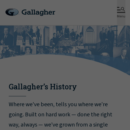
Menu
Gallagher’s History
Where we've been, tells you where we're
going. Built on hard work — done the right
way, always — we've grown from a single