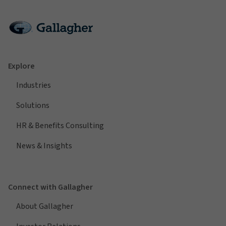
Explore
Industries
Solutions
HR & Benefits Consulting
News & Insights
Connect with Gallagher
About Gallagher