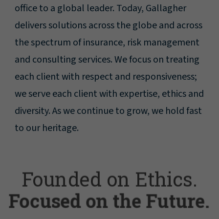
office to a global leader. Today, Gallagher
delivers solutions across the globe and across
the spectrum of insurance, risk management
and consulting services. We focus on treating
each client with respect and responsiveness;
we serve each client with expertise, ethics and
diversity. As we continue to grow, we hold fast
to our heritage.