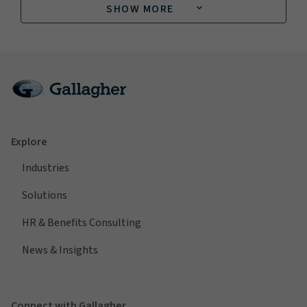
SHOW MORE
Explore
Industries
Solutions
HR & Benefits Consulting
News & Insights
Connect with Gallagher