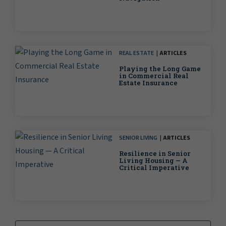
REAL ESTATE
ARTICLES
Playing the Long Game
in Commercial Real
Estate Insurance
SENIOR LIVING
ARTICLES
Resilience in Senior
Living Housing — A
Critical Imperative