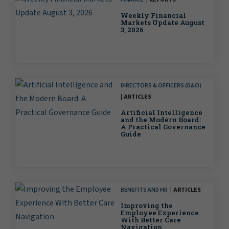
Weekly Financial
Markets Update August
3, 2026
DIRECTORS & OFFICERS (D&O)
ARTICLES
Artificial Intelligence
and the Modern Board:
A Practical Governance
Guide
BENEFITS AND HR
ARTICLES
Improving the
Employee Experience
With Better Care
Navigation