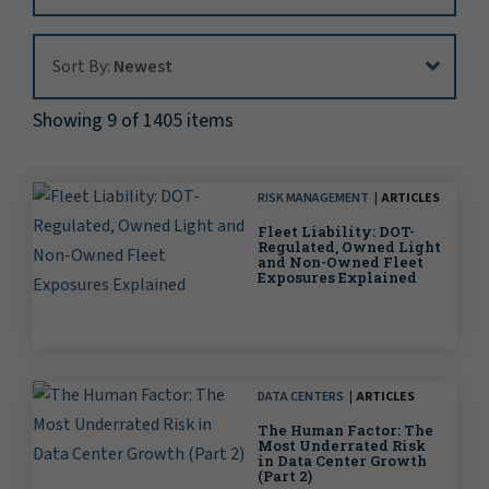
Sort By:
Sort By:
Newest
Showing 9 of 1405 items
RISK MANAGEMENT
ARTICLES
Fleet Liability: DOT-
Regulated, Owned Light
and Non-Owned Fleet
Exposures Explained
DATA CENTERS
ARTICLES
The Human Factor: The
Most Underrated Risk
in Data Center Growth
(Part 2)