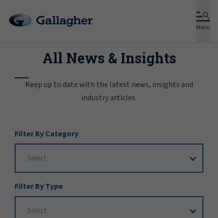
Menu
All News & Insights
Keep up to date with the latest news, insights and
industry articles.
Filter
Filter By Category
Options
Filter By Type