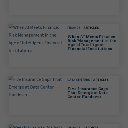
FINANCE
ARTICLES
When AI Meets Finance:
Risk Management in the
Age of Intelligent
Financial Institutions
DATA CENTERS
ARTICLES
Five Insurance Gaps
That Emerge at Data
Center Handover
FINANCE
REPORTS