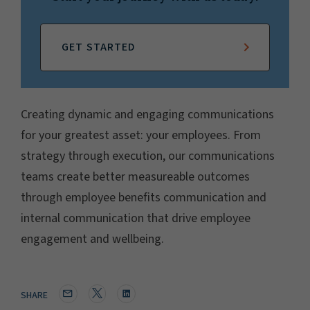
GET STARTED
Creating dynamic and engaging communications
for your greatest asset: your employees. From
strategy through execution, our communications
teams create better measureable outcomes
through employee benefits communication and
internal communication that drive employee
engagement and wellbeing.
SHARE