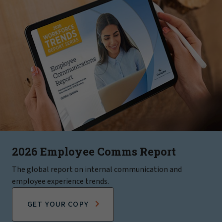
2026 Employee Comms Report
The global report on internal communication and
employee experience trends.
GET YOUR COPY