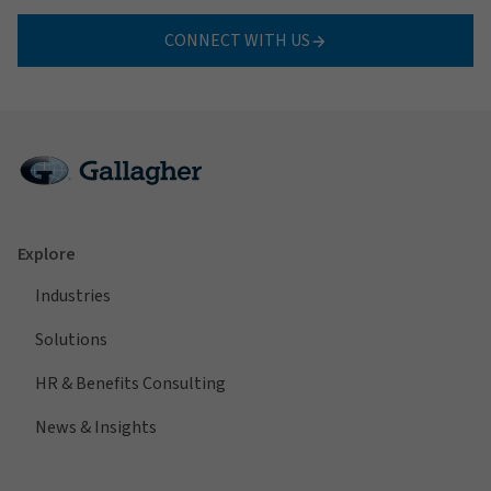
CONNECT WITH US
Explore
Industries
Solutions
HR & Benefits Consulting
News & Insights