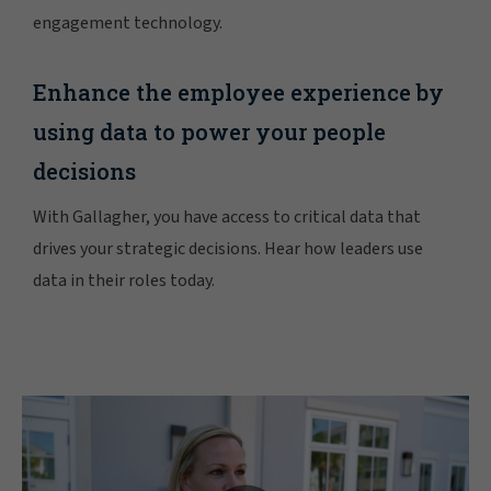
engagement technology.
Enhance the employee experience by
using data to power your people
decisions
With Gallagher, you have access to critical data that
drives your strategic decisions. Hear how leaders use
data in their roles today.