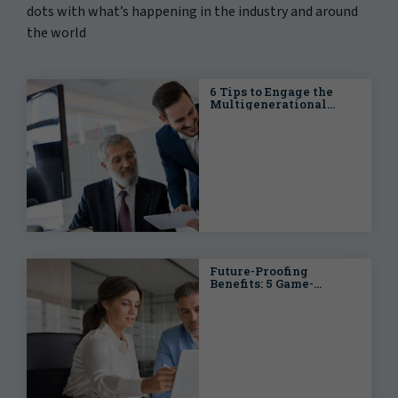
dots with what’s happening in the industry and around
the world
6 Tips to Engage the
Multigenerational
Workforce
Future-Proofing
Benefits: 5 Game-
Changing Trends
Reshaping LATAM's
Workforce in 2025