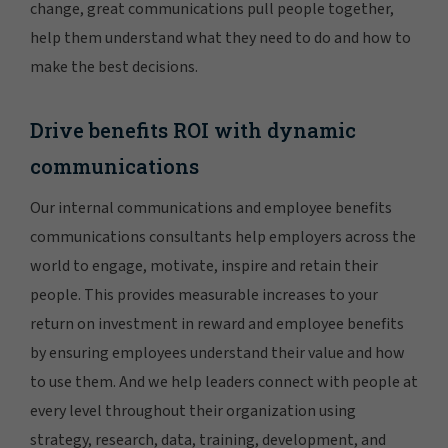
change, great communications pull people together,
help them understand what they need to do and how to
make the best decisions.
Drive benefits ROI with dynamic
communications
Our internal communications and employee benefits
communications consultants help employers across the
world to engage, motivate, inspire and retain their
people. This provides measurable increases to your
return on investment in reward and employee benefits
by ensuring employees understand their value and how
to use them. And we help leaders connect with people at
every level throughout their organization using
strategy, research, data, training, development, and