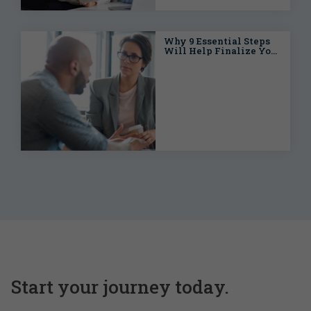
Why 9 Essential Steps
Will Help Finalize Your
Open Enrollment
Process
Start your journey today.