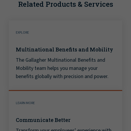
Related Products & Services
EXPLORE
Multinational Benefits and Mobility
The Gallagher Multinational Benefits and
Mobility team helps you manage your
benefits globally with precision and power.
LEARN MORE
Communicate Better
Transform your employees’ experience with