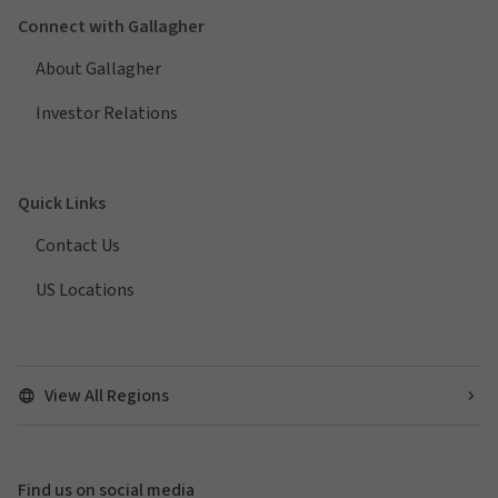
Connect with Gallagher
About Gallagher
Investor Relations
Quick Links
Contact Us
US Locations
View All Regions
Find us on social media