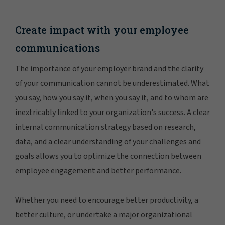
Create impact with your employee
communications
The importance of your employer brand and the clarity
of your communication cannot be underestimated. What
you say, how you say it, when you say it, and to whom are
inextricably linked to your organization's success. A clear
internal communication strategy based on research,
data, and a clear understanding of your challenges and
goals allows you to optimize the connection between
employee engagement and better performance.
Whether you need to encourage better productivity, a
better culture, or undertake a major organizational