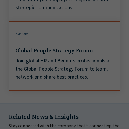
strategic communications
EXPLORE
Global People Strategy Forum
Join global HR and Benefits professionals at
the Global People Strategy Forum to learn,
network and share best practices.
Related News & Insights
Stay connected with the company that’s connecting the