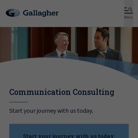
Menu
Communication Consulting
Start your journey with us today.
Start your journey with us today.