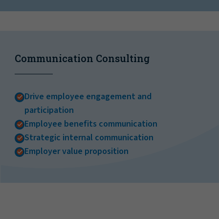
Communication Consulting
Drive employee engagement and
participation
Employee benefits communication
Strategic internal communication
Employer value proposition