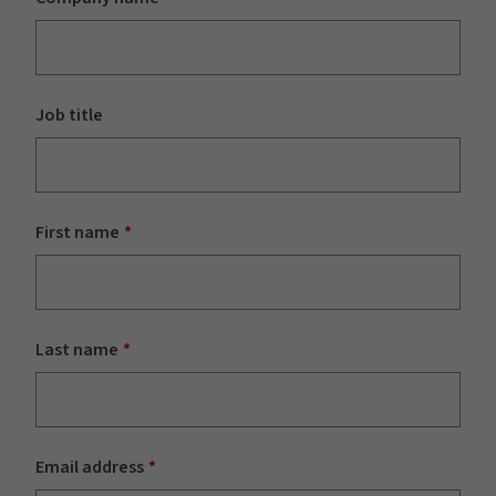
Job title
First name
Last name
Email address