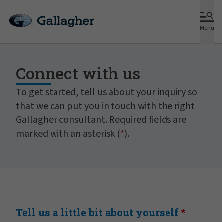
Menu
Connect with us
To get started, tell us about your inquiry so
that we can put you in touch with the right
Gallagher consultant. Required fields are
marked with an asterisk (
*
).
Tell us a little bit about yourself