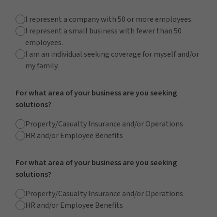
I represent a company with 50 or more employees.
I represent a small business with fewer than 50
employees.
I am an individual seeking coverage for myself and/or
my family.
For what area of your business are you seeking
solutions?
Property/Casualty Insurance and/or Operations
HR and/or Employee Benefits
For what area of your business are you seeking
solutions?
Property/Casualty Insurance and/or Operations
HR and/or Employee Benefits