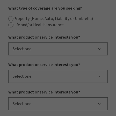
What type of coverage are you seeking?
Property (Home, Auto, Liability or Umbrella)
Life and/or Health Insurance
What product or service interests you?
Select one
What product or service interests you?
Select one
What product or service interests you?
Select one