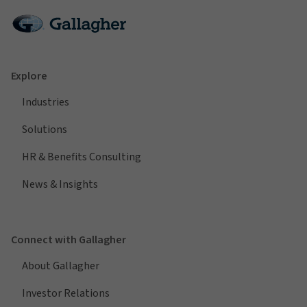
Explore
Industries
Solutions
HR & Benefits Consulting
News & Insights
Connect with Gallagher
About Gallagher
Investor Relations