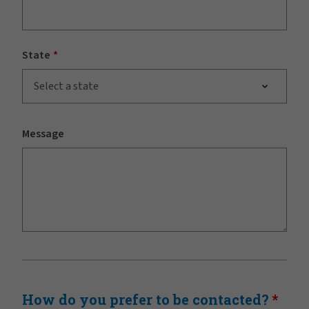
State
Select a state
Message
How do you prefer to be contacted?