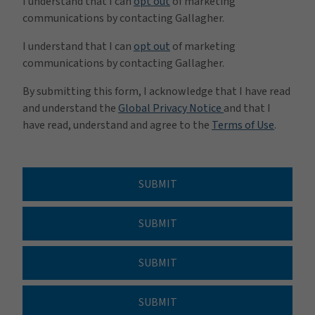
I understand that I can
opt out
of marketing
communications by contacting Gallagher.
I understand that I can
opt out
of marketing
communications by contacting Gallagher.
By submitting this form, I acknowledge that I have read
and understand the
Global Privacy Notice
and that I
have read, understand and agree to the
Terms of Use
.
SUBMIT
SUBMIT
SUBMIT
SUBMIT