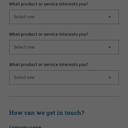
What product or service interests you?
Select one
What product or service interests you?
Select one
What product or service interests you?
Select one
How can we get in touch?
Company name