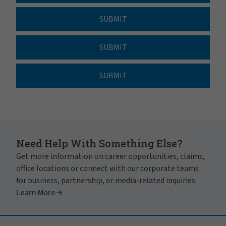
SUBMIT
SUBMIT
SUBMIT
Need Help With Something Else?
Get more information on career opportunities, claims,
office locations or connect with our corporate teams
for business, partnership, or media-related inquiries.
Learn More