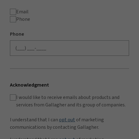
Email
Phone
Phone
Acknowledgment
I would like to receive emails about products and
services from Gallagher and its group of companies.
I understand that I can
opt out
of marketing
communications by contacting Gallagher.