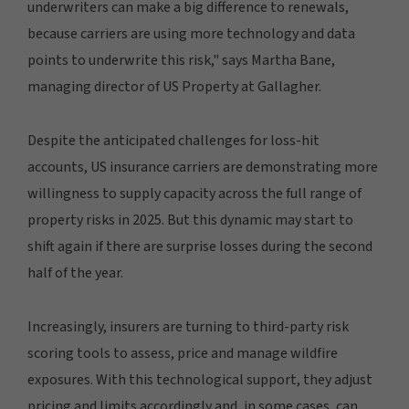
underwriters can make a big difference to renewals,
because carriers are using more technology and data
points to underwrite this risk," says Martha Bane,
managing director of US Property at Gallagher.
Despite the anticipated challenges for loss-hit
accounts, US insurance carriers are demonstrating more
willingness to supply capacity across the full range of
property risks in 2025. But this dynamic may start to
shift again if there are surprise losses during the second
half of the year.
Increasingly, insurers are turning to third-party risk
scoring tools to assess, price and manage wildfire
exposures. With this technological support, they adjust
pricing and limits accordingly and, in some cases, can