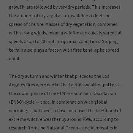
growth, are followed by very dry periods. This increases
the amount of dry vegetation available to fuel the
spread of the fire. Masses of dry vegetation, combined
with strong winds, mean a wildfire can quickly spread at
speeds of up to 20 mph in optimal conditions. Sloping
terrain also plays a factor, with fires tending to spread
uphill.
The dry autumn and winter that preceded the Los
Angeles fires were due to the La Niña weather pattern —
the cooler phase of the El Niño-Southern Oscillation
(ENSO) cycle — that, in combination with global
warming, is believed to have increased the likelihood of
extreme wildfire weather by around 75%, according to
research from the National Oceanic and Atmospheric