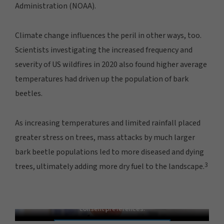
Administration (NOAA).
Climate change influences the peril in other ways, too.
Scientists investigating the increased frequency and
severity of US wildfires in 2020 also found higher average
temperatures had driven up the population of bark
beetles.
As increasing temperatures and limited rainfall placed
greater stress on trees, mass attacks by much larger
bark beetle populations led to more diseased and dying
3
trees, ultimately adding more dry fuel to the landscape.
Weather Whiplash: Fueling Fire and Flood
In order to view this video, please adjust your cookie
consent preferences.