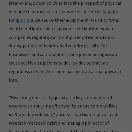
Meanwhile, power utilities face the prospect of physical
damage to infrastructure, as well as potential
liability
for ignitions
caused by their equipment. As utility firms
seek to mitigate their exposure to litigation, power
companies regularly carry out preemptive blackouts
during periods of heightened wildfire activity. For
businesses and communities, such power outages can
cause costly disruptions to day-to-day operations
regardless of whether there has been an actual physical
loss.
"Restoring electricity quickly is a key component of
recovery, so shutting off power to entire communities
isn't a viable solution," observes Ian Giammanco, lead
research meteorologist and managing director of
Standards and Data Analytics at the Insurance Institute