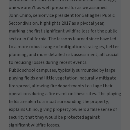
one we aren't as well prepared for as we assumed.
John Chino, senior vice president for Gallagher Public
Sector division, highlights 2017 as a pivotal year,
marking the first significant wildfire loss for the public
sector in California. The lessons learned since have led
to a more robust range of mitigation strategies, better
planning, and more detailed risk assessment, all crucial
to reducing losses during recent events.
Public school campuses, typically surrounded by large
playing fields and little vegetation, naturally mitigate
fire spread, allowing fire departments to stage their
operations during a fire event on these sites. The playing
fields are akin to a moat surrounding the property,
explains Chino, giving property owners a false sense of
security that they would be protected against
significant wildfire losses.