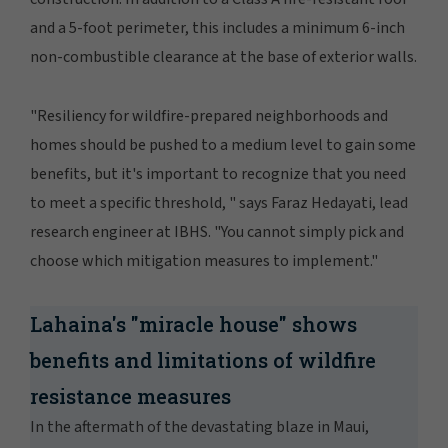
and a 5-foot perimeter, this includes a minimum 6-inch
non-combustible clearance at the base of exterior walls.
"Resiliency for wildfire-prepared neighborhoods and
homes should be pushed to a medium level to gain some
benefits, but it's important to recognize that you need
to meet a specific threshold, " says Faraz Hedayati, lead
research engineer at IBHS. "You cannot simply pick and
choose which mitigation measures to implement."
Lahaina's "miracle house" shows
benefits and limitations of wildfire
resistance measures
In the aftermath of the devastating blaze in Maui,