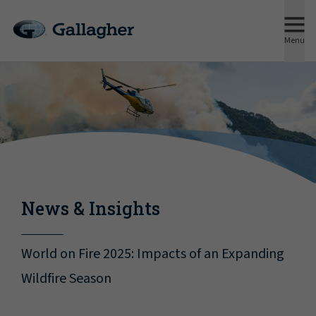
Menu
News & Insights
World on Fire 2025: Impacts of an Expanding
Wildfire Season