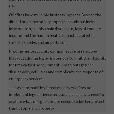
risk.
Wildfires have multiple business impacts. Beyond the
direct threat, secondary impacts include business
interruption, supply chain disruption, loss of tourism
income and the human health impacts related to
smoke particles and air pollution.
In some regions, utility companies use preemptive
blackouts during high-risk periods to limit their liability
for fires caused by equipment. These outages can
disrupt daily activities and complicate the response of
emergency services.
Just as communities threatened by wildfires are
implementing resilience measures, businesses need to
explore what mitigations are needed to better protect
their people and property.