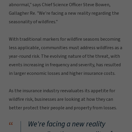
abnormal," says Chief Science Officer Steve Bowen,
Gallagher Re. "We're facing a new reality regarding the
seasonality of wildfires."
With traditional markers for wildfire seasons becoming
less applicable, communities must address wildfires as a
year-round risk. The evolving nature of the threat, with
events increasing in frequency and severity, has resulted
in larger economic losses and higher insurance costs.
As the insurance industry reevaluates its appetite for
wildfire risk, businesses are looking at how they can
better protect their people and property from losses.
“
We're facing a new reality