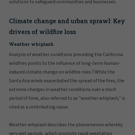
solutions to safeguard communities and businesses.
Climate change and urban sprawl: Key
drivers of wildfire loss
Weather whiplash
Analysis of weather conditions preceding the California
wildfires points to the influence of long-term human-
2
induced climate change on wildfire risks.
While the
Santa Ana winds exacerbated the spread of the fires, the
extreme changes in weather conditions over a short
period of time, also referred to as "weather whiplash," is
cited as a contributing cause.
Weather whiplash describes the phenomenon whereby
very wet periods, which promote rapid vegetation