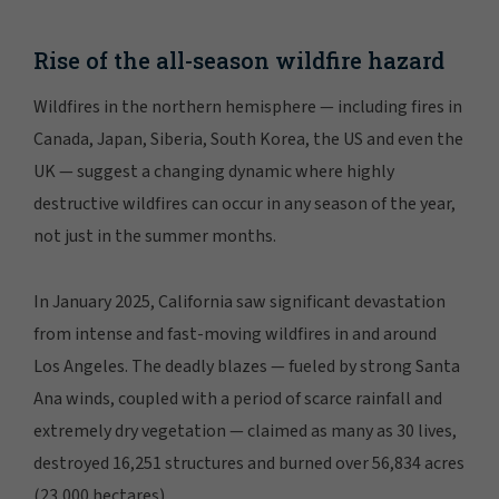
Rise of the all-season wildfire hazard
Wildfires in the northern hemisphere — including fires in
Canada, Japan, Siberia, South Korea, the US and even the
UK — suggest a changing dynamic where highly
destructive wildfires can occur in any season of the year,
not just in the summer months.
In January 2025, California saw significant devastation
from intense and fast-moving wildfires in and around
Los Angeles. The deadly blazes — fueled by strong Santa
Ana winds, coupled with a period of scarce rainfall and
extremely dry vegetation — claimed as many as 30 lives,
destroyed 16,251 structures and burned over 56,834 acres
(23,000 hectares).