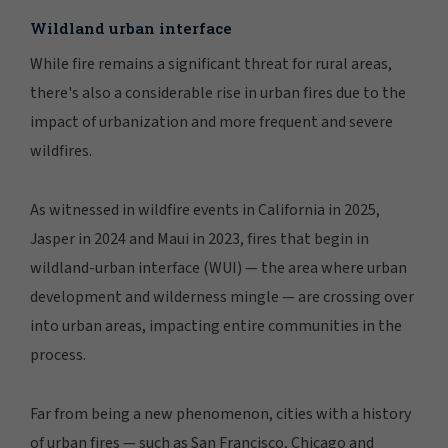
MANAGE PREFERENCES
Wildland urban interface
While fire remains a significant threat for rural areas,
there's also a considerable rise in urban fires due to the
impact of urbanization and more frequent and severe
wildfires.
As witnessed in wildfire events in California in 2025,
Jasper in 2024 and Maui in 2023, fires that begin in
wildland-urban interface (WUI) — the area where urban
development and wilderness mingle — are crossing over
into urban areas, impacting entire communities in the
process.
Far from being a new phenomenon, cities with a history
of urban fires — such as San Francisco, Chicago and