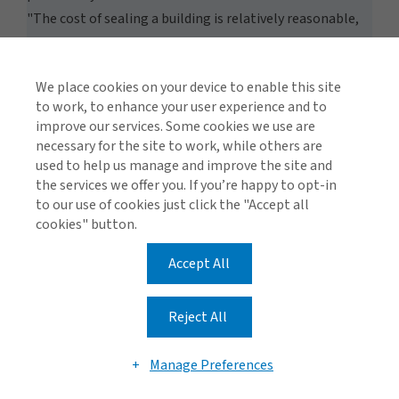
"The cost of sealing a building is relatively reasonable,
averaging around USD5,000 per building." According to
Chino, this investment "pales in comparison to the
We place cookies on your device to enable this site
expenses associated with smoke damage." Based on
to work, to enhance your user experience and to
experiences from 2017 and 2018, smoke-related damage,
improve our services. Some cookies we use are
such as having to restore entire library collections, can
necessary for the site to work, while others are
quickly escalate the total insurance claim costs into the
used to help us manage and improve the site and
the services we offer you. If you’re happy to opt-in
seven and even eight-digit territory.
Goats vs. Wildfire Fuel
to our use of cookies just click the "Accept all
In order to view this video, please adjust your cookie
cookies" button.
consent preferences.
Accept All
MANAGE PREFERENCES
Other methods of protecting contents, including the
use of fire-retardant foams or water to protect building
Reject All
facades, are more often included in fire response plans.
Schools are also improving access to water sources and
Manage Preferences
reducing surrounding vegetation. Some facilities use