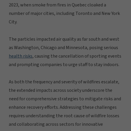
2023, when smoke from fires in Quebec cloaked a
number of major cities, including Toronto and New York
City.
The particles impacted air quality as far south and west
as Washington, Chicago and Minnesota, posing serious
health risks
, causing the cancellation of sporting events
and prompting companies to urge staff to stay indoors.
As both the frequency and severity of wildfires escalate,
the extended impacts across society underscore the
need for comprehensive strategies to mitigate risks and
enhance recovery efforts. Addressing these challenges
requires understanding the root cause of wildfire losses
and collaborating across sectors for innovative