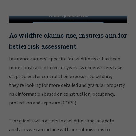
Resilience in the Wildland-Urban Interface
In order to view this video, please adjust your cookie
consent preferences.
MANAGE PREFERENCES
As wildfire claims rise, insurers aim for
better risk assessment
Insurance carriers' appetite for wildfire risks has been
more constrained in recent years. As underwriters take
steps to better control their exposure to wildfire,
they're looking for more detailed and granular property
risk information based on construction, occupancy,
protection and exposure (COPE).
"For clients with assets in a wildfire zone, any data
analytics we can include with our submissions to