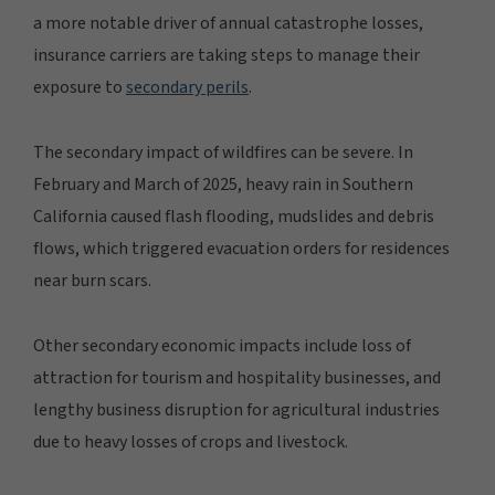
a more notable driver of annual catastrophe losses,
insurance carriers are taking steps to manage their
exposure to
secondary perils
.
The secondary impact of wildfires can be severe. In
February and March of 2025, heavy rain in Southern
California caused flash flooding, mudslides and debris
flows, which triggered evacuation orders for residences
near burn scars.
Other secondary economic impacts include loss of
attraction for tourism and hospitality businesses, and
lengthy business disruption for agricultural industries
due to heavy losses of crops and livestock.