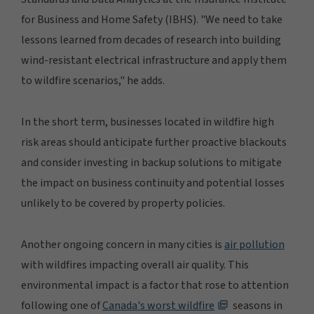
for Business and Home Safety (IBHS). "We need to take
lessons learned from decades of research into building
wind-resistant electrical infrastructure and apply them
to wildfire scenarios," he adds.
In the short term, businesses located in wildfire high
risk areas should anticipate further proactive blackouts
and consider investing in backup solutions to mitigate
the impact on business continuity and potential losses
unlikely to be covered by property policies.
Another ongoing concern in many cities is
air pollution
with wildfires impacting overall air quality. This
environmental impact is a factor that rose to attention
following one of
Canada's worst wildfire
seasons in