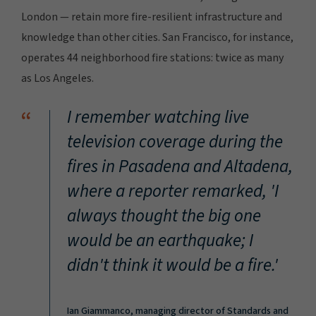
London — retain more fire-resilient infrastructure and
knowledge than other cities. San Francisco, for instance,
operates 44 neighborhood fire stations: twice as many
as Los Angeles.
“
I remember watching live
television coverage during the
fires in Pasadena and Altadena,
where a reporter remarked,
'I
always thought the big one
would be an earthquake; I
didn't think it would be a fire.'
Ian Giammanco, managing director of Standards and