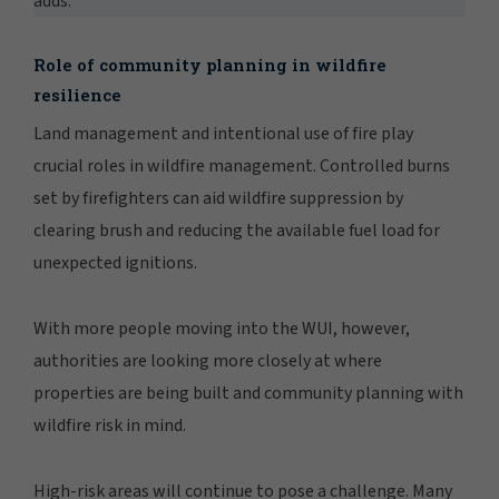
adds.
Role of community planning in wildfire
resilience
Land management and intentional use of fire play
crucial roles in wildfire management. Controlled burns
set by firefighters can aid wildfire suppression by
clearing brush and reducing the available fuel load for
unexpected ignitions.
With more people moving into the WUI, however,
authorities are looking more closely at where
properties are being built and community planning with
wildfire risk in mind.
High-risk areas will continue to pose a challenge. Many