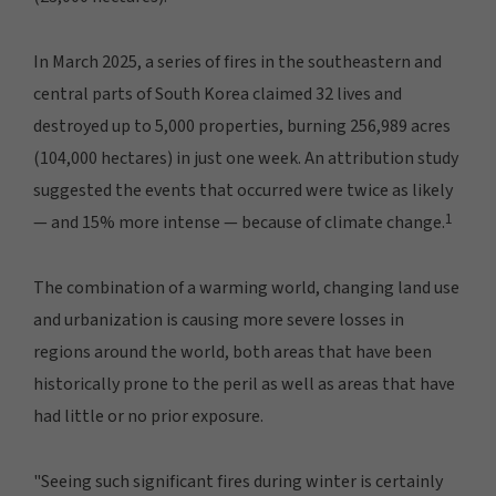
In March 2025, a series of fires in the southeastern and
central parts of South Korea claimed 32 lives and
destroyed up to 5,000 properties, burning 256,989 acres
(104,000 hectares) in just one week. An attribution study
suggested the events that occurred were twice as likely
1
— and 15% more intense — because of climate change.
The combination of a warming world, changing land use
and urbanization is causing more severe losses in
regions around the world, both areas that have been
historically prone to the peril as well as areas that have
had little or no prior exposure.
"Seeing such significant fires during winter is certainly