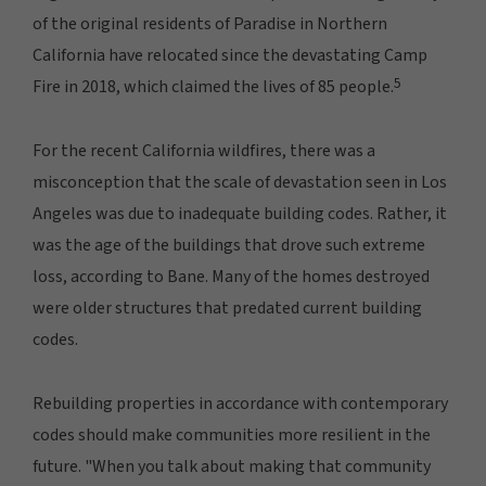
of the original residents of Paradise in Northern
California have relocated since the devastating Camp
5
Fire in 2018, which claimed the lives of 85 people.
For the recent California wildfires, there was a
misconception that the scale of devastation seen in Los
Angeles was due to inadequate building codes. Rather, it
was the age of the buildings that drove such extreme
loss, according to Bane. Many of the homes destroyed
were older structures that predated current building
codes.
Rebuilding properties in accordance with contemporary
codes should make communities more resilient in the
future. "When you talk about making that community