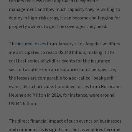
carriers reassess their approach to exposure
management and how much capacity they're willing to
deploy in high-risk areas, it can become challenging for
property owners to get the coverages they need.
The
insured losses
from January's Los Angeles wildfires
are anticipated to reach USD40 billion, making it the
costliest series of wildfire events for the insurance
sector to date. From an insurance claims perspective,
the losses are comparable to a so-called "peak peril"
event, like a hurricane. Combined losses from Hurricanes
Helene and Milton in 2024, for instance, were around
USD44 billion.
The direct financial impact of such events on businesses
and communities is significant, but as wildfires become