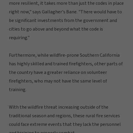
more resilient, it takes more than just the codes in place
right now," says Gallagher's Bane. "There would have to
be significant investments from the government and
cities to go above and beyond what the code is
requiring."
Furthermore, while wildfire-prone Southern California
has highly skilled and trained firefighters, other parts of
the country have a greater reliance on volunteer
firefighters, who may not have the same level of
training.
With the wildfire threat increasing outside of the
traditional season and regions, these rural fire services
could face extreme events that they lack the personnel