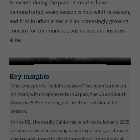
As events during the past 12 months have
demonstrated, every season is now wildfire season,
and fires in urban areas are an increasingly growing
concern for communities, businesses and insurers
alike.
Wildfires are no longer seasonal
In order to view this video, please adjust your cookie
consent preferences.
MANAGE PREFERENCES
Key insights
The concept of a "wildfire season" has been turned on
its head, with major events in Japan, the US and South
Korea in 2025 occurring outside the traditional fire
season.
In the US, the deadly California wildfires in January 2025
are indicative of increasing urban exposures, as climate
change and property development put more areas at