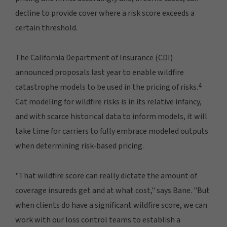
decline to provide cover where a risk score exceeds a
certain threshold.
The California Department of Insurance (CDI)
announced proposals last year to enable wildfire
4
catastrophe models to be used in the pricing of risks.
Cat modeling for wildfire risks is in its relative infancy,
and with scarce historical data to inform models, it will
take time for carriers to fully embrace modeled outputs
when determining risk-based pricing.
"That wildfire score can really dictate the amount of
coverage insureds get and at what cost," says Bane. "But
when clients do have a significant wildfire score, we can
work with our loss control teams to establish a