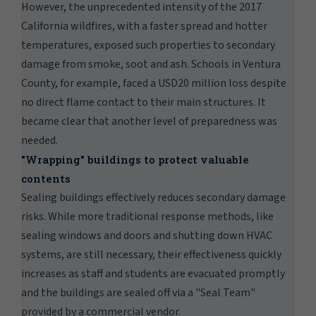
However, the unprecedented intensity of the 2017
California wildfires, with a faster spread and hotter
temperatures, exposed such properties to secondary
damage from smoke, soot and ash. Schools in Ventura
County, for example, faced a USD20 million loss despite
no direct flame contact to their main structures. It
became clear that another level of preparedness was
needed.
"Wrapping" buildings to protect valuable
contents
Sealing buildings effectively reduces secondary damage
risks. While more traditional response methods, like
sealing windows and doors and shutting down HVAC
systems, are still necessary, their effectiveness quickly
increases as staff and students are evacuated promptly
and the buildings are sealed off via a "Seal Team"
provided by a commercial vendor.