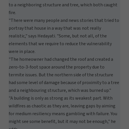
to a neighboring structure and tree, which both caught
fire.
"There were many people and news stories that tried to
portray that house in a way that was not really
realistic," says Hedayati. "Some, but not all, of the
elements that we require to reduce the vulnerability
were in place.
"The homeowner had changed the roof and created a
zero-to-3-foot space around the property due to
termite issues. But the northern side of the structure
had some level of damage because of proximity to a tree
and a neighbouring structure, which was burned up."
"A building is only as strong as its weakest part. With
wildfires as chaotic as they are, leaving gaps by aiming
for medium resiliency means gambling with failure. You
might see some benefit, but it may not be enough," he