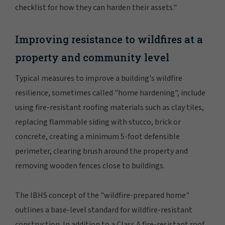
checklist for how they can harden their assets."
Improving resistance to wildfires at a
property and community level
Typical measures to improve a building's wildfire
resilience, sometimes called "home hardening", include
using fire-resistant roofing materials such as clay tiles,
replacing flammable siding with stucco, brick or
concrete, creating a minimum 5-foot defensible
perimeter, clearing brush around the property and
removing wooden fences close to buildings.
The IBHS concept of the "wildfire-prepared home"
outlines a base-level standard for wildfire-resistant
construction. In addition to a Class A fire-resistant roof