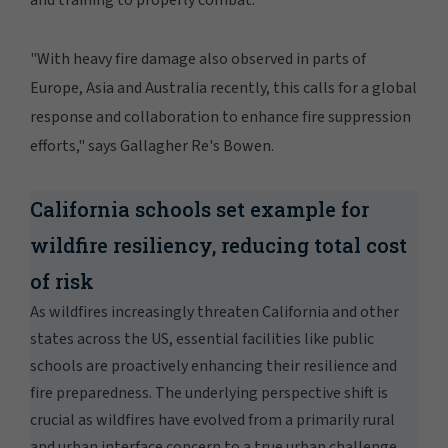
and training to properly combat.
"With heavy fire damage also observed in parts of
Europe, Asia and Australia recently, this calls for a global
response and collaboration to enhance fire suppression
efforts," says Gallagher Re's Bowen.
California schools set example for
wildfire resiliency, reducing total cost
of risk
As wildfires increasingly threaten California and other
states across the US, essential facilities like public
schools are proactively enhancing their resilience and
fire preparedness. The underlying perspective shift is
crucial as wildfires have evolved from a primarily rural
and urban interface concern to a true urban challenge,