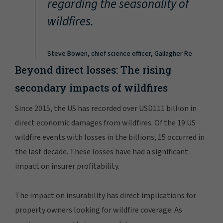
regarding the seasonality of
wildfires.
Steve Bowen, chief science officer, Gallagher Re
Beyond direct losses: The rising
secondary impacts of wildfires
Since 2015, the US has recorded over USD111 billion in
direct economic damages from wildfires. Of the 19 US
wildfire events with losses in the billions, 15 occurred in
the last decade. These losses have had a significant
impact on insurer profitability.
The impact on insurability has direct implications for
property owners looking for wildfire coverage. As