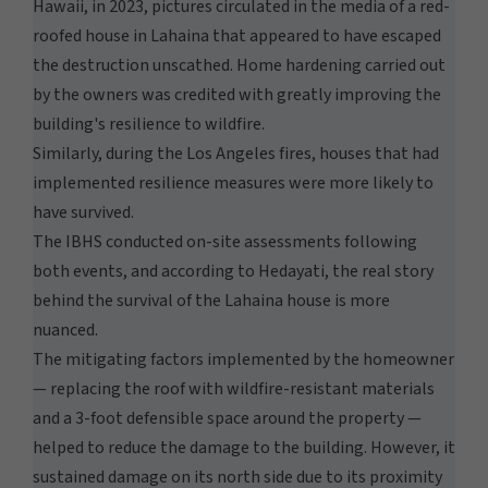
Hawaii, in 2023, pictures circulated in the media of a red-
roofed house in Lahaina that appeared to have escaped
the destruction unscathed. Home hardening carried out
by the owners was credited with greatly improving the
building's resilience to wildfire.
Similarly, during the Los Angeles fires, houses that had
implemented resilience measures were more likely to
have survived.
The IBHS conducted on-site assessments following
both events, and according to Hedayati, the real story
behind the survival of the Lahaina house is more
nuanced.
The mitigating factors implemented by the homeowner
— replacing the roof with wildfire-resistant materials
and a 3-foot defensible space around the property —
helped to reduce the damage to the building. However, it
sustained damage on its north side due to its proximity