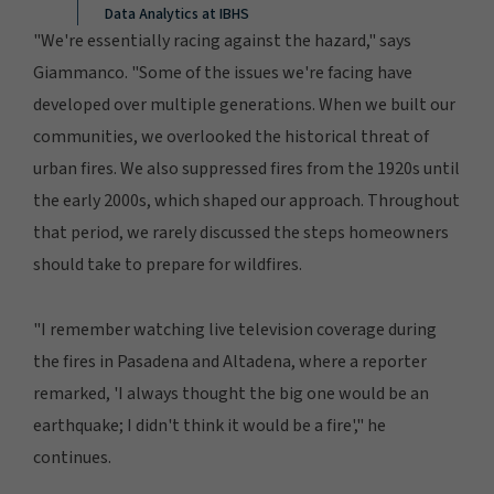
Data Analytics at IBHS
"We're essentially racing against the hazard," says
Giammanco. "Some of the issues we're facing have
developed over multiple generations. When we built our
communities, we overlooked the historical threat of
urban fires. We also suppressed fires from the 1920s until
the early 2000s, which shaped our approach. Throughout
that period, we rarely discussed the steps homeowners
should take to prepare for wildfires.
"I remember watching live television coverage during
the fires in Pasadena and Altadena, where a reporter
remarked, 'I always thought the big one would be an
earthquake; I didn't think it would be a fire'," he
continues.