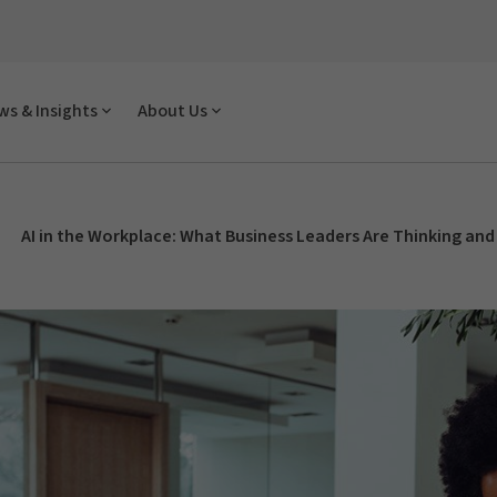
s & Insights
About Us
AI in the Workplace: What Business Leaders Are Thinking and