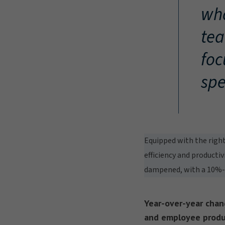
wha
tea
foc
spe
Equipped with the right
efficiency and productiv
dampened, with a 10%-po