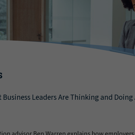
s
t Business Leaders Are Thinking and Doing 
ation advisor Ben Warren explains how employers