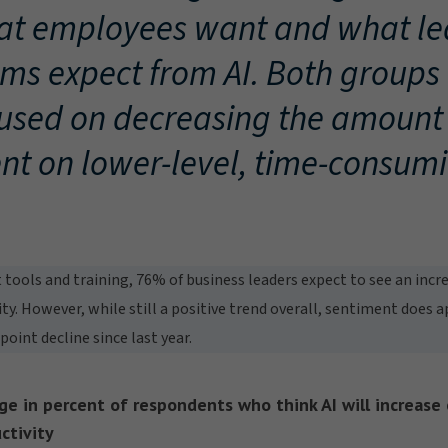
t employees want and what le
ms expect from AI. Both groups
used on decreasing the amount 
nt on lower-level, time-consumi
 tools and training, 76% of business leaders expect to see an inc
ity. However, while still a positive trend overall, sentiment does 
int decline since last year.