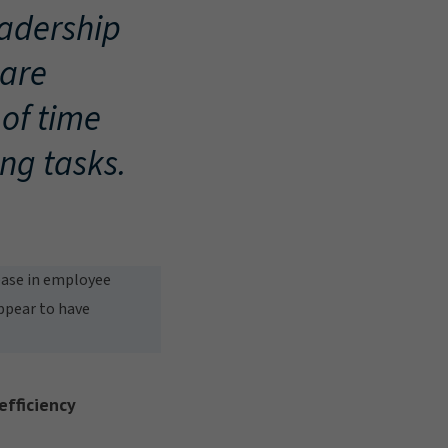
adership
 are
of time
ng tasks.
rease in employee
appear to have