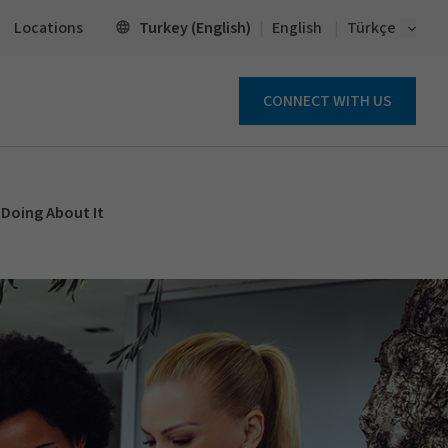
Open 
Turkey (English)
Locations
English
Türkçe
CONNECT WITH US
 Doing About It