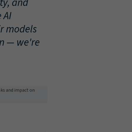
ty, and
 AI
ir models
on — we're
isks and impact on