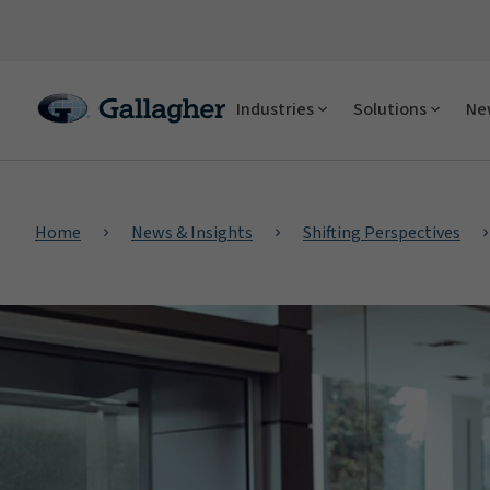
Industries
Solutions
New
Home
News & Insights
Shifting Perspectives