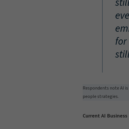
sti
eve
emb
for
sti
Respondents note AI is 
people strategies.