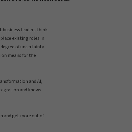
t business leaders think
place existing roles in
h degree of uncertainty
ion means for the
ransformation and AI,
ntegration and knows
n and get more out of