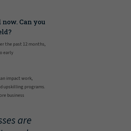
l now. Can you
eld?
over the past 12 months,
o early
can impact work,
d upskilling programs.
core business
sses are