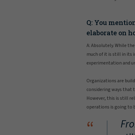
Q: You mention
elaborate on h
A: Absolutely. While th
much of it is still in i
experimentation and und
Organizations are build
considering ways that t
However, this is still r
operations is going to 
“
Fro