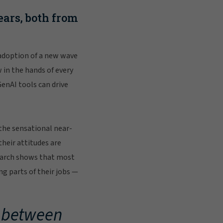
ars, both from
 adoption of a new wave
 in the hands of every
enAI tools can drive
 the sensational near-
their attitudes are
esearch shows that most
g parts of their jobs —
t between