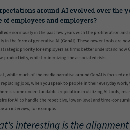
pectations around AI evolved over the ye
e of employees and employers?
ifted enormously in the past few years with the proliferation and
tly in the form of generative AI (GenAI). These newer tools are now
strategic priority for employers as firms better understand how G
 productivity, whilst minimizing the associated risks.
hat, while much of the media narrative around GenAI is focused on
 replacing jobs, when you speak to people in their everyday work, 
 there is some understandable trepidation in utilizing AI tools, r
ire for AI to handle the repetitive, lower-level and time-consumin
ibe an interview, for example.
t's interesting is the alignmen