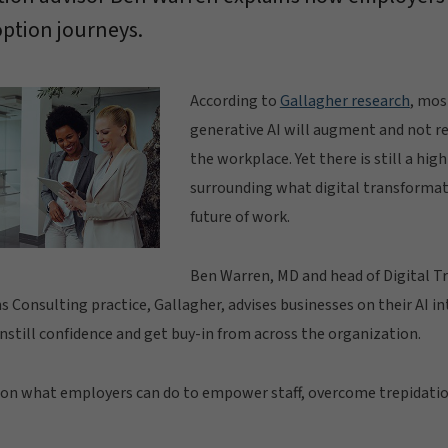
option journeys.
According to
Gallagher research
, mos
generative AI will augment and not re
the workplace. Yet there is still a hig
surrounding what digital transformat
future of work.
Ben Warren, MD and head of Digital T
Consulting practice, Gallagher, advises businesses on their AI i
instill confidence and get buy-in from across the organization.
 on what employers can do to empower staff, overcome trepidatio