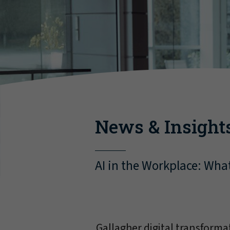
News & Insight
AI in the Workplace: Wha
Gallagher digital transform