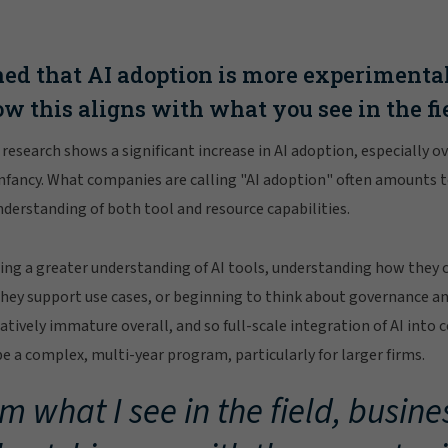
ed that AI adoption is more experimenta
ow this aligns with what you see in the fi
e research shows a significant increase in AI adoption, especially 
ts infancy. What companies are calling "AI adoption" often amounts t
erstanding of both tool and resource capabilities.
ing a greater understanding of AI tools, understanding how they 
hey support use cases, or beginning to think about governance an
elatively immature overall, and so full-scale integration of AI into 
be a complex, multi-year program, particularly for larger firms.
m what I see in the field, busine