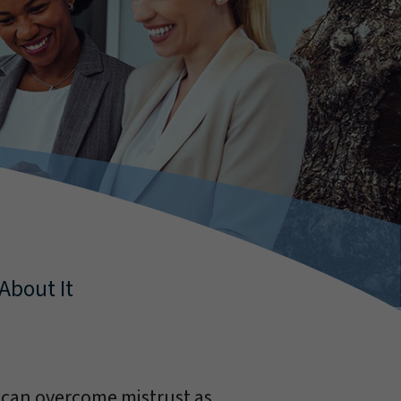
About It
 can overcome mistrust as