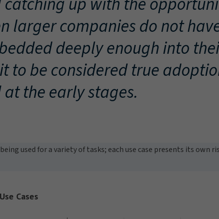
ll catching up with the opportuni
n larger companies do not have
edded deeply enough into the
 it to be considered true adopti
ll at the early stages.
being used for a variety of tasks; each use case presents its own r