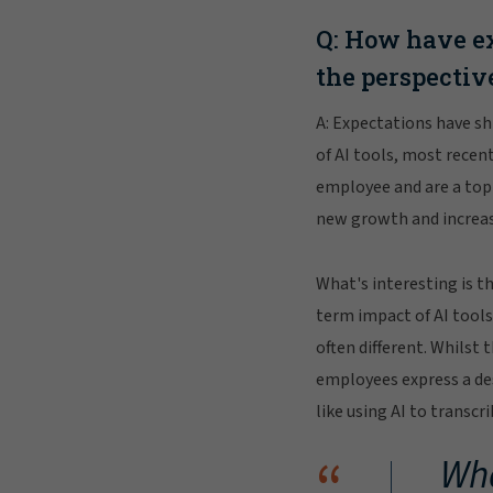
Q: How have ex
the perspectiv
A: Expectations have sh
of AI tools, most recen
employee and are a top 
new growth and increase
What's interesting is t
term impact of AI tools
often different. Whilst
employees express a des
like using AI to transcr
“
Wha