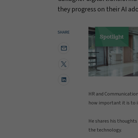
they progress on their AI ad
SHARE
HR and Communications 
how important it is to 
He shares his thoughts
the technology.