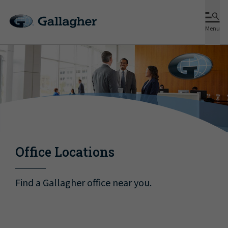
Menu
Office Locations
Find a Gallagher office near you.