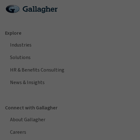
Explore
Industries
Solutions
HR & Benefits Consulting
News & Insights
Connect with Gallagher
About Gallagher
Careers