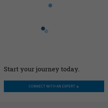
Start your journey today.
CONNECT WITH AN EXPERT