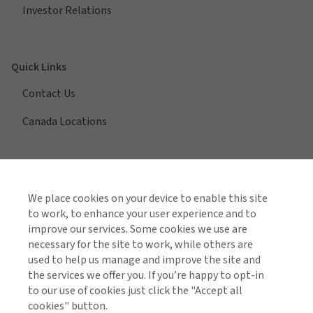
Investor Relations
Quick Links
Contact Us
Canada Locations
View All Regions
We place cookies on your device to enable this site
to work, to enhance your user experience and to
improve our services. Some cookies we use are
necessary for the site to work, while others are
Find us on social media
used to help us manage and improve the site and
the services we offer you. If you’re happy to opt-in
to our use of cookies just click the "Accept all
cookies" button.