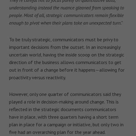
understanding instead the nuance gleaned from speaking to
people. Most of all, strategic communicators remain flexible
enough to pivot when their plans take an unexpected turn."
To be truly strategic, communicators must be privy to
important decisions from the outset. In an increasingly
uncertain world, having the inside scoop on the strategic
direction of the business allows communicators to get
out in front of a change before it happens—allowing for
proactivity versus reactivity.
However, only one quarter of communicators said they
played a role in decision-making around change. This is
reflected in the strategic documents communicators
have in place, with three quarters having a short term
plan in place for a campaign or initiative, but only two in
five had an overarching plan for the year ahead.