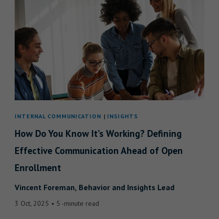
INTERNAL COMMUNICATION
INSIGHTS
How Do You Know It’s Working? Defining
Effective Communication Ahead of Open
Enrollment
Vincent Foreman
Behavior and Insights Lead
3 Oct, 2025
5 -minute read