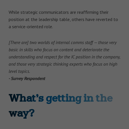
While strategic communicators are reaffirming their
position at the leadership table, others have reverted to
a service-oriented role.
[There are] two worlds of internal comms staff — those very
basic in skills who focus on content and deteriorate the
understanding and respect for the IC position in the company,
and those very strategic thinking experts who focus on high
level topics.
- Survey Respondent
What’s getting in the
way?