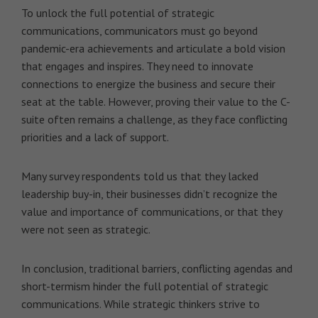
To unlock the full potential of strategic
communications, communicators must go beyond
pandemic-era achievements and articulate a bold vision
that engages and inspires. They need to innovate
connections to energize the business and secure their
seat at the table. However, proving their value to the C-
suite often remains a challenge, as they face conflicting
priorities and a lack of support.
Many survey respondents told us that they lacked
leadership buy-in, their businesses didn’t recognize the
value and importance of communications, or that they
were not seen as strategic.
In conclusion, traditional barriers, conflicting agendas and
short-termism hinder the full potential of strategic
communications. While strategic thinkers strive to