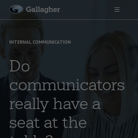
INTERNAL COMMUNICATION
Do
communicators
really have a
seat at the