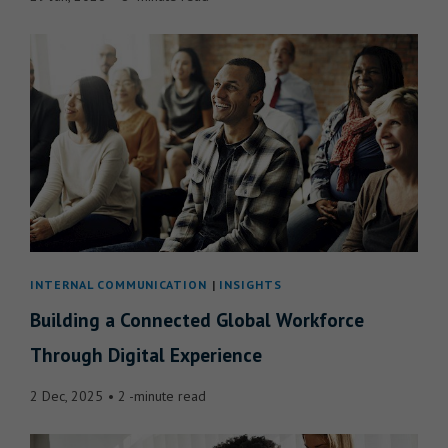
INTERNAL COMMUNICATION
INSIGHTS
Building a Connected Global Workforce
Through Digital Experience
2 Dec, 2025
2 -minute read