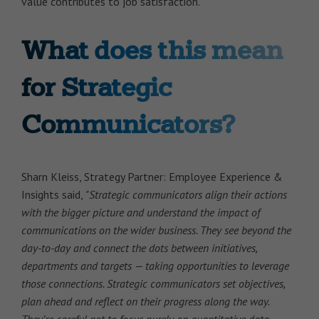
value contributes to job satisfaction.
What does this mean
for Strategic
Communicators?
Sharn Kleiss, Strategy Partner: Employee Experience &
Insights said,
"Strategic communicators align their actions
with the bigger picture and understand the impact of
communications on the wider business. They see beyond the
day-to-day and connect the dots between initiatives,
departments and targets — taking opportunities to leverage
those connections. Strategic communicators set objectives,
plan ahead and reflect on their progress along the way.
They’re careful not to focus purely on quantitative data,