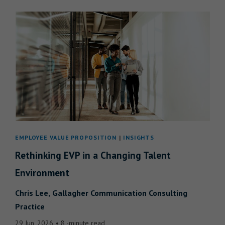
EMPLOYEE VALUE PROPOSITION
INSIGHTS
Rethinking EVP in a Changing Talent
Environment
Chris Lee
Gallagher Communication Consulting
Practice
29 Jun, 2026
8 -minute read