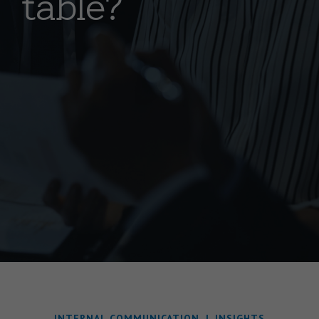
table?
INTERNAL COMMUNICATION
|
INSIGHTS