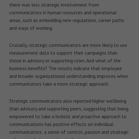
there was less strategic involvement from
communicators in human resources and operational
areas, such as embedding new regulations, career paths
and ways of working.
Crucially, strategic communicators are more likely to use
measurement data to support their campaigns than
those in advisory or supporting roles. And what of the
business benefits? The results indicate that employee
and broader organizational understanding improves when
communicators take a more strategic approach.
Strategic communicators also reported higher wellbeing
than advisory and supporting peers, suggesting that being
empowered to take a holistic and proactive approach to
communications has positive effects on individual
communicators; a sense of control, passion and strategic