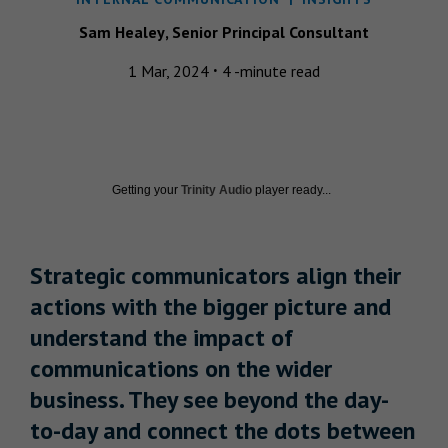
Sam
Healey
,
Senior Principal Consultant
·
1 Mar, 2024
4 -minute read
Getting your
Trinity Audio
player ready...
Strategic communicators align their
actions with the bigger picture and
understand the impact of
communications on the wider
business. They see beyond the day-
to-day and connect the dots between