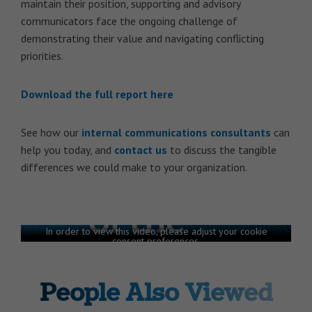
maintain their position, supporting and advisory
communicators face the ongoing challenge of
demonstrating their value and navigating conflicting
priorities.
Download the full report here
See how our
internal communications consultants
can
help you today, and
contact us
to discuss the tangible
differences we could make to your organization.
State of the Sector 2024 report |
Getting on the right track
In order to view this video, please adjust your cookie
consent preferences.
MANAGE PREFERENCES
People Also Viewed