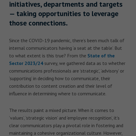
initiatives, departments and targets
— taking opportunities to leverage
those connections.
Since the COVID-19 pandemic, there’s been much talk of
internal communicators having ‘a seat at the table’. But
to what extent is this true? From the
State of the
Sector 2023/24
survey, we gathered data as to whether
communications professionals are ‘strategic’, ‘advisory’ or
‘supporting’ in deciding how to communicate, their
contribution to content creation and their level of
influence in determining where to communicate.
The results paint a mixed picture. When it comes to
‘values’, ‘strategic vision’ and ‘employee recognition’, it’s
clear communicators play a pivotal role in fostering and
maintaining a cohesive organizational culture. However,