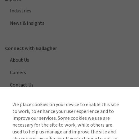
Industries
News & Insights
Connect with Gallagher
About Us
Careers
Contact Us
We place cookies on your device to enable this site
to work, to enhance your user experience and to
View All Regions
improve our services. Some cookies we use are
necessary for the site to work, while others are
used to help us manage and improve the site and
the services we offer you. If you’re happy to opt-in