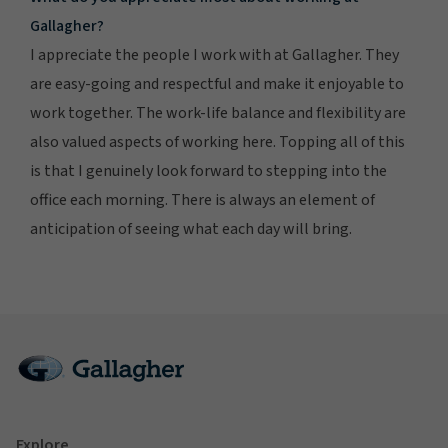
Gallagher?
I appreciate the people I work with at Gallagher. They
are easy-going and respectful and make it enjoyable to
work together. The work-life balance and flexibility are
also valued aspects of working here. Topping all of this
is that I genuinely look forward to stepping into the
office each morning. There is always an element of
anticipation of seeing what each day will bring.
Explore