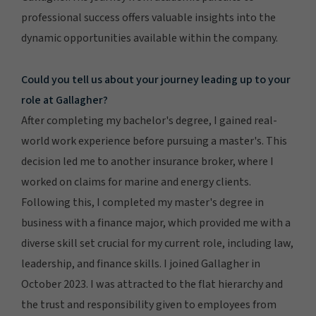
professional success offers valuable insights into the
dynamic opportunities available within the company.
Could you tell us about your journey leading up to your
role at Gallagher?
After completing my bachelor's degree, I gained real-
world work experience before pursuing a master's. This
decision led me to another insurance broker, where I
worked on claims for marine and energy clients.
Following this, I completed my master's degree in
business with a finance major, which provided me with a
diverse skill set crucial for my current role, including law,
leadership, and finance skills. I joined Gallagher in
October 2023. I was attracted to the flat hierarchy and
the trust and responsibility given to employees from