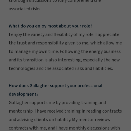
thorough discussions to fully comprehend the
associated risks.
What do you enjoy most about your role?
I enjoy the variety and flexibility of my role. I appreciate
the trust and responsibility given to me, which allow me
to manage my own time. Following the energy business
and its transition is also interesting, especially the new
technologies and the associated risks and liabilities.
How does Gallagher support your professional
development?
Gallagher supports me by providing training and
mentorship. I have received training in reading contracts
and advising clients on liability. My mentor reviews
contracts with me, and I have monthly discussions with