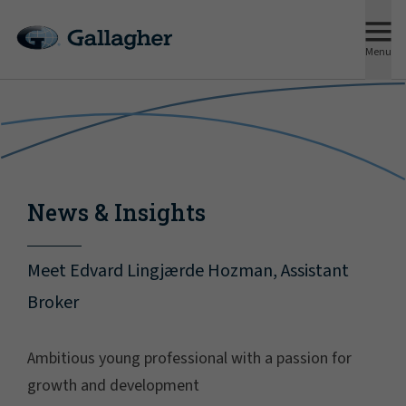
Menu
News & Insights
Meet Edvard Lingjærde Hozman, Assistant
Broker
Ambitious young professional with a passion for
growth and development