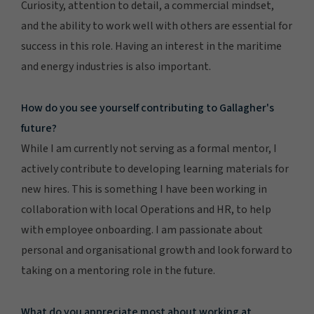
Curiosity, attention to detail, a commercial mindset,
and the ability to work well with others are essential for
success in this role. Having an interest in the maritime
and energy industries is also important.
How do you see yourself contributing to Gallagher's
future?
While I am currently not serving as a formal mentor, I
actively contribute to developing learning materials for
new hires. This is something I have been working in
collaboration with local Operations and HR, to help
with employee onboarding. I am passionate about
personal and organisational growth and look forward to
taking on a mentoring role in the future.
What do you appreciate most about working at