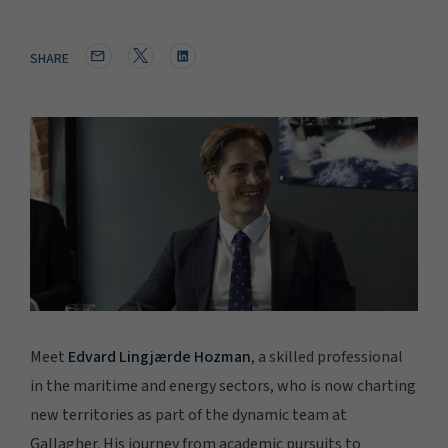
SHARE
Meet
Edvard Lingjærde Hozman
, a skilled professional
in the maritime and energy sectors, who is now charting
new territories as part of the dynamic team at
Gallagher. His journey from academic pursuits to