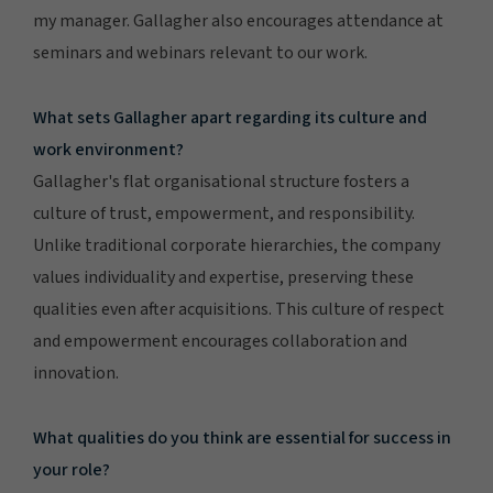
my manager. Gallagher also encourages attendance at
seminars and webinars relevant to our work.
What sets Gallagher apart regarding its culture and
work environment?
Gallagher's flat organisational structure fosters a
culture of trust, empowerment, and responsibility.
Unlike traditional corporate hierarchies, the company
values individuality and expertise, preserving these
qualities even after acquisitions. This culture of respect
and empowerment encourages collaboration and
innovation.
What qualities do you think are essential for success in
your role?