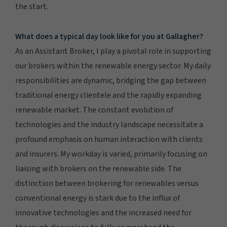
the start.
What does a typical day look like for you at Gallagher?
As an Assistant Broker, I play a pivotal role in supporting
our brokers within the renewable energy sector. My daily
responsibilities are dynamic, bridging the gap between
traditional energy clientele and the rapidly expanding
renewable market. The constant evolution of
technologies and the industry landscape necessitate a
profound emphasis on human interaction with clients
and insurers. My workday is varied, primarily focusing on
liaising with brokers on the renewable side. The
distinction between brokering for renewables versus
conventional energy is stark due to the influx of
innovative technologies and the increased need for