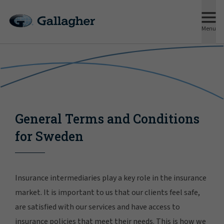
Menu
General Terms and Conditions
for Sweden
Insurance intermediaries play a key role in the insurance
market. It is important to us that our clients feel safe,
are satisfied with our services and have access to
insurance policies that meet their needs. This is how we