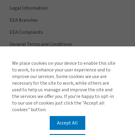
Legal Information
EEA Branches
EEA Complaints
General Terms and Conditions
We place cookies on your device to enable this site
to work, to enhance your user experience and to
View All Regions
improve our services. Some cookies we use are
necessary for the site to work, while others are
used to help us manage and improve the site and
the services we offer you. If you’re happy to opt-in
Find us on social media
to our use of cookies just click the "Accept all
cookies" button.
Accept All
Cookie Policy
Privacy Policy
EEA Privacy Notice