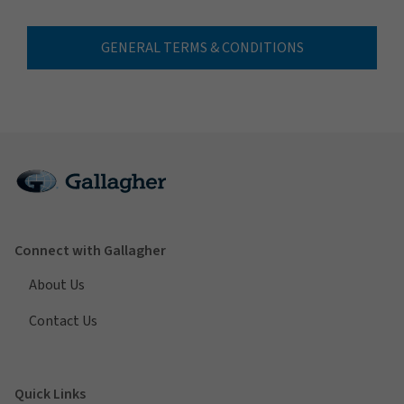
GENERAL TERMS & CONDITIONS
Connect with Gallagher
About Us
Contact Us
Quick Links