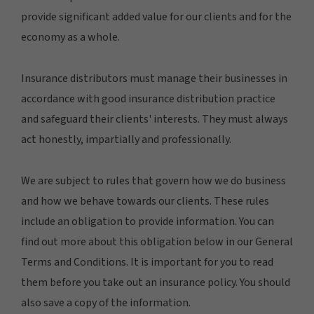
provide significant added value for our clients and for the
economy as a whole.
Insurance distributors must manage their businesses in
accordance with good insurance distribution practice
and safeguard their clients' interests. They must always
act honestly, impartially and professionally.
We are subject to rules that govern how we do business
and how we behave towards our clients. These rules
include an obligation to provide information. You can
find out more about this obligation below in our General
Terms and Conditions. It is important for you to read
them before you take out an insurance policy. You should
also save a copy of the information.