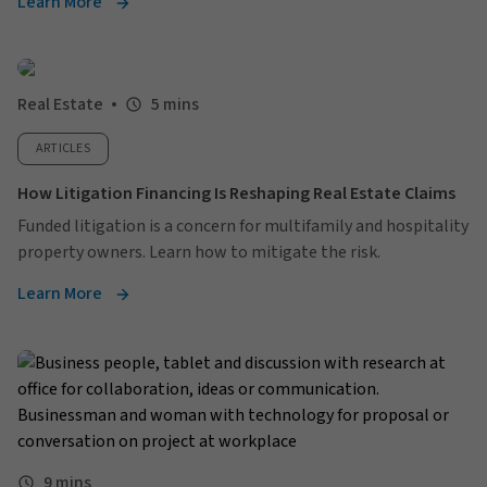
Learn More
Real Estate
5 mins
ARTICLES
How Litigation Financing Is Reshaping Real Estate Claims
Funded litigation is a concern for multifamily and hospitality
property owners. Learn how to mitigate the risk.
Learn More
9 mins