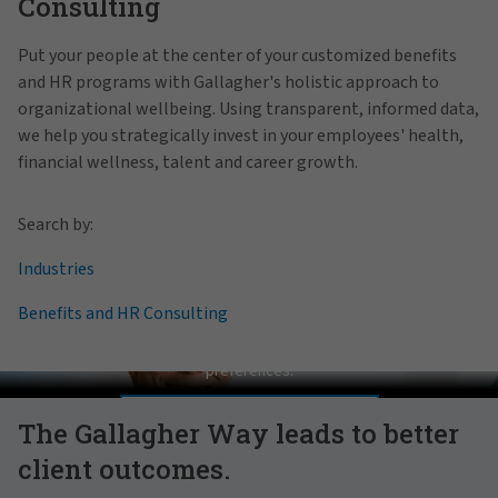
Consulting
Put your people at the center of your customized benefits
and HR programs with Gallagher's holistic approach to
organizational wellbeing. Using transparent, informed data,
we help you strategically invest in your employees' health,
financial wellness, talent and career growth.
Search by:
Industries
Benefits and HR Consulting
Pat Gallagher on Culture
In order to view this video, please adjust your cookie consent
preferences.
MANAGE PREFERENCES
The Gallagher Way leads to better
client outcomes.