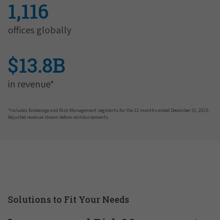
1,116
offices globally
$13.8B
in revenue*
*Includes Brokerage and Risk Management segments for the 12 months ended December 31, 2025.
Adjusted revenue shown before reimbursements.
Solutions to Fit Your Needs