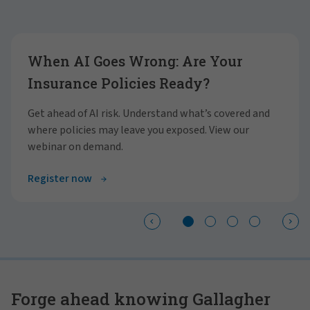
Showing slide 1 of 4
When AI Goes Wrong: Are Your
Insurance Policies Ready?
Get ahead of AI risk. Understand what’s covered and
where policies may leave you exposed. View our
webinar on demand.
Register now
Forge ahead knowing Gallagher