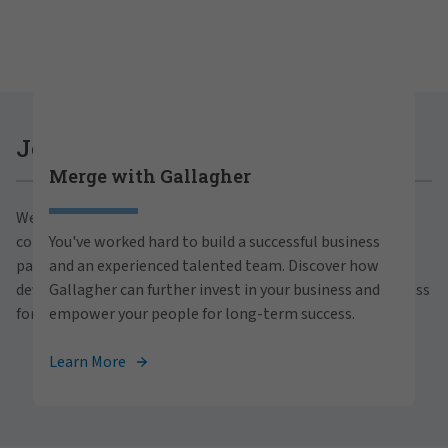
Careers at Gallagher
Join Gallagher
Merge with Gallagher
Are you ready to thrive both professionally and
We believe in the power of growth for our clients,
personally within our inclusive workplace? Unlock
communities and people. With a focus on business
You've worked hard to build a successful business
your full potential with Gallagher. Explore our
partnerships, strategic investments and professional
and an experienced talented team. Discover how
career opportunities across the globe.
development, we foster continued advancement and success
Gallagher can further invest in your business and
for all.
empower your people for long-term success.
View Careers
Learn More