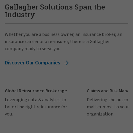
Gallagher Solutions Span the
Industry
Whether you are a business owner, an insurance broker, an
insurance carrier or a re-insurer, there is a Gallagher
company ready to serve you.
Discover Our Companies
Global Reinsurance Brokerage
Claims and Risk Mana
Leveraging data & analytics to
Delivering the outcom
tailor the right reinsurance for
matter most to your
you.
organization.