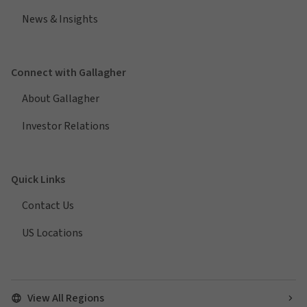
News & Insights
Connect with Gallagher
About Gallagher
Investor Relations
Quick Links
Contact Us
US Locations
View All Regions