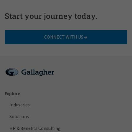
Start your journey today.
CONNECT WITH US
Explore
Industries
Solutions
HR & Benefits Consulting