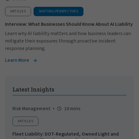
ARTICLES
SHIFTING PERSPECTIVES
Interview: What Businesses Should Know About AI Liability
Learn why AI liability matters and how business leaders can
mitigate their exposures through proactive incident
response planning.
Learn More
Latest Insights
Risk Management
10 mins
ARTICLES
Fleet Liability: DOT-Regulated, Owned Light and