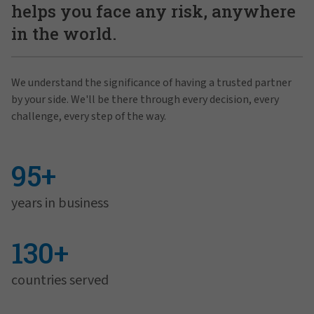
helps you face any risk, anywhere
in the world.
We understand the significance of having a trusted partner
by your side. We'll be there through every decision, every
challenge, every step of the way.
95+
years in business
130+
countries served