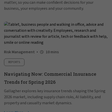
matter, so you can make confident decisions for your
business, your employees and your community.
Risk Management
10 mins
REPORTS
Navigating Now: Commercial Insurance
Trends for Spring 2026
Gallagher explores key insurance trends shaping the Spring
2026 market, including supply chain risks, AI liability, and
property and casualty market dynamics.