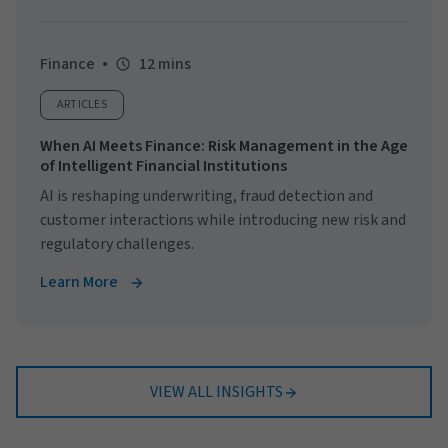
Finance
12 mins
ARTICLES
When AI Meets Finance: Risk Management in the Age
of Intelligent Financial Institutions
AI is reshaping underwriting, fraud detection and
customer interactions while introducing new risk and
regulatory challenges.
Learn More
VIEW ALL INSIGHTS