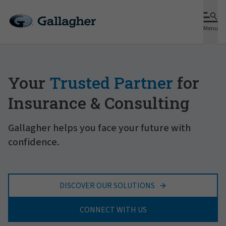
Menu
Your
Trusted Partner
for
Insurance & Consulting
Gallagher helps you face your future with
confidence.
DISCOVER OUR SOLUTIONS
CONNECT WITH US