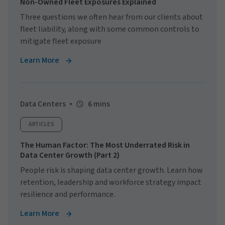
Non-Owned Fleet Exposures Explained
Three questions we often hear from our clients about
fleet liability, along with some common controls to
mitigate fleet exposure
Learn More
Data Centers
6 mins
ARTICLES
The Human Factor: The Most Underrated Risk in
Data Center Growth (Part 2)
People risk is shaping data center growth. Learn how
retention, leadership and workforce strategy impact
resilience and performance.
Learn More