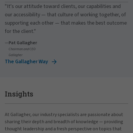
"It's our attitude toward clients, our capabilities and
our accessibility — that culture of working together, of
supporting each other — that makes the best outcome
for the client."
—
Pat Gallagher
Chairman and CEO
Gallagher
The Gallagher Way
Insights
At Gallagher, our industry specialists are passionate about
sharing their depth and breadth of knowledge — providing
thought leadership and a fresh perspective on topics that