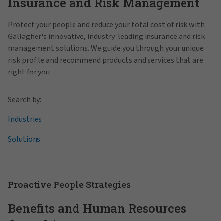
Insurance and Risk Management
Protect your people and reduce your total cost of risk with
Gallagher's innovative, industry-leading insurance and risk
management solutions. We guide you through your unique
risk profile and recommend products and services that are
right for you.
Search by:
Industries
Solutions
Proactive People Strategies
Benefits and Human Resources