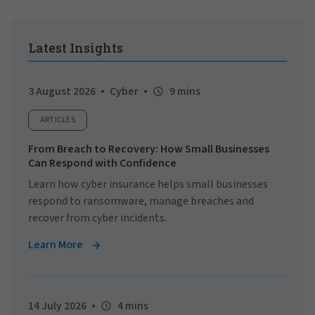
Latest Insights
3 August 2026
Cyber
9 mins
ARTICLES
From Breach to Recovery: How Small Businesses
Can Respond with Confidence
Learn how cyber insurance helps small businesses
respond to ransomware, manage breaches and
recover from cyber incidents.
Learn More
14 July 2026
4 mins