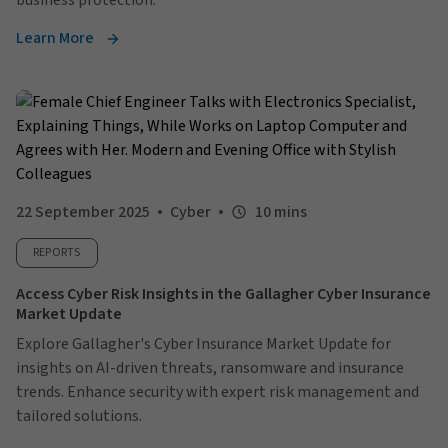
business protection.
Learn More
22 September 2025
Cyber
10 mins
REPORTS
Access Cyber Risk Insights in the Gallagher Cyber Insurance
Market Update
Explore Gallagher's Cyber Insurance Market Update for
insights on AI-driven threats, ransomware and insurance
trends. Enhance security with expert risk management and
tailored solutions.