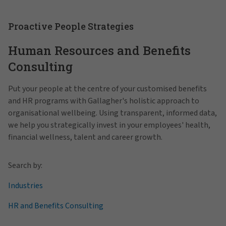
Proactive People Strategies
Human Resources and Benefits
Consulting
Put your people at the centre of your customised benefits
and HR programs with Gallagher's holistic approach to
organisational wellbeing. Using transparent, informed data,
we help you strategically invest in your employees' health,
financial wellness, talent and career growth.
Search by:
Industries
HR and Benefits Consulting