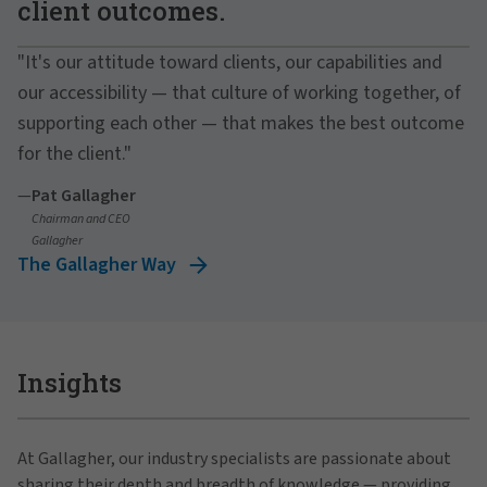
client outcomes.
"It's our attitude toward clients, our capabilities and
our accessibility — that culture of working together, of
supporting each other — that makes the best outcome
for the client."
—
Pat Gallagher
Chairman and CEO
Gallagher
The Gallagher Way
Insights
At Gallagher, our industry specialists are passionate about
sharing their depth and breadth of knowledge — providing