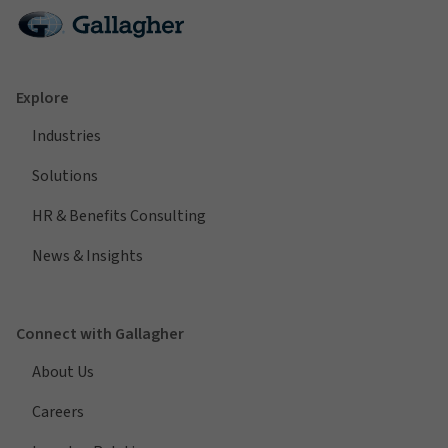
Explore
Industries
Solutions
HR & Benefits Consulting
News & Insights
Connect with Gallagher
About Us
Careers