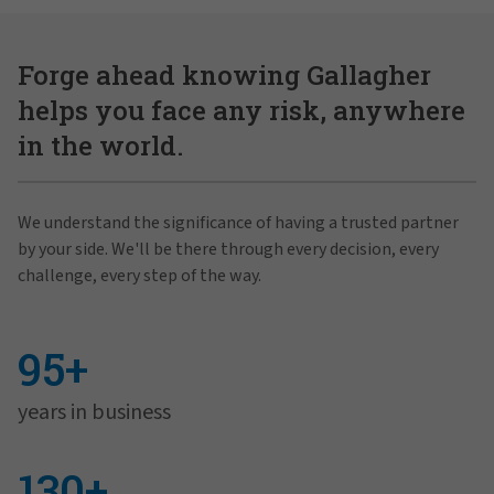
Forge ahead knowing Gallagher
helps you face any risk, anywhere
in the world.
We understand the significance of having a trusted partner
by your side. We'll be there through every decision, every
challenge, every step of the way.
95+
years in business
130+