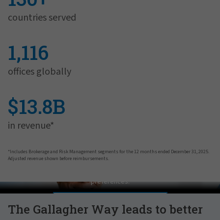
countries served
1,116
offices globally
$13.8B
in revenue*
*Includes Brokerage and Risk Management segments for the 12 months ended December 31, 2025.
Adjusted revenue shown before reimbursements.
Pat Gallagher on Culture
In order to view this video, please adjust your cookie consent
preferences.
MANAGE PREFERENCES
The Gallagher Way leads to better