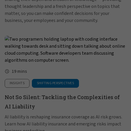
thought leadership and a fresh perspective on topics that
matter, so you can make confident decisions for your
business, your employees and your community.
19 mins
INSIGHTS
SHIFTING PERSPECTIVES
Not So Silent: Tackling the Complexities of
AI Liability
AI liability is reshaping insurance coverage as AI risk grows.
Learn how AI liability insurance and emerging risks impact