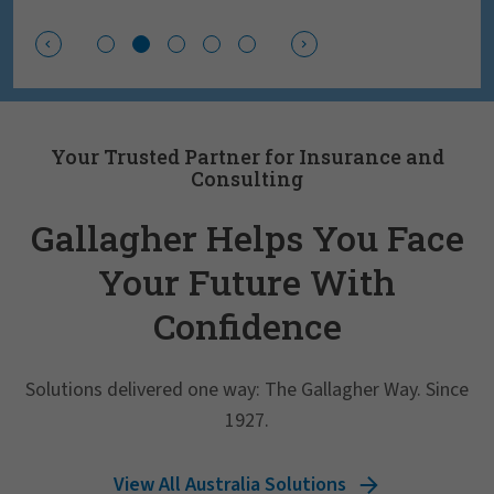
Your Trusted Partner for Insurance and
Consulting
Gallagher Helps You Face
Your Future With
Confidence
Solutions delivered one way: The Gallagher Way. Since
1927.
View All Australia Solutions