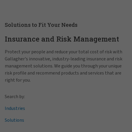
Solutions to Fit Your Needs
Insurance and Risk Management
Protect your people and reduce your total cost of risk with
Gallagher's innovative, industry-leading insurance and risk
management solutions. We guide you through your unique
risk profile and recommend products and services that are
right for you.
Search by:
Industries
Solutions