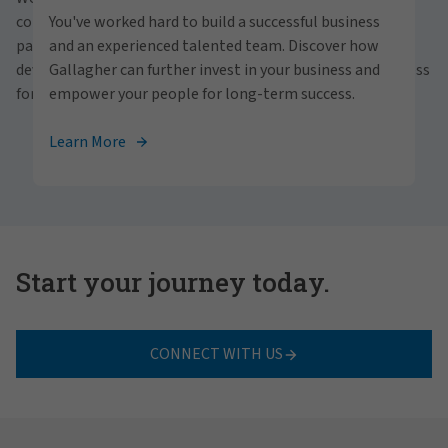
personally within our inclusive workplace? Unlock
communities and people. With a focus on business
You've worked hard to build a successful business
your full potential with Gallagher. Explore our
partnerships, strategic investments and professional
and an experienced talented team. Discover how
career opportunities across the globe.
development, we foster continued advancement and success
Gallagher can further invest in your business and
for all.
empower your people for long-term success.
View Careers
Learn More
Start your journey today.
CONNECT WITH US