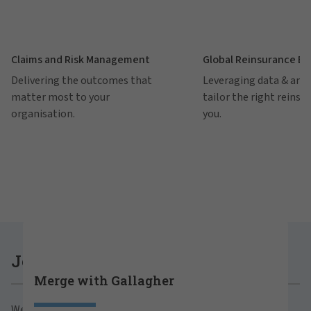
Claims and Risk Management
Global Reinsurance B
Delivering the outcomes that
Leveraging data & anal
matter most to your
tailor the right reinsu
organisation.
you.
Careers at Gallagher
Join Gallagher
Merge with Gallagher
Are you ready to thrive both professionally and
We believe in the power of growth for our clients,