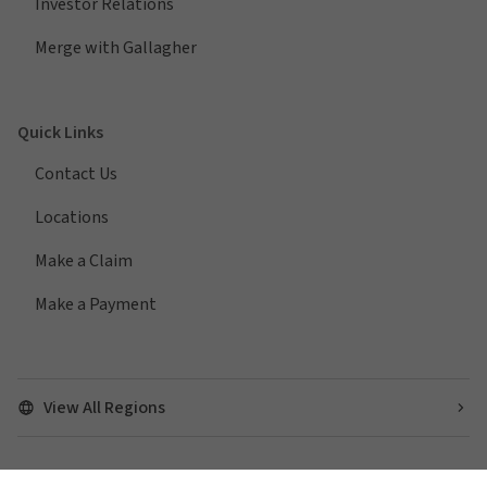
Investor Relations
Merge with Gallagher
Quick Links
Contact Us
Locations
Make a Claim
Make a Payment
View All Regions