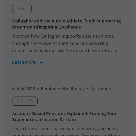
NEWS
Gallagher and the Aussie Athlete Fund: Supporting
Dreams and Inspiring Excellence
Discover how Gallagher supports Aussie athletes
through the Aussie Athlete Fund, empowering
dreams and inspiring excellence on the world stage.
Learn More
6 July 2026
Employee Wellbeing
5 mins
ARTICLES
Account-Based Pensions Explained: Turning Your
Super into an Income Stream
Learn how account-based pensions work, including
minimum withdrawals, payment frequency and how