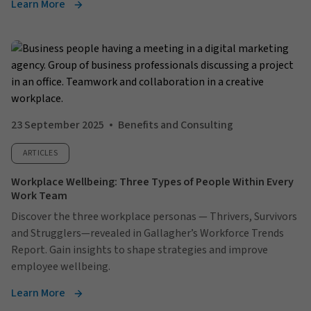
Learn More
23 September 2025
Benefits and Consulting
ARTICLES
Workplace Wellbeing: Three Types of People Within Every
Work Team
Discover the three workplace personas — Thrivers, Survivors
and Strugglers—revealed in Gallagher’s Workforce Trends
Report. Gain insights to shape strategies and improve
employee wellbeing.
Learn More