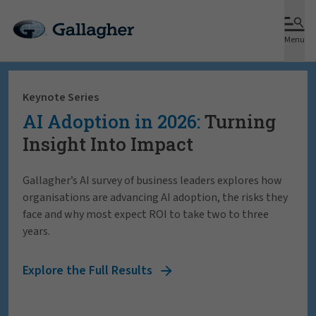
Menu
Keynote Series
AI Adoption in 2026:
Turning
Insight Into Impact
Gallagher’s AI survey of business leaders explores how
organisations are advancing AI adoption, the risks they
face and why most expect ROI to take two to three
years.
Explore the Full Results