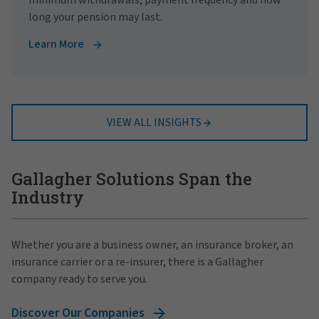
long your pension may last.
Learn More
VIEW ALL INSIGHTS
Gallagher Solutions Span the
Industry
Whether you are a business owner, an insurance broker, an
insurance carrier or a re-insurer, there is a Gallagher
company ready to serve you.
Discover Our Companies