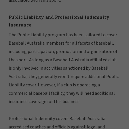
associated with this sport.
Public Liability and Professional Indemnity
Insurance
The Public Liability program has been tailored to cover
Baseball Australia members for all facets of baseball,
including participation, promotion and organisation of
the sport. As long as a Baseball Australia affiliated club
is only involved in activities sanctioned by Baseball
Australia, they generally won't require additional Public
Liability cover. However, if a club is operating a
commercial baseball facility, they will need additional
insurance coverage for this business.
Professional Indemnity covers Baseball Australia
accredited coaches and officials against legal and