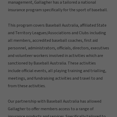
management, Gallagher has a tailored a national
insurance program specifically for the sport of baseball.
This program covers Baseball Australia, affiliated State
and Territory Leagues/Associations and Clubs including
all members, accredited baseball coaches, first aid
personnel, administrators, officials, directors, executives
and volunteer workers involved in activities which are
sanctioned by Baseball Australia. These activities
include official events, all playing training and trialling,
meetings, and fundraising activities and travel to and
from these activities.
Our partnership with Baseball Australia has allowed
Gallagher to offer members access to a range of
insurance products and services. Specifically tailored to