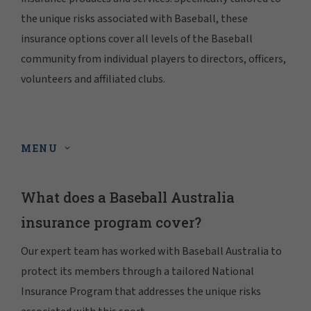
the unique risks associated with Baseball, these
insurance options cover all levels of the Baseball
community from individual players to directors, officers,
volunteers and affiliated clubs.
MENU
What does a Baseball Australia
insurance program cover?
Our expert team has worked with Baseball Australia to
protect its members through a tailored National
Insurance Program that addresses the unique risks