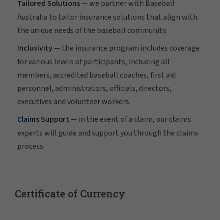
Tailored Solutions
— we partner with Baseball
Australia to tailor insurance solutions that align with
the unique needs of the baseball community.
Inclusivity
— the insurance program includes coverage
for various levels of participants, including all
members, accredited baseball coaches, first aid
personnel, administrators, officials, directors,
executives and volunteer workers.
Claims Support
— in the event of a claim, our claims
experts will guide and support you through the claims
process.
Certificate of Currency