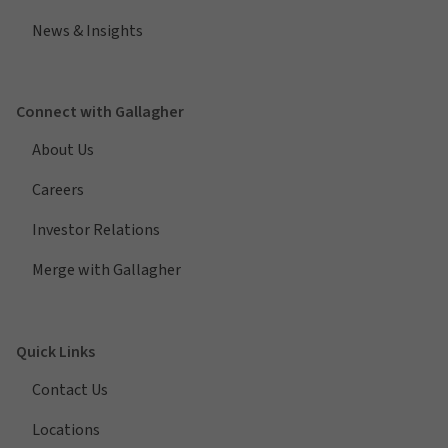
News & Insights
Connect with Gallagher
About Us
Careers
Investor Relations
Merge with Gallagher
Quick Links
Contact Us
Locations