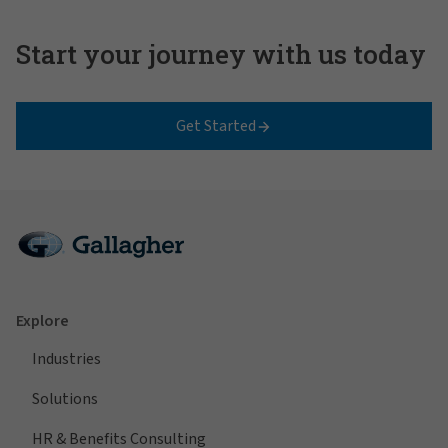
Start your journey with us today
Get Started
Explore
Industries
Solutions
HR & Benefits Consulting