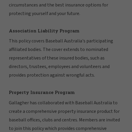
circumstances and the best insurance options for
protecting yourself and your future.
Association Liability Program
This policy covers Baseball Australia's participating
affiliated bodies. The cover extends to nominated
representatives of these insured bodies, such as
directors, trustees, employees and volunteers and
provides protection against wrongful acts.
Property Insurance Program
Gallagher has collaborated with Baseball Australia to
create a comprehensive property insurance product for
baseball offices, clubs and centres. Members are invited
to join this policy which provides comprehensive