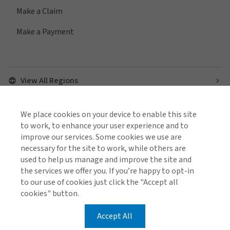
Make a Claim
Make a Payment
View All Regions
We place cookies on your device to enable this site
Find us on social media
to work, to enhance your user experience and to
improve our services. Some cookies we use are
necessary for the site to work, while others are
used to help us manage and improve the site and
the services we offer you. If you’re happy to opt-in
to our use of cookies just click the "Accept all
Cookie Policy
Global Privacy Notice
Policies and Codes
cookies" button.
Gallagher Brokerage Legal and Regulatory Information
Gallagher Benefit Legal and Regulatory Information
Investor Relations
Stamp Duty Declaration Form
Accept All