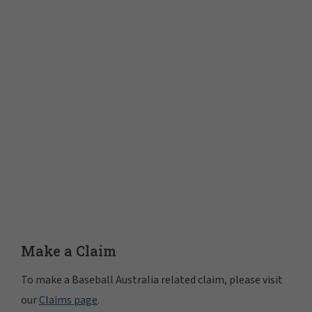
Make a Claim
To make a Baseball Australia related claim, please visit
our
Claims page
.