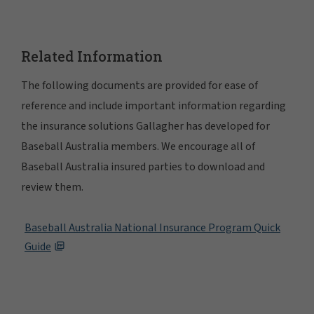
Related Information
The following documents are provided for ease of
reference and include important information regarding
the insurance solutions Gallagher has developed for
Baseball Australia members. We encourage all of
Baseball Australia insured parties to download and
review them.
Baseball Australia National Insurance Program Quick
Guide