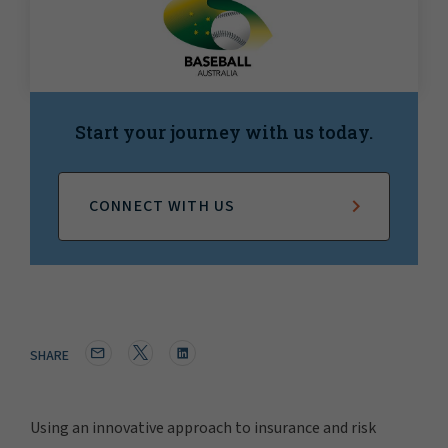
Start your journey with us today.
CONNECT WITH US
SHARE
Using an innovative approach to insurance and risk