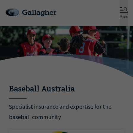
Menu
Baseball Australia
Specialist insurance and expertise for the
baseball community