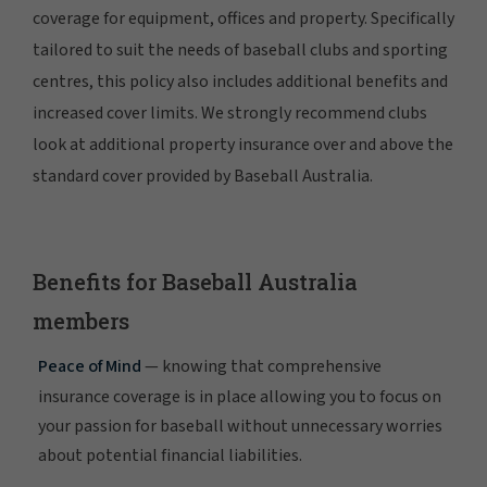
coverage for equipment, offices and property. Specifically
tailored to suit the needs of baseball clubs and sporting
centres, this policy also includes additional benefits and
increased cover limits. We strongly recommend clubs
look at additional property insurance over and above the
standard cover provided by Baseball Australia.
Benefits for Baseball Australia
members
Peace of Mind
— knowing that comprehensive
insurance coverage is in place allowing you to focus on
your passion for baseball without unnecessary worries
about potential financial liabilities.