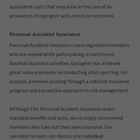
associated costs that may arise in the case of an
accusation of negligent acts, errors or omissions.
Personal Accident Insurance
Personal Accident Insurance covers registered members
who are injured while participating in sanctioned
Baseball Australia activities. Gallagher has achieved
great value premiums by conducting a full sporting risk
analysis, premium pooling through a national insurance
program and a proactive approach to risk management.
Although this Personal Accident Insurance covers
standard benefits and sums, we strongly recommend
members also take out their own insurance. Our
specialist brokers can discuss your individual