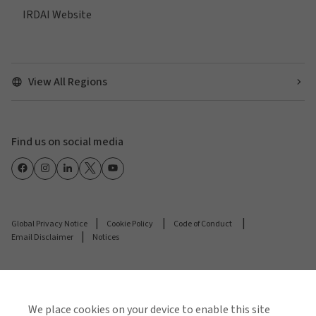
IRDAI Website
View All Regions
Find us on social media
Global Privacy Notice
Cookie Policy
Code of Conduct
Email Disclaimer
Notices
© 2026 Arthur J. Gallagher & Co.
Gallagher Insurance Brokers Private Limited is
We place cookies on your device to enable this site