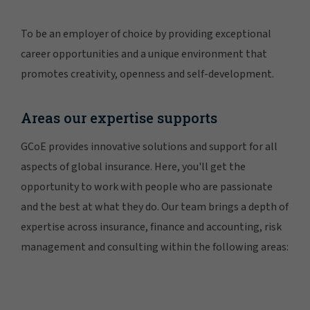
To be an employer of choice by providing exceptional
career opportunities and a unique environment that
promotes creativity, openness and self-development.
Areas our expertise supports
GCoE provides innovative solutions and support for all
aspects of global insurance. Here, you'll get the
opportunity to work with people who are passionate
and the best at what they do. Our team brings a depth of
expertise across insurance, finance and accounting, risk
management and consulting within the following areas: