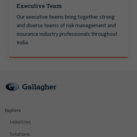
Executive Team
Our executive teams bring together strong
and diverse teams of risk management and
insurance industry professionals throughout
India.
Explore
Industries
Solutions