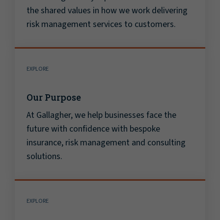
the shared values in how we work delivering
risk management services to customers.
EXPLORE
Our Purpose
At Gallagher, we help businesses face the
future with confidence with bespoke
insurance, risk management and consulting
solutions.
EXPLORE