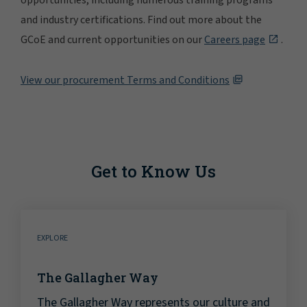
opportunities, including numerous training programs
and industry certifications. Find out more about the
GCoE and current opportunities on our
Careers page
.
View our procurement Terms and Conditions
Get to Know Us
EXPLORE
The Gallagher Way
The Gallagher Way represents our culture and