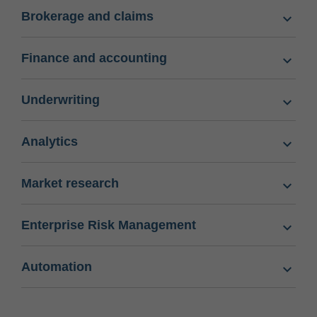
Brokerage and claims
Finance and accounting
Underwriting
Analytics
Market research
Enterprise Risk Management
Automation