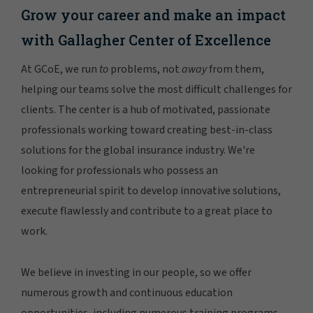
Grow your career and make an impact
with Gallagher Center of Excellence
At GCoE, we run
to
problems, not
away
from them,
helping our teams solve the most difficult challenges for
clients. The center is a hub of motivated, passionate
professionals working toward creating best-in-class
solutions for the global insurance industry. We're
looking for professionals who possess an
entrepreneurial spirit to develop innovative solutions,
execute flawlessly and contribute to a great place to
work.
We believe in investing in our people, so we offer
numerous growth and continuous education