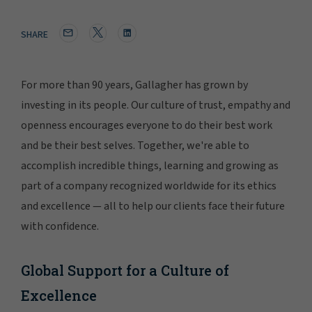
SHARE
For more than 90 years, Gallagher has grown by
investing in its people. Our culture of trust, empathy and
openness encourages everyone to do their best work
and be their best selves. Together, we're able to
accomplish incredible things, learning and growing as
part of a company recognized worldwide for its ethics
and excellence — all to help our clients face their future
with confidence.
Global Support for a Culture of
Excellence