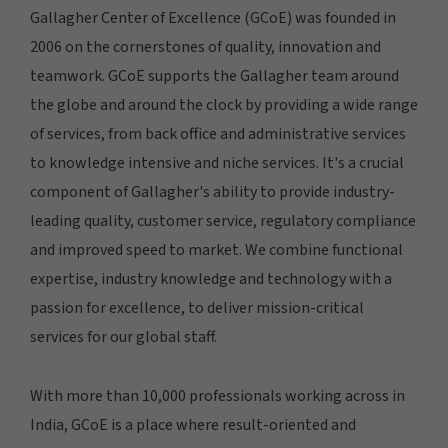
Gallagher Center of Excellence (GCoE) was founded in
2006 on the cornerstones of quality, innovation and
teamwork. GCoE supports the Gallagher team around
the globe and around the clock by providing a wide range
of services, from back office and administrative services
to knowledge intensive and niche services. It's a crucial
component of Gallagher's ability to provide industry-
leading quality, customer service, regulatory compliance
and improved speed to market. We combine functional
expertise, industry knowledge and technology with a
passion for excellence, to deliver mission-critical
services for our global staff.
With more than 10,000 professionals working across in
India, GCoE is a place where result-oriented and