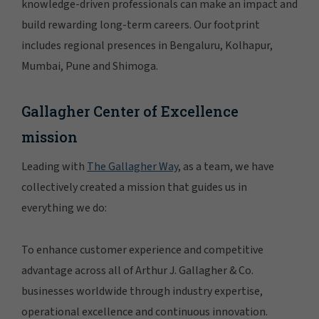
knowledge-driven professionals can make an impact and
build rewarding long-term careers. Our footprint
includes regional presences in Bengaluru, Kolhapur,
Mumbai, Pune and Shimoga.
Gallagher Center of Excellence
mission
Leading with
The Gallagher Way
, as a team, we have
collectively created a mission that guides us in
everything we do:
To enhance customer experience and competitive
advantage across all of Arthur J. Gallagher & Co.
businesses worldwide through industry expertise,
operational excellence and continuous innovation.