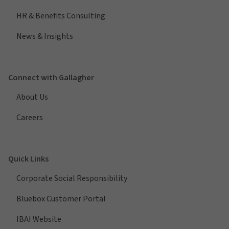
HR & Benefits Consulting
News & Insights
Connect with Gallagher
About Us
Careers
Quick Links
Corporate Social Responsibility
Bluebox Customer Portal
IBAI Website