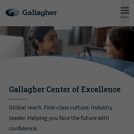
Menu
Gallagher Center of Excellence
Global reach. First-class culture. Industry
leader. Helping you face the future with
confidence.