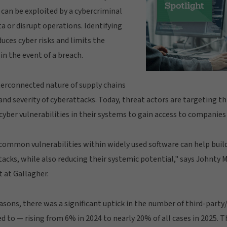
 can be exploited by a cybercriminal
ta or disrupt operations. Identifying
ces cyber risks and limits the
in the event of a breach.
terconnected nature of supply chains
and severity of cyberattacks. Today, threat actors are targeting t
cyber vulnerabilities in their systems to gain access to companies 
y common vulnerabilities within widely used software can help buil
tacks, while also reducing their systemic potential," says Johnty
 at Gallagher.
sons, there was a significant uptick in the number of third-party
d to — rising from 6% in 2024 to nearly 20% of all cases in 2025. T