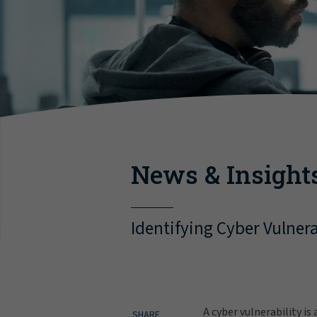
News & Insight
Identifying Cyber Vulnera
A cyber vulnerability i
SHARE