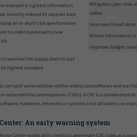
Mitigates cyber risks 
le example is a global information
radius
t recently reduced its supplier base
ssuing an in-depth risk questionnaire
Improves threat detec
ons to understand exactly how
Allows information to 
isk.
Improves budget ma
streamline the supply chain to just
the highest standard.
rts can spot vulnerabilities within widely used software and use th
vulnerabilities and exposures (CVEs). A CVE is a standardized di
software, hardware, networks or systems that attackers can explo
 Center: An early warning system
fense Center works with clients to aggregate CVE codes as a proa