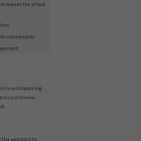
and reduces the attack
tion
be shared easily
nagement
em to anticipate big
rectory of known
it.
ctive approach to