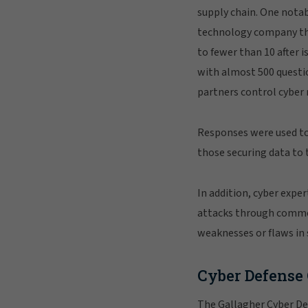
supply chain. One notab
technology company tha
to fewer than 10 after i
with almost 500 questi
partners control cyber r
Responses were used to 
those securing data to 
In addition, cyber expe
attacks through common 
weaknesses or flaws in 
Cyber Defense
The Gallagher Cyber De