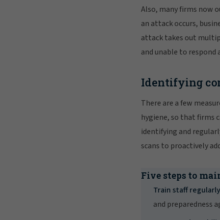
Also, many firms now ou
an attack occurs, busin
attack takes out multi
and unable to respond a
Identifying co
There are a few measure
hygiene, so that firms 
identifying and regula
scans to proactively ad
Five steps to mai
Train staff regularly
and preparedness ag