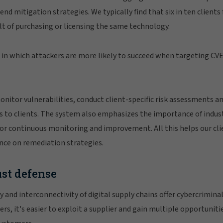
nd mitigation strategies. We typically find that six in ten clien
ult of purchasing or licensing the same technology.
n in which attackers are more likely to succeed when targeting CVE
onitor vulnerabilities, conduct client-specific risk assessments
ies to clients. The system also emphasizes the importance of indus
or continuous monitoring and improvement. All this helps our cli
ance on remediation strategies.
ust defense
and interconnectivity of digital supply chains offer cybercrimina
ers, it's easier to exploit a supplier and gain multiple opportuniti