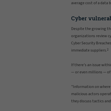
average cost of a data 
Cyber vulnerab
Despite the growing thr
organizations review cyb
Cyber Security Breaches 
2
immediate suppliers.
If there's an issue wit
— or even millions — of
"Information on where t
malicious actors opera
they discuss tactics an