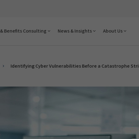
& Benefits Consulting
News & Insights
About Us
Identifying Cyber Vulnerabilities Before a Catastrophe Str