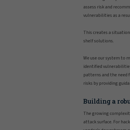
assess risk and recomme
vulnerabilities as a res
This creates a situatio
shelf solutions.
We use our system to m
identified vulnerabilit
patterns and the need f
risks by providing guid
Building a rob
The growing complexity 
attack surface. For hack