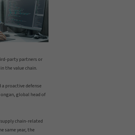
hird-party partners or
in the value chain.
d a proactive defense
 Mongan, global head of
/supply chain-related
he same year, the