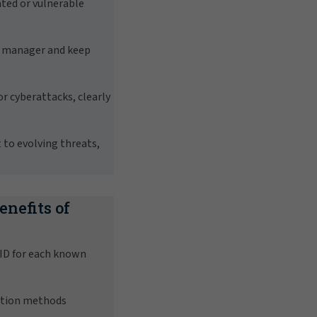
ated or vulnerable
d manager and keep
r cyberattacks, clearly
to evolving threats,
enefits of
 ID for each known
ction methods