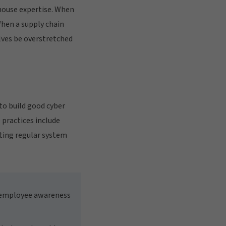
house expertise. When
When a supply chain
lves be overstretched
 to build good cyber
 practices include
ting regular system
e employee awareness