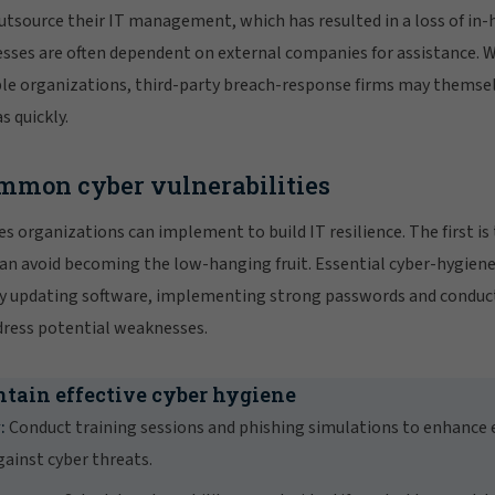
tsource their IT management, which has resulted in a loss of in-
esses are often dependent on external companies for assistance. 
ple organizations, third-party breach-response firms may themse
s quickly.
mmon cyber vulnerabilities
s organizations can implement to build IT resilience. The first is
can avoid becoming the low-hanging fruit. Essential cyber-hygiene
rly updating software, implementing strong passwords and conduc
dress potential weaknesses.
ntain effective cyber hygiene
:
Conduct training sessions and phishing simulations to enhanc
ainst cyber threats.