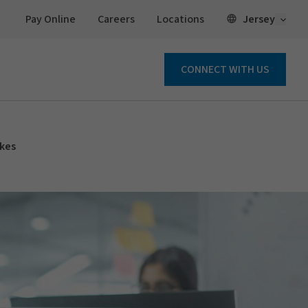
Open 
Jersey
Pay Online
Careers
Locations
CONNECT WITH US
ikes