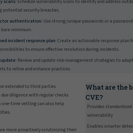
y scans:
Schedule vulnerability scans to identify and address outd
g potential security breaches.
ctor authentication:
Use strong/unique passwords or a passwor
e bare minimum.
ned incident response plan:
Create an actionable response plan fo
ponsibilities to ensure effective resolution during incidents.
 update:
Review and update risk-management strategies to adapt 
ts to refine and enhance practices.
What are the b
 be extended to third parties.
due diligence with regular checks
CVE?
a one‑time vetting can also help
Provides standardized
ities.
vulnerability
Enables smarter dete
are more proactively scrutinizing their