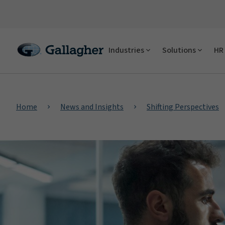
Industries
Solutions
HR 
Home
News and Insights
Shifting Perspectives