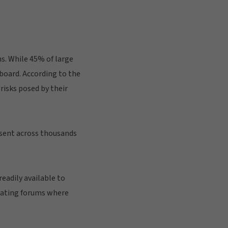
ns. While 45% of large
 board. According to the
risks posed by their
resent across thousands
eadily available to
reating forums where