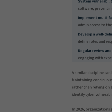
System vulnerabilit
software, preventin
Implement multi-fa
admin access to th
Develop a well-defi
define roles and res
Regular review and
engaging with exper
A similar discipline can
Maintaining continuous 
rather than relying on 
identify cyber vulnerabil
In 2026, organizations 