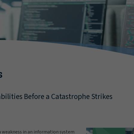
s
bilities Before a Catastrophe Strikes
s a weakness in an information system