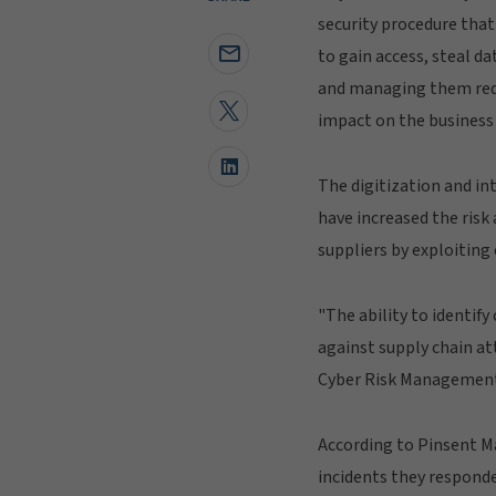
security procedure that
to gain access, steal da
and managing them redu
impact on the business 
The digitization and in
have increased the risk 
suppliers by exploiting 
"The ability to identif
against supply chain at
Cyber Risk Management
According to Pinsent Ma
incidents they responde