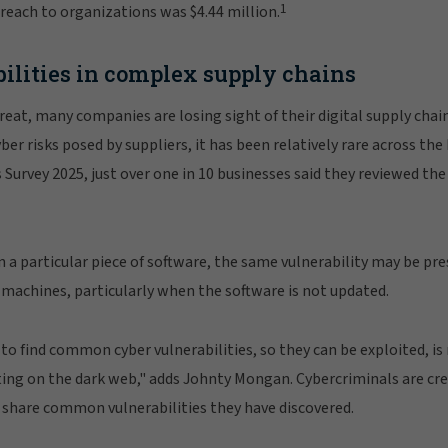
1
breach to organizations was $4.44 million.
ilities in complex supply chains
eat, many companies are losing sight of their digital supply chai
er risks posed by suppliers, it has been relatively rare across the
Survey 2025, just over one in 10 businesses said they reviewed the 
hin a particular piece of software, the same vulnerability may be p
 machines, particularly when the software is not updated.
o find common cyber vulnerabilities, so they can be exploited, is r
ting on the dark web," adds Johnty Mongan. Cybercriminals are c
d share common vulnerabilities they have discovered.