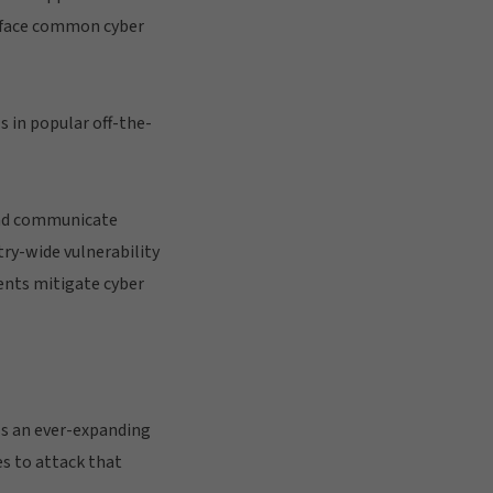
ts face common cyber
s in popular off-the-
 and communicate
try-wide vulnerability
ents mitigate cyber
ls an ever-expanding
es to attack that