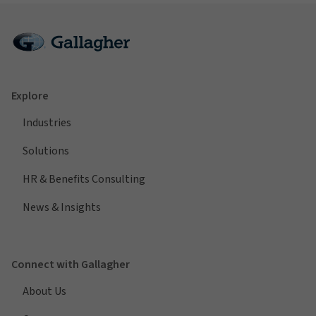
Explore
Industries
Solutions
HR & Benefits Consulting
News & Insights
Connect with Gallagher
About Us