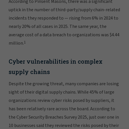
According to Pinsent Masons, there was a significant
uptick in the number of third-party/supply chain-related
incidents they responded to — rising from 6% in 2024 to
nearly 20% of all cases in 2025. The same year, the
average cost of a data breach to organizations was $4.44
1
million.
Cyber vulnerabilities in complex
supply chains
Despite the growing threat, many companies are losing
sight of their digital supply chains. While 45% of large
organizations review cyber risks posed by suppliers, it
has been relatively rare across the board. According to
the Cyber Security Breaches Survey 2025, just over one in
10 businesses said they reviewed the risks posed by their