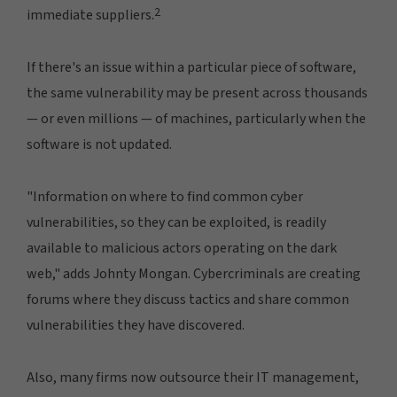
2
immediate suppliers.
If there's an issue within a particular piece of software,
the same vulnerability may be present across thousands
— or even millions — of machines, particularly when the
software is not updated.
"Information on where to find common cyber
vulnerabilities, so they can be exploited, is readily
available to malicious actors operating on the dark
web," adds Johnty Mongan. Cybercriminals are creating
forums where they discuss tactics and share common
vulnerabilities they have discovered.
Also, many firms now outsource their IT management,