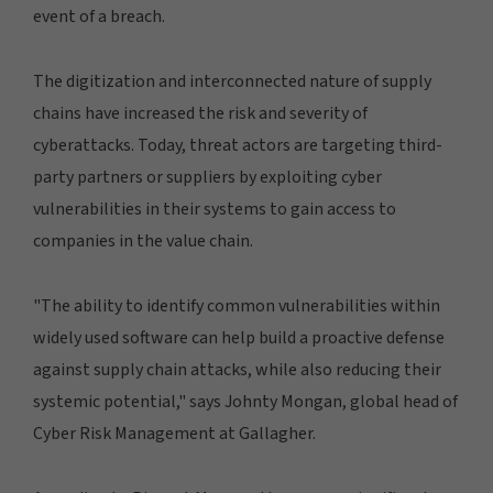
event of a breach.
The digitization and interconnected nature of supply
chains have increased the risk and severity of
cyberattacks. Today, threat actors are targeting third-
party partners or suppliers by exploiting cyber
vulnerabilities in their systems to gain access to
companies in the value chain.
"The ability to identify common vulnerabilities within
widely used software can help build a proactive defense
against supply chain attacks, while also reducing their
systemic potential," says Johnty Mongan, global head of
Cyber Risk Management at Gallagher.