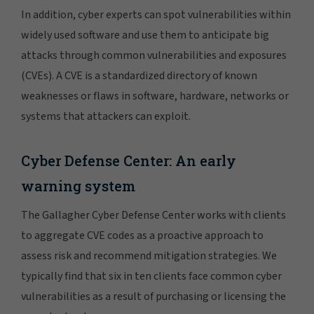
In addition, cyber experts can spot vulnerabilities within
widely used software and use them to anticipate big
attacks through common vulnerabilities and exposures
(CVEs). A CVE is a standardized directory of known
weaknesses or flaws in software, hardware, networks or
systems that attackers can exploit.
Cyber Defense Center: An early
warning system
The Gallagher Cyber Defense Center works with clients
to aggregate CVE codes as a proactive approach to
assess risk and recommend mitigation strategies. We
typically find that six in ten clients face common cyber
vulnerabilities as a result of purchasing or licensing the