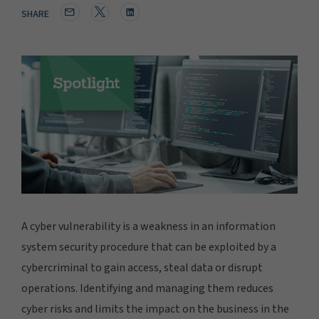
SHARE
A cyber vulnerability is a weakness in an information
system security procedure that can be exploited by a
cybercriminal to gain access, steal data or disrupt
operations. Identifying and managing them reduces
cyber risks and limits the impact on the business in the