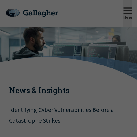
Menu
News & Insights
Identifying Cyber Vulnerabilities Before a
Catastrophe Strikes