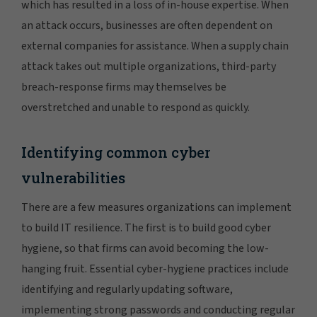
which has resulted in a loss of in-house expertise. When
an attack occurs, businesses are often dependent on
external companies for assistance. When a supply chain
attack takes out multiple organizations, third-party
breach-response firms may themselves be
overstretched and unable to respond as quickly.
Identifying common cyber
vulnerabilities
There are a few measures organizations can implement
to build IT resilience. The first is to build good cyber
hygiene, so that firms can avoid becoming the low-
hanging fruit. Essential cyber-hygiene practices include
identifying and regularly updating software,
implementing strong passwords and conducting regular