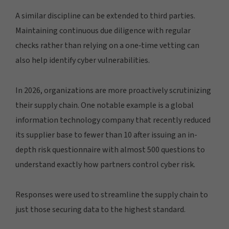
A similar discipline can be extended to third parties.
Maintaining continuous due diligence with regular
checks rather than relying on a one‑time vetting can
also help identify cyber vulnerabilities.
In 2026, organizations are more proactively scrutinizing
their supply chain. One notable example is a global
information technology company that recently reduced
its supplier base to fewer than 10 after issuing an in-
depth risk questionnaire with almost 500 questions to
understand exactly how partners control cyber risk.
Responses were used to streamline the supply chain to
just those securing data to the highest standard.