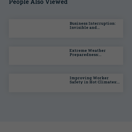
People Also Viewed
Business Interruption:
Invisible and
Intangible Risks
Extreme Weather
Preparedness:
Managing Pollution
Liability Risk
Improving Worker
Safety in Hot Climates:
Lessons from Sports