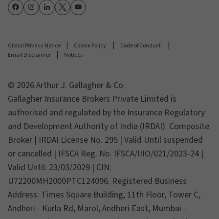
Global Privacy Notice
Cookie Policy
Code of Conduct
Email Disclaimer
Notices
© 2026 Arthur J. Gallagher & Co.
Gallagher Insurance Brokers Private Limited is
authorised and regulated by the Insurance Regulatory
and Development Authority of India (IRDAI). Composite
Broker | IRDAI License No. 295 | Valid Until suspended
or cancelled | IFSCA Reg. No. IFSCA/IIIO/021/2023-24 |
Valid Until: 23/03/2029 | CIN:
U72200MH2000PTC124096. Registered Business
Address: Times Square Building, 11th Floor, Tower C,
Andheri - Kurla Rd, Marol, Andheri East, Mumbai -