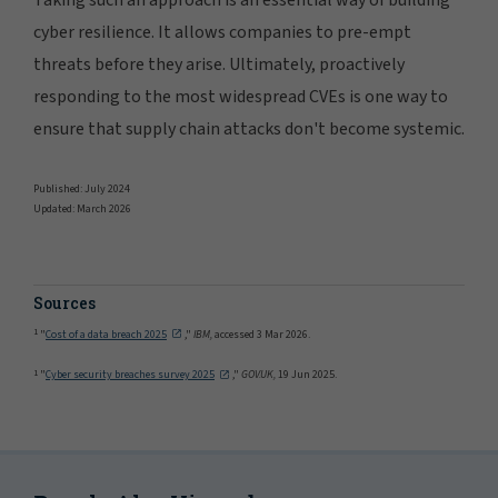
cyber resilience. It allows companies to pre-empt
threats before they arise. Ultimately, proactively
responding to the most widespread CVEs is one way to
ensure that supply chain attacks don't become systemic.
Published: July 2024
Updated: March 2026
Sources
1
"
Cost of a data breach 2025
,"
IBM,
accessed 3 Mar 2026.
1
"
Cyber security breaches survey 2025
,"
GOV.UK,
19 Jun 2025.