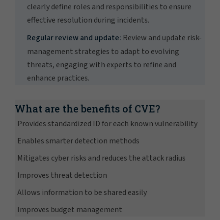
clearly define roles and responsibilities to ensure
effective resolution during incidents.
Regular review and update:
Review and update risk-
management strategies to adapt to evolving
threats, engaging with experts to refine and
enhance practices.
What are the benefits of CVE?
Provides standardized ID for each known vulnerability
Enables smarter detection methods
Mitigates cyber risks and reduces the attack radius
Improves threat detection
Allows information to be shared easily
Improves budget management