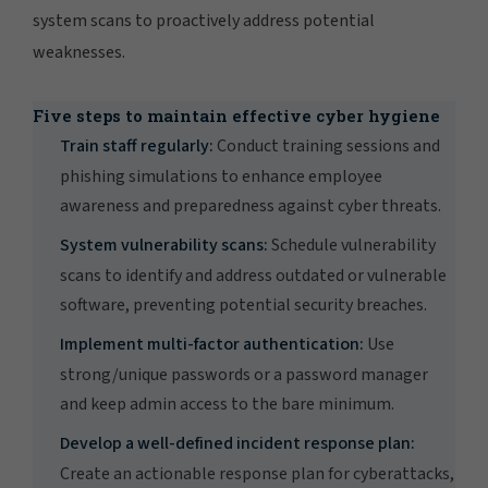
system scans to proactively address potential
weaknesses.
Five steps to maintain effective cyber hygiene
Train staff regularly:
Conduct training sessions and
phishing simulations to enhance employee
awareness and preparedness against cyber threats.
System vulnerability scans:
Schedule vulnerability
scans to identify and address outdated or vulnerable
software, preventing potential security breaches.
Implement multi-factor authentication:
Use
strong/unique passwords or a password manager
and keep admin access to the bare minimum.
Develop a well-defined incident response plan:
Create an actionable response plan for cyberattacks,