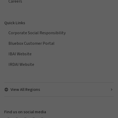
Careers
Quick Links
Corporate Social Responsibility
Bluebox Customer Portal
IBAI Website
IRDAI Website
View All Regions
Find us on social media