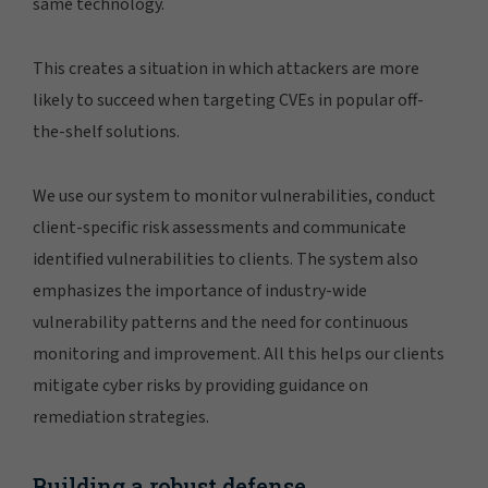
same technology.
This creates a situation in which attackers are more
likely to succeed when targeting CVEs in popular off-
the-shelf solutions.
We use our system to monitor vulnerabilities, conduct
client-specific risk assessments and communicate
identified vulnerabilities to clients. The system also
emphasizes the importance of industry-wide
vulnerability patterns and the need for continuous
monitoring and improvement. All this helps our clients
mitigate cyber risks by providing guidance on
remediation strategies.
Building a robust defense