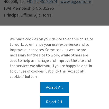
400059, Tel:
+91 22 45120574
|
www.ajg.com/in/
|
IBAI Membership No. 35295
Principal Officer: Ajit Horra
We place cookies on your device to enable this site
to work, to enhance your user experience and to
improve our services. Some cookies we use are
necessary for the site to work, while others are
used to help us manage and improve the site and
the services we offer you. If you’re happy to opt-in
to our use of cookies just click the "Accept all
cookies" button.
Accept All
Reject All