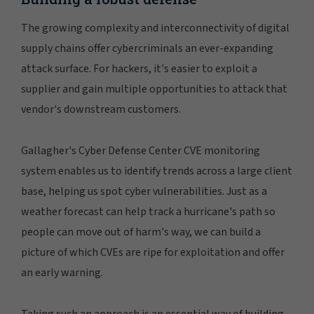
The growing complexity and interconnectivity of digital
supply chains offer cybercriminals an ever-expanding
attack surface. For hackers, it's easier to exploit a
supplier and gain multiple opportunities to attack that
vendor's downstream customers.
Gallagher's Cyber Defense Center CVE monitoring
system enables us to identify trends across a large client
base, helping us spot cyber vulnerabilities. Just as a
weather forecast can help track a hurricane's path so
people can move out of harm's way, we can build a
picture of which CVEs are ripe for exploitation and offer
an early warning.
Taking such an approach is an essential way of building