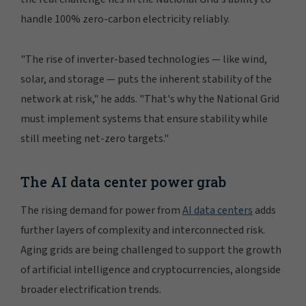
handle 100% zero-carbon electricity reliably.
"The rise of inverter-based technologies — like wind,
solar, and storage — puts the inherent stability of the
network at risk," he adds. "That's why the National Grid
must implement systems that ensure stability while
still meeting net-zero targets."
The AI data center power grab
The rising demand for power from
AI data centers
adds
further layers of complexity and interconnected risk.
Aging grids are being challenged to support the growth
of artificial intelligence and cryptocurrencies, alongside
broader electrification trends.