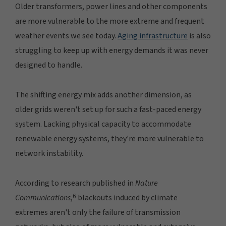
Older transformers, power lines and other components
are more vulnerable to the more extreme and frequent
weather events we see today.
Aging infrastructure
is also
struggling to keep up with energy demands it was never
designed to handle.
The shifting energy mix adds another dimension, as
older grids weren't set up for such a fast-paced energy
system. Lacking physical capacity to accommodate
renewable energy systems, they're more vulnerable to
network instability.
According to research published in
Nature
6
Communications
,
blackouts induced by climate
extremes aren't only the failure of transmission