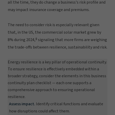
all the time, they do change a business's risk profile and
may impact insurance coverage and premiums.
The need to consider risk is especially relevant given
that, in the US, the commercial solar market grew by
8
8% during 2024,
signaling that more firms are weighing
the trade-offs between resilience, sustainability and risk.
Energy resilience is a key pillar of operational continuity.
To ensure resilience is effectively embedded within a
broader strategy, consider the elements in this business
continuity plan checklist — each one supports a
comprehensive approach to ensuring operational
resilience.
Assess impact.
Identify critical functions and evaluate
how disruptions could affect them.