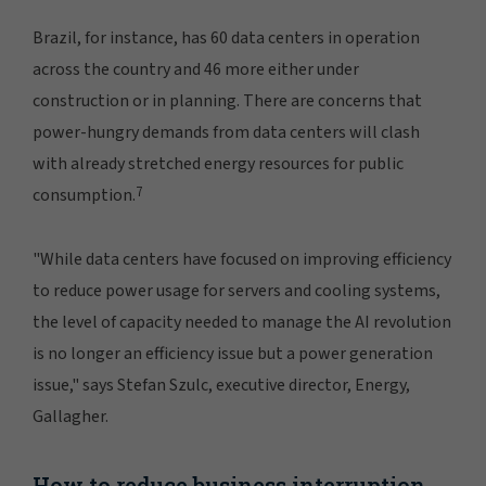
Brazil, for instance, has 60 data centers in operation
across the country and 46 more either under
construction or in planning. There are concerns that
power-hungry demands from data centers will clash
with already stretched energy resources for public
7
consumption.
"While data centers have focused on improving efficiency
to reduce power usage for servers and cooling systems,
the level of capacity needed to manage the AI revolution
is no longer an efficiency issue but a power generation
issue," says Stefan Szulc, executive director, Energy,
Gallagher.
How to reduce business interruption