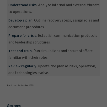
Understand risks.
Analyze internal and external threats
to operations.
Develop a plan.
Outline recovery steps, assign roles and
document procedures.
Prepare for crisis.
Establish communication protocols
and leadership structures.
Test and train.
Run simulations and ensure staff are
familiar with their roles.
Review regularly.
Update the plan as risks, operation,
and technologies evolve.
Published September 2025
Sources