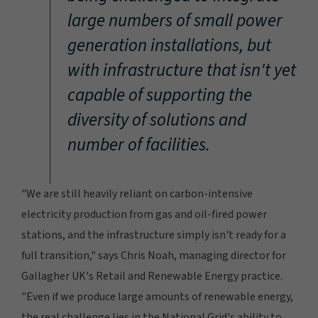
large numbers of small power
generation installations, but
with infrastructure that isn't yet
capable of supporting the
diversity of solutions and
number of facilities.
"We are still heavily reliant on carbon-intensive
electricity production from gas and oil-fired power
stations, and the infrastructure simply isn't ready for a
full transition," says Chris Noah, managing director for
Gallagher UK's Retail and Renewable Energy practice.
"Even if we produce large amounts of renewable energy,
the real challenge lies in the National Grid's ability to