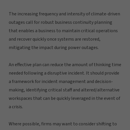
The increasing frequency and intensity of climate-driven
outages call for robust business continuity planning
that enables a business to maintain critical operations
and recover quickly once systems are restored,
mitigating the impact during power outages.
An effective plan can reduce the amount of thinking time
needed following a disruptive incident. It should provide
a framework for incident management and decision-
making, identifying critical staff and altered/alternative
workspaces that can be quickly leveraged in the event of
a crisis.
Where possible, firms may want to consider shifting to