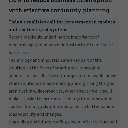
with effective continuity planning
Today's realities call for investment in modern
and resilient grid systems
Recent blackouts underline the importance of
modernizing global power infrastructure to mitigate
future risks.
Technology and innovation are a key part of the
solution, in the form of smart grids, renewable
generation and effective off-ramps for renewable power.
While solutions for automating and digitizing the grid
aren't yet in widespread use, when they arrive, they'll
make it easier to incorporate energy from renewable
sources. Smart grids allow operators to better handle
load volatility and changes.
Upgrading and futureproofing power infrastructure will