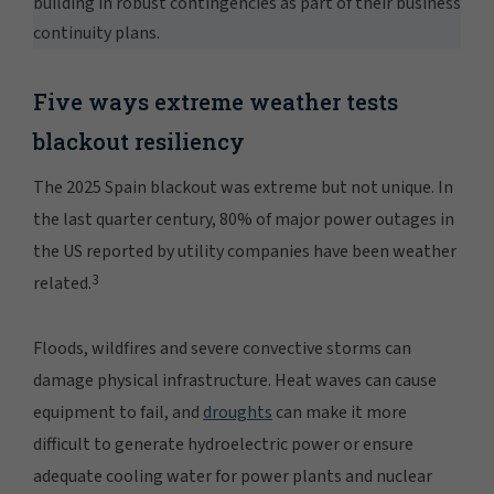
building in robust contingencies as part of their business
continuity plans.
Five ways extreme weather tests
blackout resiliency
The 2025 Spain blackout was extreme but not unique. In
the last quarter century, 80% of major power outages in
the US reported by utility companies have been weather
3
related.
Floods, wildfires and severe convective storms can
damage physical infrastructure. Heat waves can cause
equipment to fail, and
droughts
can make it more
difficult to generate hydroelectric power or ensure
adequate cooling water for power plants and nuclear