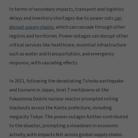
In terms of secondary impacts, transport and logistics
delays and inventory shortages due to power cuts
can
disrupt supply chains
, which can cascade through other
regions and territories. Power outages can disrupt other
critical services like healthcare, essential infrastructure
such as water and transportation, and emergency
response, with cascading effects.
In 2011, following the devastating Tohoku earthquake
and tsunami in Japan, level 7 meltdowns at the
Fukushima Daiichi nuclear reactor prompted rolling
blackouts across the Kanto prefecture, including
megacity Tokyo. The power outages further contributed
to the disaster, prompting a slowdown in economic
activity, with impacts felt across global supply chains.