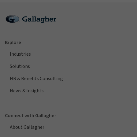
Explore
Industries
Solutions
HR & Benefits Consulting
News & Insights
Connect with Gallagher
About Gallagher