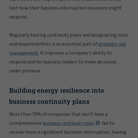
test how their business interruption insurance might
respond.
Regularly testing continuity plans and designating roles
and responsibilities is an essential part of
strategic risk
management
. It improves a company's ability to
respond and for business leaders to make decisions
under pressure.
Building energy resilience into
business continuity plans
More than 70% of companies that don't have a
comprehensive
business continuity plan
fail to
recover from a significant business interruption. Having