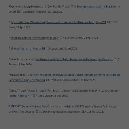
1
Domènech, Josep Mestres, and Zoel Martín Vilató. "
The Economic Impact of the Blackout in
Detail
,"
CaixaBank Research
, 18 Jun 2025.
2
"
Spain Will Take 'All Necessary Measures' to Prevent Another Blackout, Says PM
,"
BBC
News
, 28 Apr 2025.
3
"
Weather-Related Power Outages Rising
,"
Climate Central
, 24 Apr 2024.
4
"
Energy System of France
,"
IEA
, accessed 16 Jul 2025.
5
Fucuchima, Leticia. "
Northern Brazil Cuts Hydro Power Use With Prolonged Drought
,"
Reuters
, 8 Aug 2024.
6
Xu, Luo, et al. "
Quantifying Cascading Power Outages During Climate Extremes Considering
Renewable Energy Integration
,"
Nature Communications
, 16 Mar 2025.
7
Lima, Thiago. "
Power Struggle: Will Brazil's Booming Datacentre Industry Leave Ordinary
People in the Dark?
"
The Guardian
, 4 Mar 2025.
8
"
REPORT: Solar Adds More New Capacity to the Grid in 2024 Than Any Energy Technology in
the Past Two Decades
,"
Solar Energy Industries Association (SEIA)
, 11 Mar 2025.