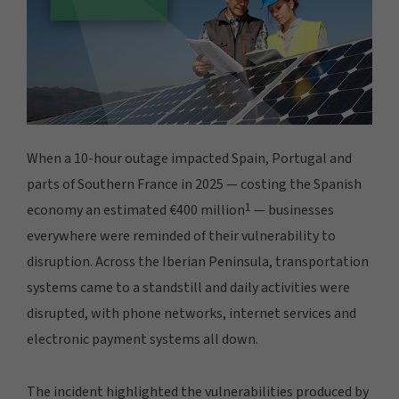
When a 10-hour outage impacted Spain, Portugal and
parts of Southern France in 2025 — costing the Spanish
1
economy an estimated €400 million
— businesses
everywhere were reminded of their vulnerability to
disruption. Across the Iberian Peninsula, transportation
systems came to a standstill and daily activities were
disrupted, with phone networks, internet services and
electronic payment systems all down.
The incident highlighted the vulnerabilities produced by