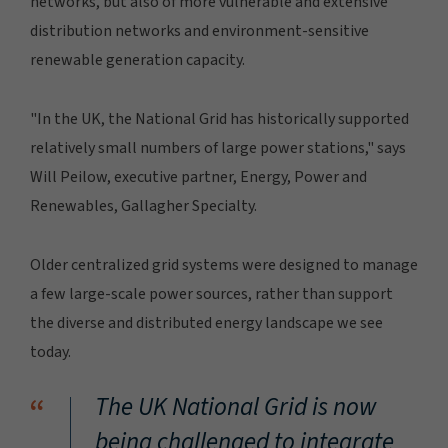
networks, but also of more vulnerable and extensive
distribution networks and environment-sensitive
renewable generation capacity.
"In the UK, the National Grid has historically supported
relatively small numbers of large power stations," says
Will Peilow, executive partner, Energy, Power and
Renewables, Gallagher Specialty.
Older centralized grid systems were designed to manage
a few large-scale power sources, rather than support
the diverse and distributed energy landscape we see
today.
“
The UK National Grid is now
being challenged to integrate