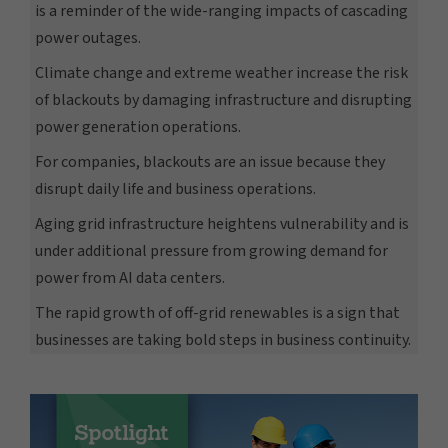
is a reminder of the wide-ranging impacts of cascading
power outages.
Climate change and extreme weather increase the risk
of blackouts by damaging infrastructure and disrupting
power generation operations.
For companies, blackouts are an issue because they
disrupt daily life and business operations.
Aging grid infrastructure heightens vulnerability and is
under additional pressure from growing demand for
power from AI data centers.
The rapid growth of off-grid renewables is a sign that
businesses are taking bold steps in business continuity.