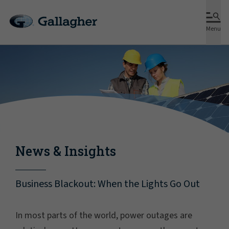
Menu
News & Insights
Business Blackout: When the Lights Go Out
In most parts of the world, power outages are