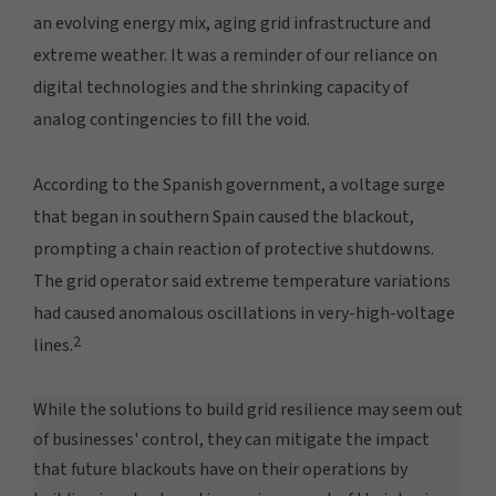
an evolving energy mix, aging grid infrastructure and
extreme weather. It was a reminder of our reliance on
digital technologies and the shrinking capacity of
analog contingencies to fill the void.
According to the Spanish government, a voltage surge
that began in southern Spain caused the blackout,
prompting a chain reaction of protective shutdowns.
The grid operator said extreme temperature variations
had caused anomalous oscillations in very-high-voltage
2
lines.
While the solutions to build grid resilience may seem out
of businesses' control, they can mitigate the impact
that future blackouts have on their operations by