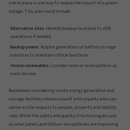
one in place is one way to reduce the impact of a power
outage. This plan could include:
Alternative sites
. Identify backup locations to shift
operations if needed.
Backup power
. Acquire generators or battery storage
solutions to maintain critical functions.
Onsite renewables
. Consider solar or wind systems as
costs decline.
Businesses considering onsite energy generation and
storage facilities should consult with experts who can
advise on the impacts to people, property and liability
risks. While the safety and quality of technologies such
as solar panels and lithium-ion batteries are improving