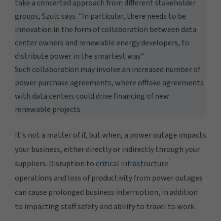
take a concerted approach from different stakeholder
groups, Szulc says. "In particular, there needs to be
innovation in the form of collaboration between data
center owners and renewable energy developers, to
distribute power in the smartest way."
Such collaboration may involve an increased number of
power purchase agreements, where offtake agreements
with data centers could drive financing of new
renewable projects.
It's not a matter of if, but when, a power outage impacts
your business, either directly or indirectly through your
suppliers. Disruption to
critical infrastructure
operations and loss of productivity from power outages
can cause prolonged business interruption, in addition
to impacting staff safety and ability to travel to work.