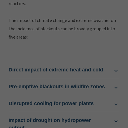
reactors.
The impact of climate change and extreme weather on
the incidence of blackouts can be broadly grouped into
five areas:
Direct impact of extreme heat and cold
Pre-emptive blackouts in wildfire zones
Disrupted cooling for power plants
Impact of drought on hydropower
output