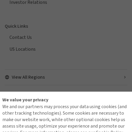
Investor Relations
Quick Links
Contact Us
US Locations
View All Regions
We value your privacy
Find us on social media
We and our partners may process your data using cookies (and
other tracking technologies). Some cookies are necessary to
make our website work, while other optional cookies help us
assess site usage, optimize your experience and promote our