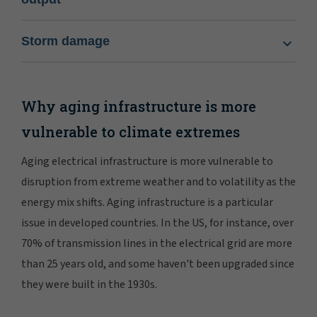
Storm damage
Why aging infrastructure is more
vulnerable to climate extremes
Aging electrical infrastructure is more vulnerable to
disruption from extreme weather and to volatility as the
energy mix shifts. Aging infrastructure is a particular
issue in developed countries. In the US, for instance, over
70% of transmission lines in the electrical grid are more
than 25 years old, and some haven't been upgraded since
they were built in the 1930s.