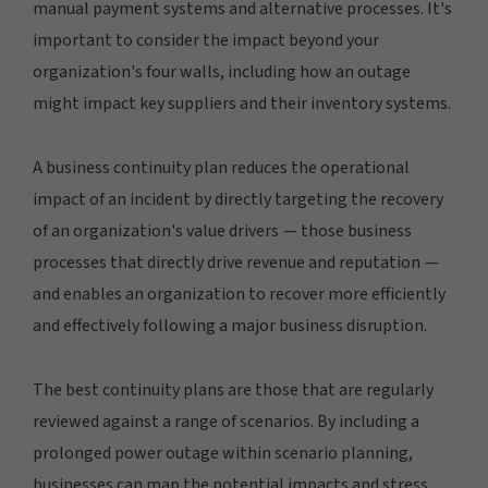
manual payment systems and alternative processes. It's
important to consider the impact beyond your
organization's four walls, including how an outage
might impact key suppliers and their inventory systems.
A business continuity plan reduces the operational
impact of an incident by directly targeting the recovery
of an organization's value drivers — those business
processes that directly drive revenue and reputation —
and enables an organization to recover more efficiently
and effectively following a major business disruption.
The best continuity plans are those that are regularly
reviewed against a range of scenarios. By including a
prolonged power outage within scenario planning,
businesses can map the potential impacts and stress