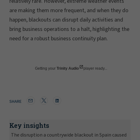
relatively rare. However, extreme weather events
are making them more frequent, and when they do
happen, blackouts can disrupt daily activities and
bring business operations to a halt, highlighting the
need for a robust business continuity plan.
Getting your
Trinity Audio
player ready...
SHARE
Key insights
The disruption a countrywide blackout in Spain caused