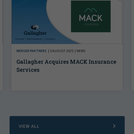
MERGER PARTNERS
5 AUGUST 2025
NEWS
Gallagher Acquires MACK Insurance
Services
VIEW ALL