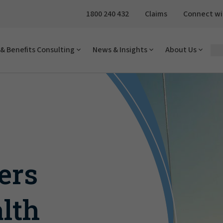
1800 240 432
Claims
Connect wi
& Benefits Consulting
News & Insights
About Us
ers
lth