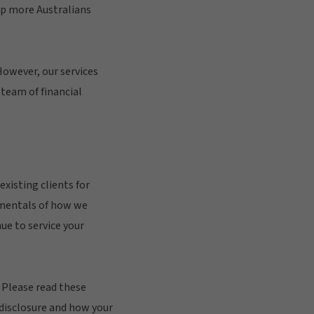
lp more Australians
However, our services
team of financial
xisting clients for
amentals of how we
ue to service your
. Please read these
 disclosure and how your