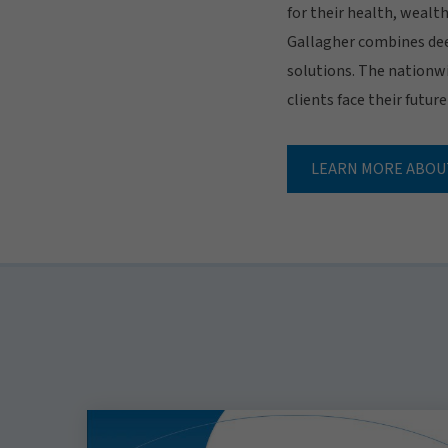
for their health, wealt
Gallagher combines dee
solutions. The nationwi
clients face their futur
LEARN MORE ABOU