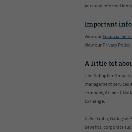
personal information is
Important inf
View our
Financial Serv
View our
Privacy Policy
A little bit ab
The Gallagher Group is 
management services and
company, Arthur J. Gall
Exchange.
In Australia, Gallagher
benefits, corporate su