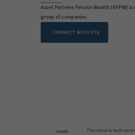
Asset Partners Private Wealth (APPW) is 
group of companies
CONNECT WITH US
This move is built on a
SHARE