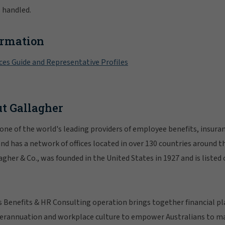
 handled.
ormation
ices Guide and Representative Profiles
out Gallagher
one of the world's leading providers of employee benefits, insuran
 has a network of offices located in over 130 countries around t
agher & Co., was founded in the United States in 1927 and is liste
's Benefits & HR Consulting operation brings together financial 
perannuation and workplace culture to empower Australians to ma