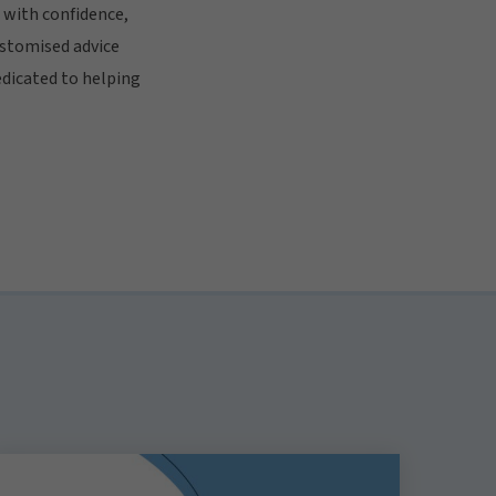
 with confidence,
ustomised advice
edicated to helping