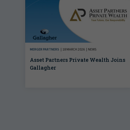
MERGER PARTNERS
18 MARCH 2026
NEWS
Asset Partners Private Wealth Joins
Gallagher