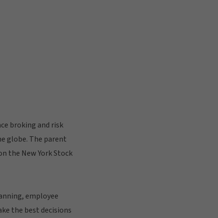
ce broking and risk
he globe. The parent
d on the New York Stock
planning, employee
ke the best decisions