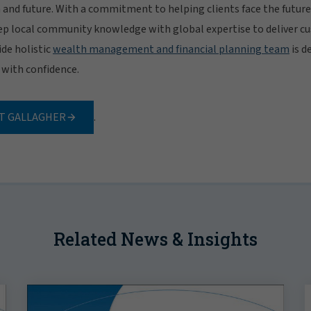
h and future. With a commitment to helping clients face the future
p local community knowledge with global expertise to deliver c
de holistic
wealth management and financial planning team
is d
e with confidence.
T GALLAGHER
.
Related News & Insights