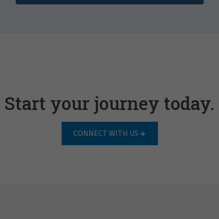
Start your journey today.
CONNECT WITH US