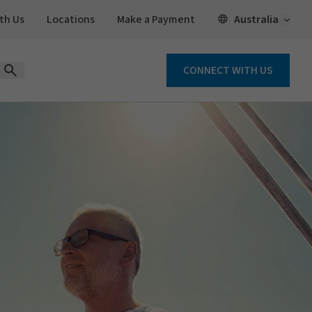
Open 
Australia
th Us
Locations
Make a Payment
CONNECT WITH US
Open Search Form