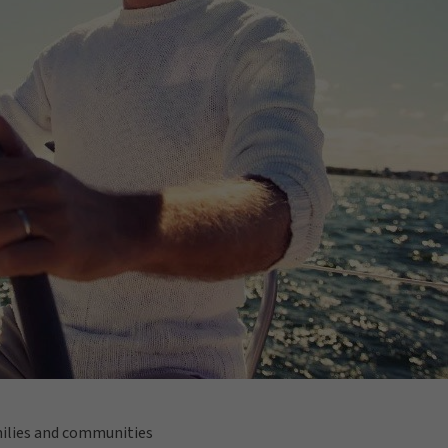
amilies and communities