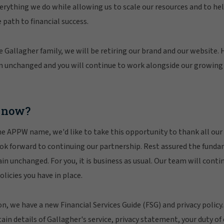
verything we do while allowing us to scale our resources and to he
 path to financial success.
e Gallagher family, we will be retiring our brand and our website. 
n unchanged and you will continue to work alongside our growing 
 now?
e APPW name, we'd like to take this opportunity to thank all our e
ook forward to continuing our partnership. Rest assured the fund
n unchanged. For you, it is business as usual. Our team will contin
licies you have in place.
ion, we have a new Financial Services Guide (FSG) and privacy policy
in details of Gallagher's service, privacy statement, your duty of