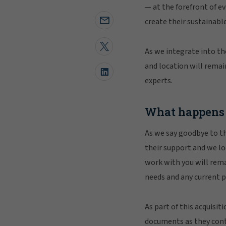
— at the forefront of e
create their sustainable
As we integrate into th
and location will remai
experts.
What happens
As we say goodbye to th
their support and we l
work with you will remai
needs and any current po
As part of this acquisit
documents as they conta