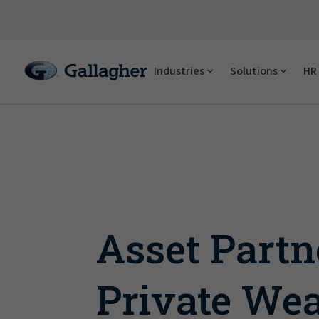
Industries
Solutions
HR 
Asset Partn
Private Wea