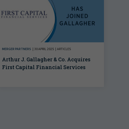
MERGER PARTNERS
30 APRIL 2025
ARTICLES
Arthur J. Gallagher & Co. Acquires
First Capital Financial Services