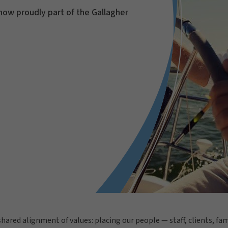
now proudly part of the Gallagher
 shared alignment of values: placing our people — staff, clients, f