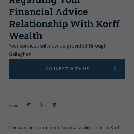
Financial Advice
Relationship With Korff
Wealth
Your services will now be provided through
Gallagher
CONNECT WITH US
SHARE
If you are an insurance or financial advice client of Korff