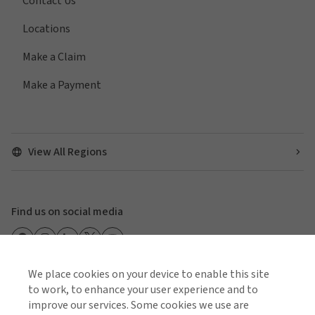
Contact Us
Locations
Make a Claim
Make a Payment
View All Regions
Find us on social media
We place cookies on your device to enable this site
to work, to enhance your user experience and to
Cookie Policy
Global Privacy Notice
Policies and Codes
improve our services. Some cookies we use are
Gallagher Brokerage Legal and Regulatory Information