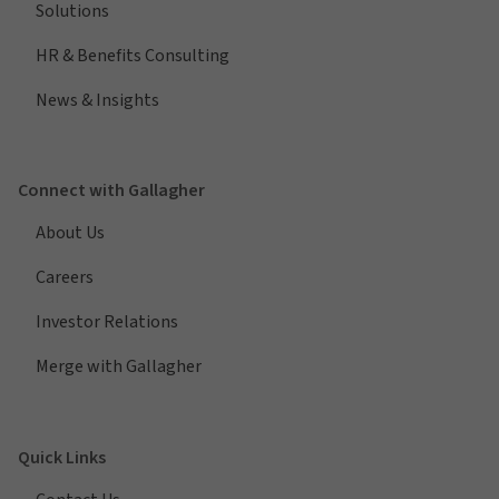
Solutions
HR & Benefits Consulting
News & Insights
Connect with Gallagher
About Us
Careers
Investor Relations
Merge with Gallagher
Quick Links