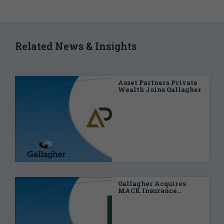
Related News & Insights
Asset Partners Private
Wealth Joins Gallagher
Gallagher Acquires
MACK Insurance
Services