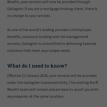
Wealth, your services will now be provided through
Gallagher. If you are a mortgage broking client, there is
no change to your services.
As one of the world's leading providers of employee
benefits, insurance broking and risk management
services, Gallagher is committed to delivering tailored
solutions that meet your unique needs.
What do I need to know?
Effective 12 January 2026, your services will be provided
under the Gallagher brand and entity. The existing Korff
Wealth team will remain and are here to assist you with
any enquiries at the same location.