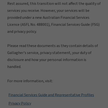
Rest assured, this transition will not affect the quality of
services you receive. However, your services will be
provided under a new Australian Financial Services
Licence (ASFL No. 488001), Financial Services Guide (FSG)
and privacy policy.
Please read these documents as they contain details of
Gallagher's service, privacy statement, your duty of
disclosure and how your personal information is
handled.
For more information, visit:
Financial Services Guide and Representative Profiles
Privacy Policy