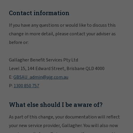
Contact information
If you have any questions or would like to discuss this
change in more detail, please contact your adviser as
before or:
Gallagher Benefit Services Pty Ltd
Level 15, 144 Edward Street, Brisbane QLD 4000
E:
GBSAU_admin@ajg.com.au
P:
1300 850 757
What else should I be aware of?
As part of this change, your documentation will reflect
your new service provider, Gallagher. You will also now