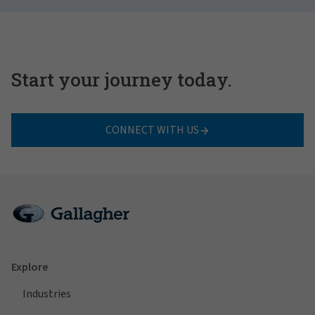
Start your journey today.
CONNECT WITH US
Explore
Industries