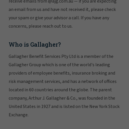
receive emails from @ajg.com.au — if you are expecting
an email from us and have not received it, please check
your spam or give your advisor a call. If you have any
concerns, please reach out to us.
Who is Gallagher?
Gallagher Benefit Services Pty Ltd is a member of the
Gallagher Group which is one of the world's leading
providers of employee benefits, insurance broking and
risk management services, and has a network of offices
located in 60 countries around the globe. The parent
company, Arthur J. Gallagher & Co., was founded in the
United States in 1927 and is listed on the New York Stock
Exchange.