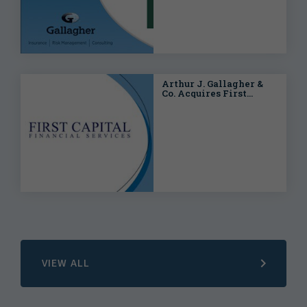
Arthur J. Gallagher &
Co. Acquires First
Capital Financial
Services
VIEW ALL