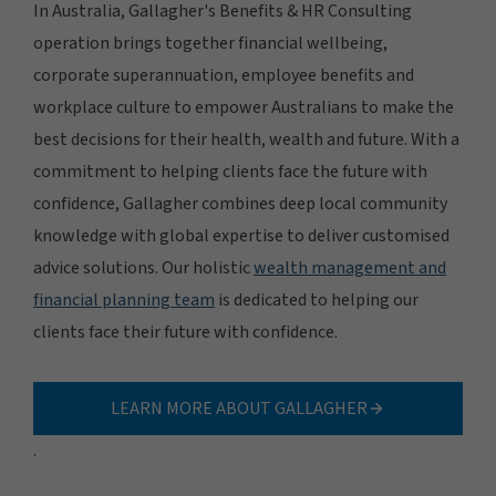
In Australia, Gallagher's Benefits & HR Consulting
operation brings together financial wellbeing,
corporate superannuation, employee benefits and
workplace culture to empower Australians to make the
best decisions for their health, wealth and future. With a
commitment to helping clients face the future with
confidence, Gallagher combines deep local community
knowledge with global expertise to deliver customised
advice solutions. Our holistic
wealth management and
financial planning team
is dedicated to helping our
clients face their future with confidence.
LEARN MORE ABOUT GALLAGHER
.