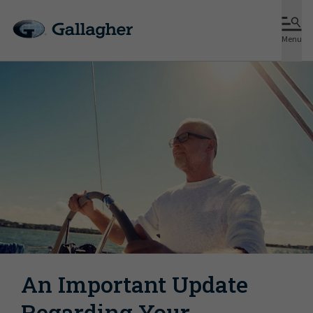
Menu
An Important Update
Regarding Your