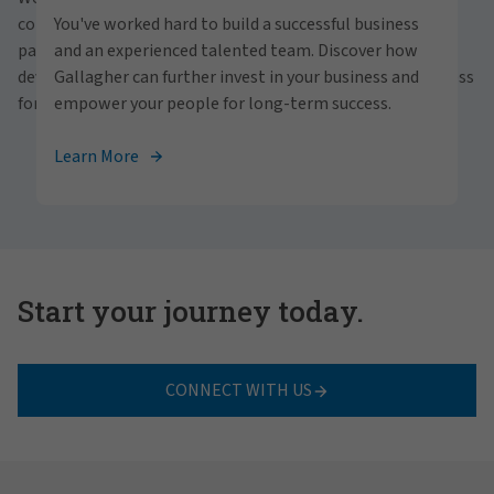
personally within our inclusive workplace? Unlock
communities and people. With a focus on business
You've worked hard to build a successful business
your full potential with Gallagher. Explore our
partnerships, strategic investments and professional
and an experienced talented team. Discover how
career opportunities across the globe.
development, we foster continued advancement and success
Gallagher can further invest in your business and
for all.
empower your people for long-term success.
View Careers
Learn More
Start your journey today.
CONNECT WITH US