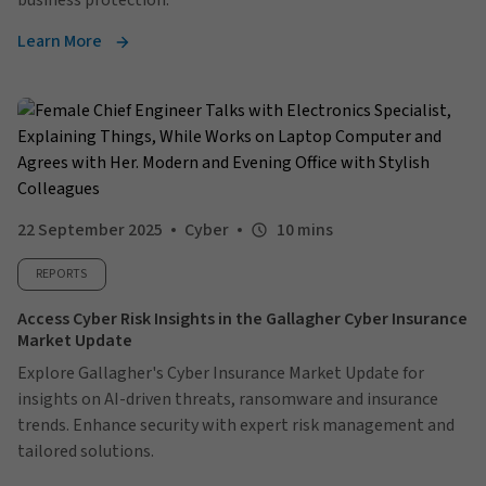
business protection.
Learn More
22 September 2025
Cyber
10 mins
REPORTS
Access Cyber Risk Insights in the Gallagher Cyber Insurance
Market Update
Explore Gallagher's Cyber Insurance Market Update for
insights on AI-driven threats, ransomware and insurance
trends. Enhance security with expert risk management and
tailored solutions.