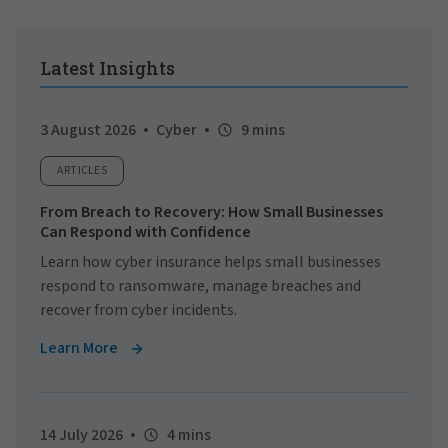
Latest Insights
3 August 2026
Cyber
9 mins
ARTICLES
From Breach to Recovery: How Small Businesses
Can Respond with Confidence
Learn how cyber insurance helps small businesses
respond to ransomware, manage breaches and
recover from cyber incidents.
Learn More
14 July 2026
4 mins