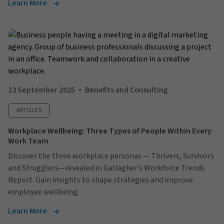
Learn More
23 September 2025
Benefits and Consulting
ARTICLES
Workplace Wellbeing: Three Types of People Within Every
Work Team
Discover the three workplace personas — Thrivers, Survivors
and Strugglers—revealed in Gallagher’s Workforce Trends
Report. Gain insights to shape strategies and improve
employee wellbeing.
Learn More