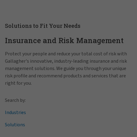
Solutions to Fit Your Needs
Insurance and Risk Management
Protect your people and reduce your total cost of risk with
Gallagher's innovative, industry-leading insurance and risk
management solutions. We guide you through your unique
risk profile and recommend products and services that are
right for you.
Search by:
Industries
Solutions