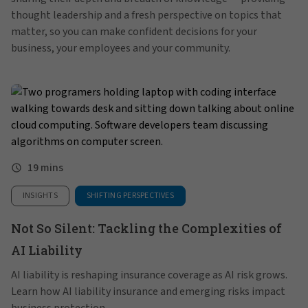
thought leadership and a fresh perspective on topics that
matter, so you can make confident decisions for your
business, your employees and your community.
19 mins
INSIGHTS
SHIFTING PERSPECTIVES
Not So Silent: Tackling the Complexities of
AI Liability
AI liability is reshaping insurance coverage as AI risk grows.
Learn how AI liability insurance and emerging risks impact