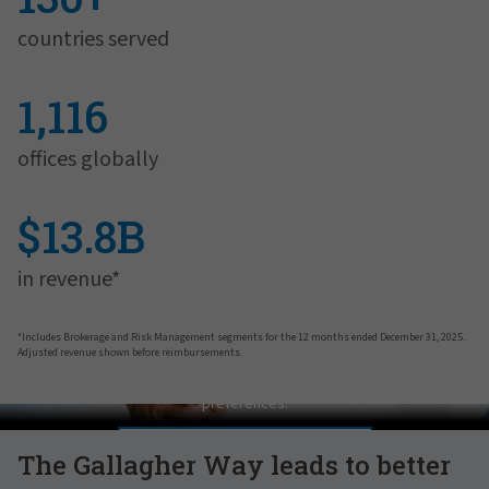
countries served
1,116
offices globally
$13.8B
in revenue*
*Includes Brokerage and Risk Management segments for the 12 months ended December 31, 2025.
Adjusted revenue shown before reimbursements.
Pat Gallagher on Culture
In order to view this video, please adjust your cookie consent
preferences.
MANAGE PREFERENCES
The Gallagher Way leads to better