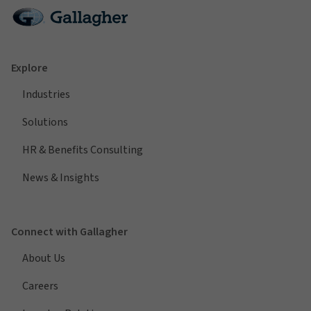
Explore
Industries
Solutions
HR & Benefits Consulting
News & Insights
Connect with Gallagher
About Us
Careers