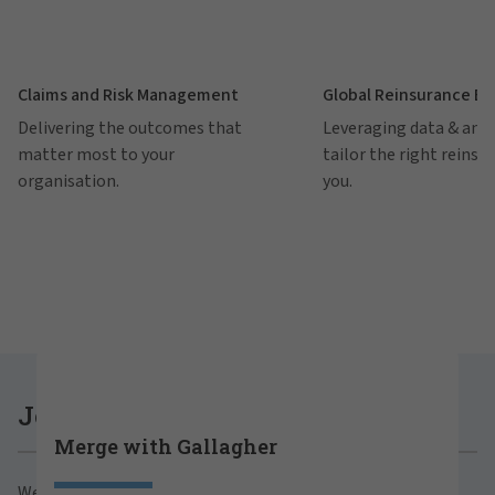
Claims and Risk Management
Global Reinsurance B
Delivering the outcomes that
Leveraging data & anal
matter most to your
tailor the right reinsu
organisation.
you.
Careers at Gallagher
Join Gallagher
Merge with Gallagher
Are you ready to thrive both professionally and
We believe in the power of growth for our clients,