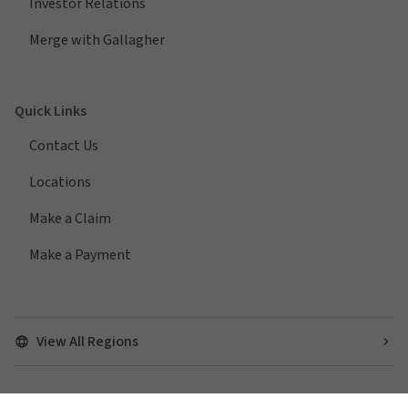
Investor Relations
Merge with Gallagher
Quick Links
Contact Us
Locations
Make a Claim
Make a Payment
View All Regions