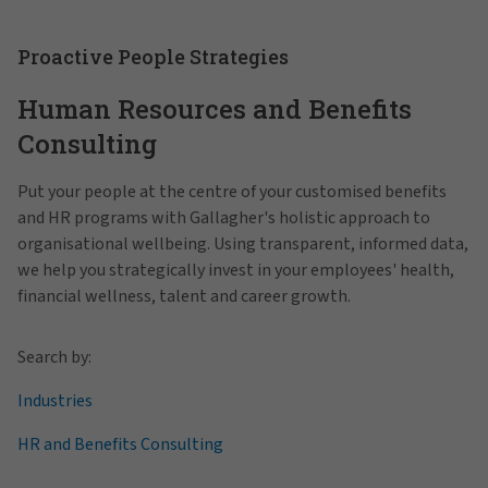
Proactive People Strategies
Human Resources and Benefits
Consulting
Put your people at the centre of your customised benefits
and HR programs with Gallagher's holistic approach to
organisational wellbeing. Using transparent, informed data,
we help you strategically invest in your employees' health,
financial wellness, talent and career growth.
Search by:
Industries
HR and Benefits Consulting