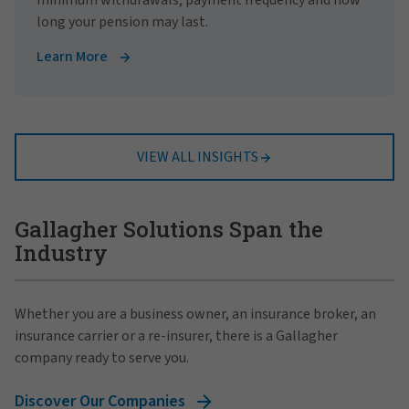
long your pension may last.
Learn More
VIEW ALL INSIGHTS
Gallagher Solutions Span the
Industry
Whether you are a business owner, an insurance broker, an
insurance carrier or a re-insurer, there is a Gallagher
company ready to serve you.
Discover Our Companies