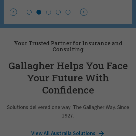
Your Trusted Partner for Insurance and
Consulting
Gallagher Helps You Face
Your Future With
Confidence
Solutions delivered one way: The Gallagher Way. Since
1927.
View All Australia Solutions