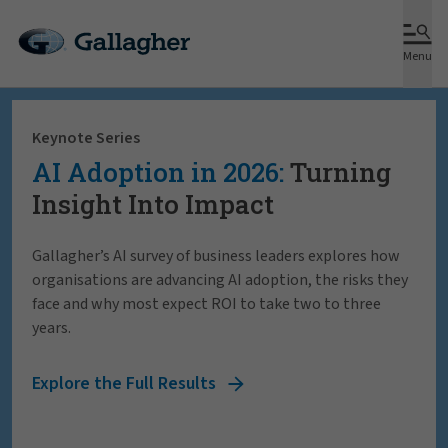
Menu
Keynote Series
AI Adoption in 2026:
Turning
Insight Into Impact
Gallagher’s AI survey of business leaders explores how
organisations are advancing AI adoption, the risks they
face and why most expect ROI to take two to three
years.
Explore the Full Results