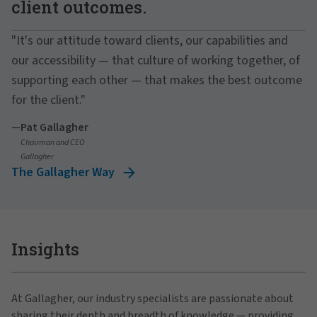
client outcomes.
"It's our attitude toward clients, our capabilities and
our accessibility — that culture of working together, of
supporting each other — that makes the best outcome
for the client."
—
Pat Gallagher
Chairman and CEO
Gallagher
The Gallagher Way
Insights
At Gallagher, our industry specialists are passionate about
sharing their depth and breadth of knowledge — providing