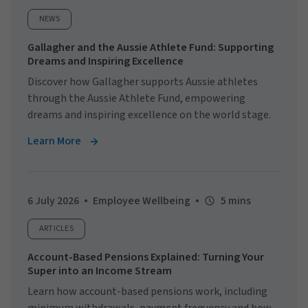
NEWS
Gallagher and the Aussie Athlete Fund: Supporting
Dreams and Inspiring Excellence
Discover how Gallagher supports Aussie athletes
through the Aussie Athlete Fund, empowering
dreams and inspiring excellence on the world stage.
Learn More
6 July 2026
Employee Wellbeing
5 mins
ARTICLES
Account-Based Pensions Explained: Turning Your
Super into an Income Stream
Learn how account-based pensions work, including
minimum withdrawals, payment frequency and how