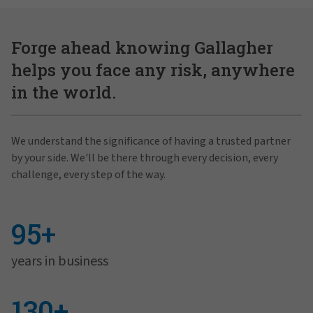
Forge ahead knowing Gallagher
helps you face any risk, anywhere
in the world.
We understand the significance of having a trusted partner
by your side. We'll be there through every decision, every
challenge, every step of the way.
95+
years in business
130+